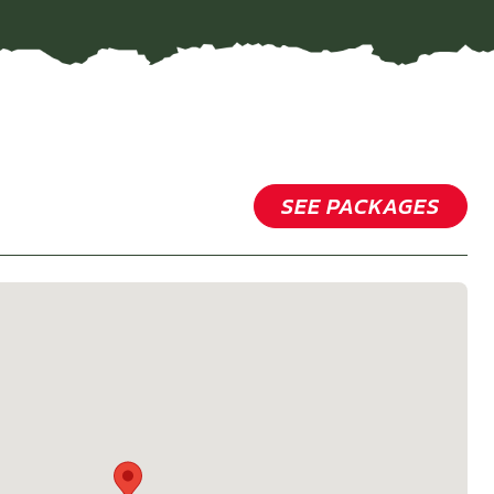
SEE PACKAGES