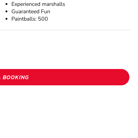
Experienced marshalls
Guaranteed Fun
Paintballs: 500
A BOOKING