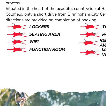
process!
Situated in the heart of the beautiful countryside at B
Coldfield, only a short drive from Birmingham City Ce
directions are provided on completion of booking.
LOCKERS
T
SEATING AREA
P
RE
WIFI
AV
FUNCTION ROOM
M
V