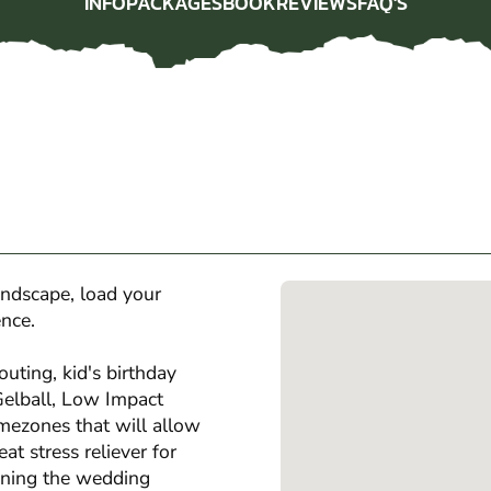
INFO
PACKAGES
BOOK
REVIEWS
FAQ'S
INFO
PACKAGES
BOOK
REVIEWS
FAQ'S
andscape, load your
ence.
outing, kid's birthday
 Gelball, Low Impact
amezones that will allow
eat stress reliever for
anning the wedding