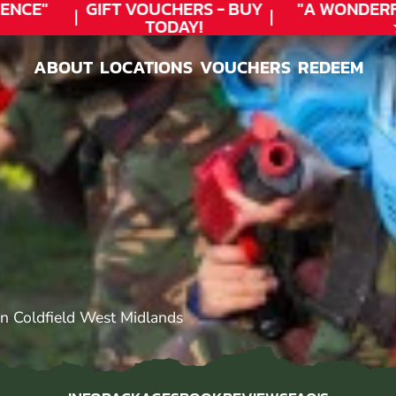
CE"
GIFT VOUCHERS - BUY
"A WONDERFU
TODAY!
★★
ABOUT
LOCATIONS
VOUCHERS
REDEEM
ABOUT
LOCATIONS
VOUCHERS
REDEEM
n Coldfield West Midlands