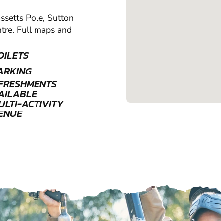
assetts Pole, Sutton
ntre. Full maps and
OILETS
ARKING
FRESHMENTS
AILABLE
ULTI-ACTIVITY
ENUE