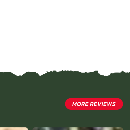
MORE REVIEWS