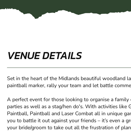
VENUE DETAILS
Set in the heart of the Midlands beautiful woodland l
paintball marker, rally your team and let battle comm
A perfect event for those looking to organise a family 
parties as well as a stag/hen do's. With activities like
Paintball, Paintball and Laser Combat all in unique g
you to battle it out against your friends – it’s even a gr
your bride/groom to take out all the frustration of pl