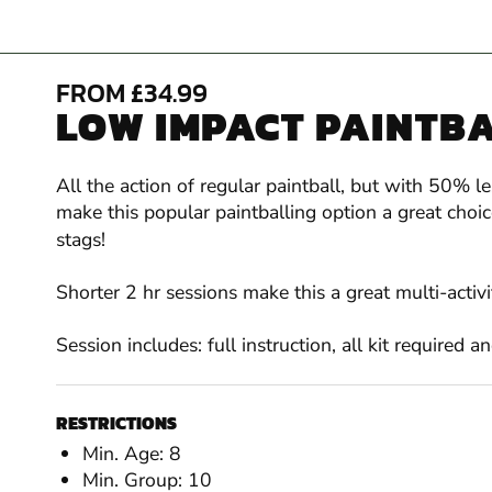
FROM £34.99
LOW IMPACT PAINTBA
All the action of regular paintball, but with 50% l
make this popular paintballing option a great cho
stags!
Shorter 2 hr sessions make this a great multi-activ
Session includes: full instruction, all kit required 
RESTRICTIONS
Min. Age: 8
Min. Group: 10