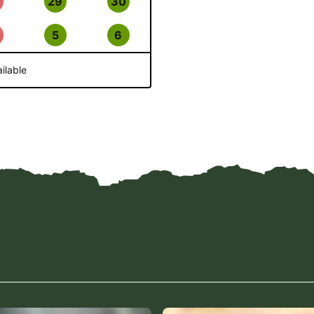
29
30
5
6
ilable