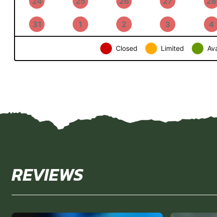
24
25
26
27
28
31
1
2
3
4
Closed
Limited
Ava
REVIEWS