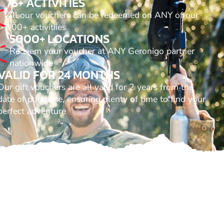
75+ ACTIVITIES
All our vouchers can be redeemed on ANY of our
100+ activitiies
5000+ LOCATIONS
Redeem your voucher at ANY Geronigo partner
nationwide
VALID FOR 24 MONTHS
Our gift vouchers are all valid for 2 years from the
date of purchase, ensuring plenty of time to find your
perfect adventure