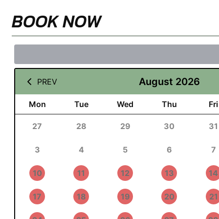
BOOK NOW
August 2026
PREV
Mon
Tue
Wed
Thu
Fri
27
28
29
30
31
3
4
5
6
7
10
11
12
13
14
17
18
19
20
21