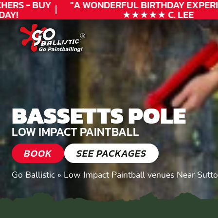
RS - BUY
"A WONDERFUL
BIRTHDAY
EXPERIEN
Y!
★★★★★ C. LEE
BASSETTS POLE
LOW IMPACT PAINTBALL
BOOK
SEE PACKAGES
Go Ballistic
»
Low Impact Paintball venues Near Sutto