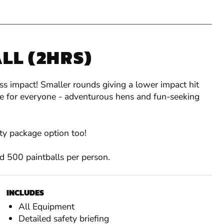
LL (2HRS)
ess impact! Smaller rounds giving a lower impact hit
ice for everyone - adventurous hens and fun-seeking
ity package option too!
and 500 paintballs per person.
INCLUDES
All Equipment
Detailed safety briefing