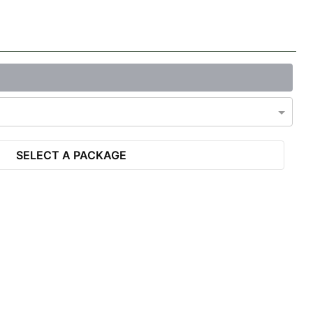
SELECT A PACKAGE