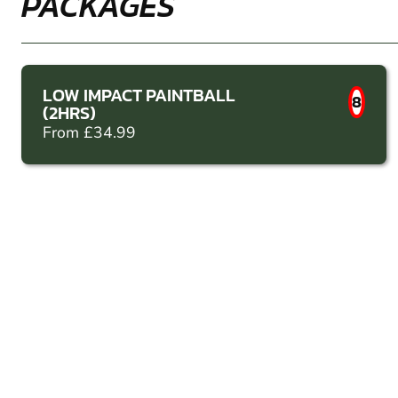
PACKAGES
LOW IMPACT PAINTBALL
8
(2HRS)
From £34.99