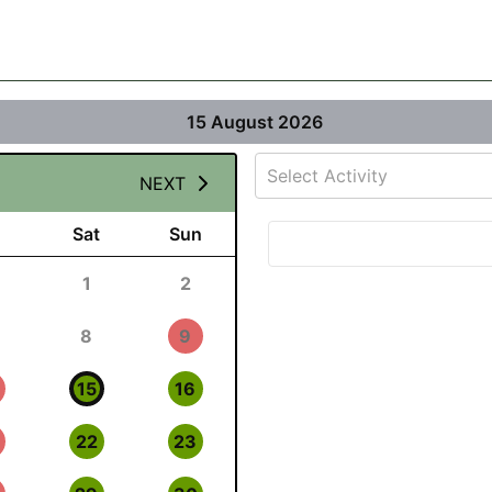
15 August 2026
Select Activity
NEXT
Sat
Sun
1
2
8
9
15
16
22
23