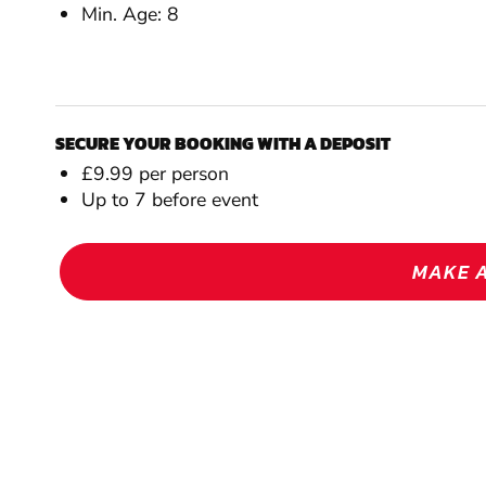
Min. Age: 8
SECURE YOUR BOOKING WITH A DEPOSIT
£9.99 per person
Up to 7 before event
MAKE 