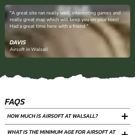
"A great site ran really well, interesting games and
really great map which will keep you on your toes!
Had a great time here with a friend."
DAVIS
Airsoft in Walsall
FAQS
HOW MUCH IS AIRSOFT AT WALSALL?
WHAT IS THE MINIMUM AGE FOR AIRSOFT AT