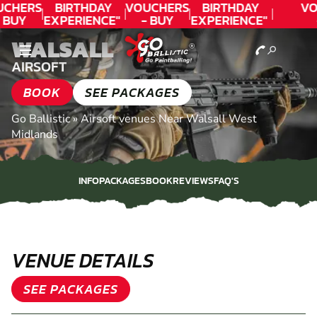
CHERS
BIRTHDAY
VOUCHERS
BIRTHDAY
VO
 BUY
EXPERIENCE"
- BUY
EXPERIENCE"
ODAY!
★★★★★ C.
TODAY!
★★★★★ C.
T
WALSALL
LEE
LEE
AIRSOFT
BOOK
SEE PACKAGES
Go Ballistic
»
Airsoft venues Near Walsall West
Midlands
INFO
PACKAGES
BOOK
REVIEWS
FAQ'S
INFO
PACKAGES
BOOK
REVIEWS
FAQ'S
VENUE DETAILS
SEE PACKAGES