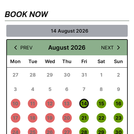
BOOK NOW
14 August 2026
August 2026
PREV
NEXT
Mon
Tue
Wed
Thu
Fri
Sat
Sun
27
28
29
30
31
1
2
3
4
5
6
7
8
9
10
11
12
13
14
15
16
17
18
19
20
21
22
23
24
25
26
27
28
29
30