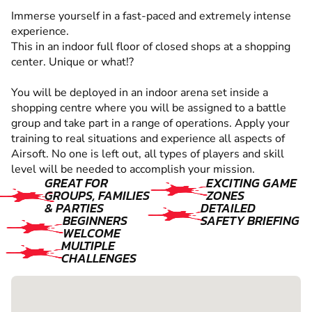
Immerse yourself in a fast-paced and extremely intense
experience.
This in an indoor full floor of closed shops at a shopping
center. Unique or what!?
You will be deployed in an indoor arena set inside a
shopping centre where you will be assigned to a battle
group and take part in a range of operations. Apply your
training to real situations and experience all aspects of
Airsoft. No one is left out, all types of players and skill
level will be needed to accomplish your mission.
GREAT FOR
EXCITING GAME
GROUPS, FAMILIES
ZONES
& PARTIES
DETAILED
BEGINNERS
SAFETY BRIEFING
WELCOME
MULTIPLE
CHALLENGES