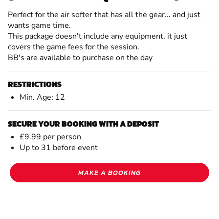
Perfect for the air softer that has all the gear... and just
wants game time.
This package doesn't include any equipment, it just
covers the game fees for the session.
BB's are available to purchase on the day
RESTRICTIONS
Min. Age: 12
SECURE YOUR BOOKING WITH A DEPOSIT
£9.99 per person
Up to 31 before event
MAKE A BOOKING