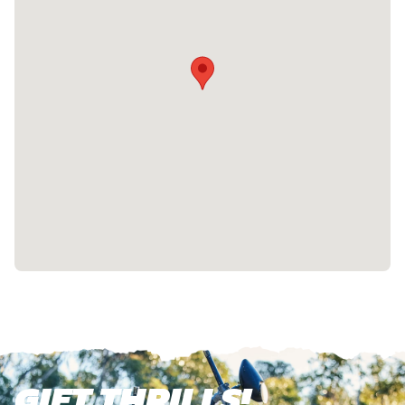
GIFT THRILLS!