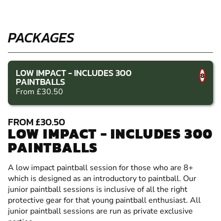
PACKAGES
LOW IMPACT - INCLUDES 300
8
PAINTBALLS
From £30.50
FROM £30.50
LOW IMPACT - INCLUDES 300
PAINTBALLS
A low impact paintball session for those who are 8+
which is designed as an introductory to paintball. Our
junior paintball sessions is inclusive of all the right
protective gear for that young paintball enthusiast. All
junior paintball sessions are run as private exclusive