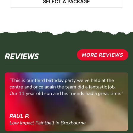
SELECT A PACKAGE
REVIEWS
MORE REVIEWS
"This is our third birthday party we’ve held at the
centre and once again the team did a fantastic job.
Our 11 year old son and his friends had a great time."
PAUL P.
Low Impact Paintball in Broxbourne