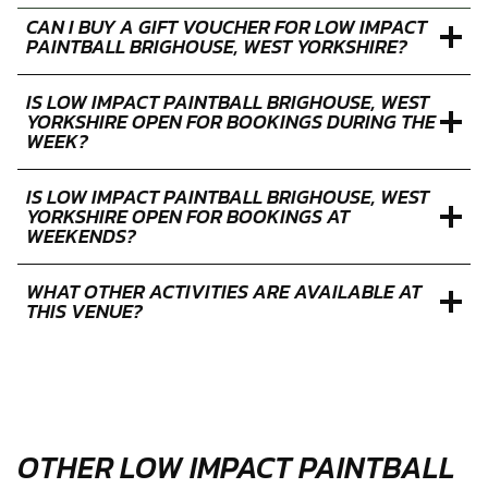
CAN I BUY A GIFT VOUCHER FOR LOW IMPACT
PAINTBALL BRIGHOUSE, WEST YORKSHIRE?
IS LOW IMPACT PAINTBALL BRIGHOUSE, WEST
YORKSHIRE OPEN FOR BOOKINGS DURING THE
WEEK?
IS LOW IMPACT PAINTBALL BRIGHOUSE, WEST
YORKSHIRE OPEN FOR BOOKINGS AT
WEEKENDS?
WHAT OTHER ACTIVITIES ARE AVAILABLE AT
THIS VENUE?
OTHER LOW IMPACT PAINTBALL