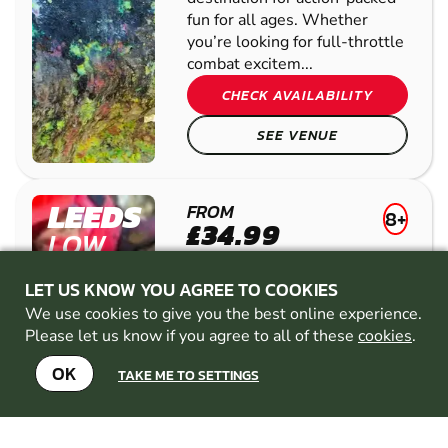
fun for all ages. Whether
you’re looking for full-throttle
combat excitem...
CHECK AVAILABILITY
SEE VENUE
LEEDS
FROM
8+
£34.99
LOW
20
MILES AWAY FROM
IMPACT
BRIGHOUSE-WEST-
LET US KNOW YOU AGREE TO COOKIES
PAINTBALL
YORKSHIRE
MIN
We use cookies to give you the best online experience.
PARTICIPANTS: 1*
Please let us know if you agree to all of these
cookies
.
*Depends on package and
availability
OK
TAKE ME TO SETTINGS
WOODLAND
ARENA
20 ACRE SITE
EXPERIENCED