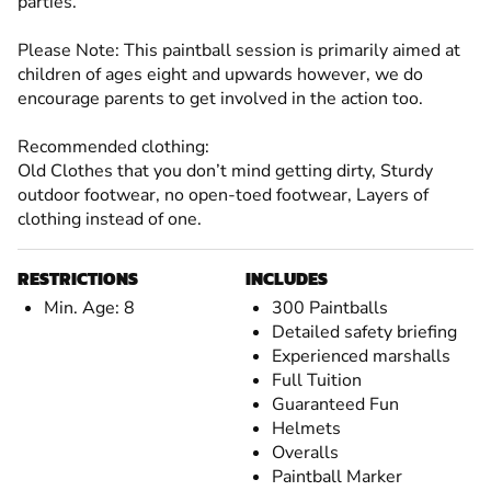
parties.
Please Note: This paintball session is primarily aimed at
children of ages eight and upwards however, we do
encourage parents to get involved in the action too.
Recommended clothing:
Old Clothes that you don’t mind getting dirty, Sturdy
outdoor footwear, no open-toed footwear, Layers of
clothing instead of one.
RESTRICTIONS
INCLUDES
Min. Age: 8
300 Paintballs
Detailed safety briefing
Experienced marshalls
Full Tuition
Guaranteed Fun
Helmets
Overalls
Paintball Marker