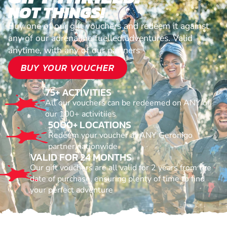
NOT THINGS!
Buy one of our gift vouchers and redeem it against
any of our adrenaline fuelled adventures. Valid
anytime, with any of our partners
BUY YOUR VOUCHER
75+ ACTIVITIES
All our vouchers can be redeemed on ANY of
our 100+ activitiies
5000+ LOCATIONS
Redeem your voucher at ANY Geronigo
partner nationwide
VALID FOR 24 MONTHS
Our gift vouchers are all valid for 2 years from the
date of purchase, ensuring plenty of time to find
your perfect adventure