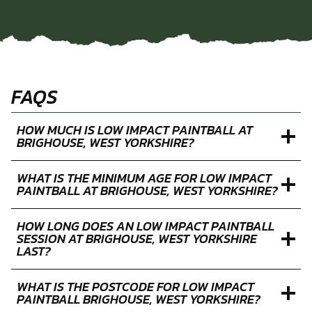
FAQS
HOW MUCH IS LOW IMPACT PAINTBALL AT
BRIGHOUSE, WEST YORKSHIRE?
WHAT IS THE MINIMUM AGE FOR LOW IMPACT
PAINTBALL AT BRIGHOUSE, WEST YORKSHIRE?
HOW LONG DOES AN LOW IMPACT PAINTBALL
SESSION AT BRIGHOUSE, WEST YORKSHIRE
LAST?
WHAT IS THE POSTCODE FOR LOW IMPACT
PAINTBALL BRIGHOUSE, WEST YORKSHIRE?