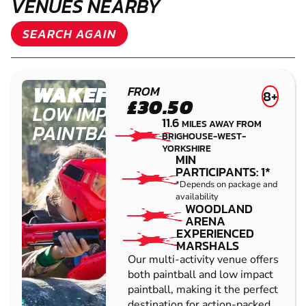
VENUES NEARBY
SEARCH AGAIN
WAKEFIELD
FROM
8+
£30.50
LOW IMPACT
11.6
MILES AWAY FROM
PAINTBALL
BRIGHOUSE-WEST-
YORKSHIRE
MIN
PARTICIPANTS: 1*
*Depends on package and
availability
WOODLAND
ARENA
EXPERIENCED
MARSHALS
Our multi-activity venue offers
both paintball and low impact
paintball, making it the perfect
destination for action-packed