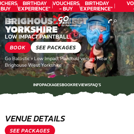
CHERS
BIRTHDAY
VOUCHERS
BIRTHDAY
VO
 BUY
EXPERIENCE"
- BUY
EXPERIENCE"
DAY!
★★★★★ C.
TODAY!
★★★★★ C.
T
BRIGHOUSE, WEST
LEE
LEE
YORKSHIRE
LOW IMPACT PAINTBALL
BOOK
SEE PACKAGES
Go Ballistic
»
Low Impact Paintball venues Near
Brighouse West Yorkshire
INFO
PACKAGES
BOOK
REVIEWS
FAQ'S
INFO
PACKAGES
BOOK
REVIEWS
FAQ'S
VENUE DETAILS
SEE PACKAGES