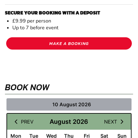
SECURE YOUR BOOKING WITH A DEPOSIT
£9.99 per person
Up to 7 before event
MAKE A BOOKING
BOOK NOW
10 August 2026
August 2026
PREV
NEXT
Mon
Tue
Wed
Thu
Fri
Sat
Sun