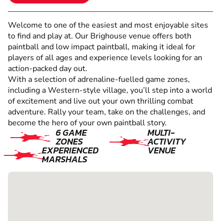
Welcome to one of the easiest and most enjoyable sites
to find and play at. Our Brighouse venue offers both
paintball and low impact paintball, making it ideal for
players of all ages and experience levels looking for an
action-packed day out.
With a selection of adrenaline-fuelled game zones,
including a Western-style village, you’ll step into a world
of excitement and live out your own thrilling combat
adventure. Rally your team, take on the challenges, and
become the hero of your own paintball story.
6 GAME
MULTI-
ZONES
ACTIVITY
EXPERIENCED
VENUE
MARSHALS