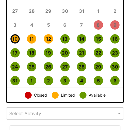
27
28
29
30
31
1
2
3
4
5
6
7
8
9
10
11
12
13
14
15
16
17
18
19
20
21
22
23
24
25
26
27
28
29
30
31
1
2
3
4
5
6
Closed
Limited
Available
Select Activity