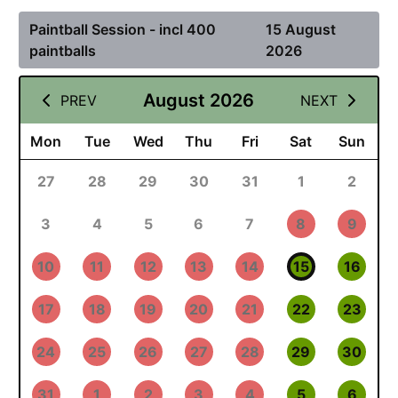
Paintball Session - incl 400
15 August
paintballs
2026
August 2026
PREV
NEXT
Mon
Tue
Wed
Thu
Fri
Sat
Sun
27
28
29
30
31
1
2
3
4
5
6
7
8
9
10
11
12
13
14
15
16
17
18
19
20
21
22
23
24
25
26
27
28
29
30
31
1
2
3
4
5
6