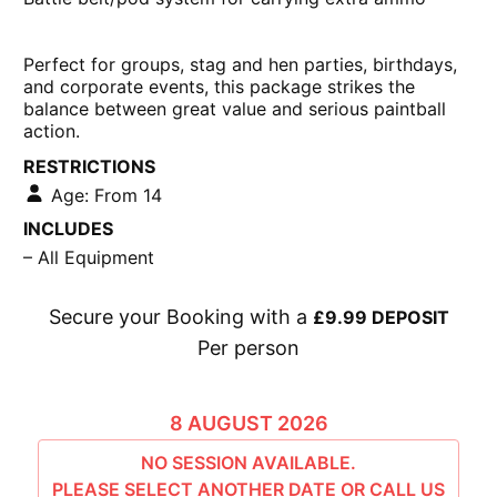
Camouflage overalls
Latest semi-automatic paintball marker
Battle belt/pod system for carrying extra ammo
Perfect for
groups, stag and hen parties, birthdays,
and corporate events
, this package strikes the
balance between great value and serious paintball
action.
RESTRICTIONS
Age: From 14
INCLUDES
– All Equipment
Secure your Booking with a
£9.99 DEPOSIT
Per person
£61.99 -
9:00 - 11:30
AVAILABLE