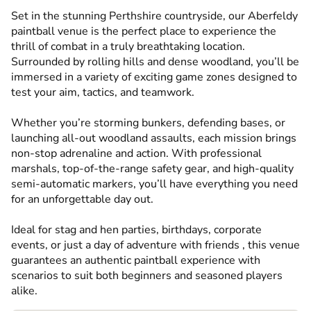
Set in the stunning Perthshire countryside, our Aberfeldy
paintball venue is the perfect place to experience the
thrill of combat in a truly breathtaking location.
Surrounded by rolling hills and dense woodland, you’ll be
immersed in a variety of exciting game zones designed to
test your aim, tactics, and teamwork.
Whether you’re storming bunkers, defending bases, or
launching all-out woodland assaults, each mission brings
non-stop adrenaline and action. With professional
marshals, top-of-the-range safety gear, and high-quality
semi-automatic markers, you’ll have everything you need
for an unforgettable day out.
Ideal for stag and hen parties, birthdays, corporate
events, or just a day of adventure with friends , this venue
guarantees an authentic paintball experience with
scenarios to suit both beginners and seasoned players
alike.