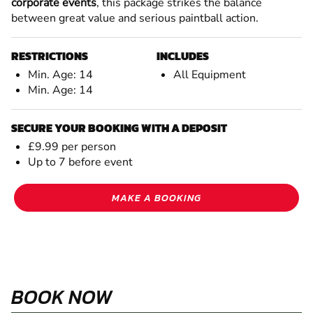
corporate events
, this package strikes the balance
between great value and serious paintball action.
RESTRICTIONS
INCLUDES
Min. Age: 14
All Equipment
Min. Age: 14
SECURE YOUR BOOKING WITH A DEPOSIT
£9.99 per person
Up to 7 before event
MAKE A BOOKING
BOOK NOW