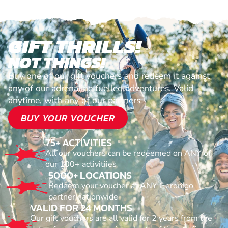
GIFT THRILLS!
NOT THINGS!
Buy one of our gift vouchers and redeem it against
any of our adrenaline fuelled adventures. Valid
anytime, with any of our partners
BUY YOUR VOUCHER
75+ ACTIVITIES
All our vouchers can be redeemed on ANY of
our 100+ activitiies
5000+ LOCATIONS
Redeem your voucher at ANY Geronigo
partner nationwide
VALID FOR 24 MONTHS
Our gift vouchers are all valid for 2 years from the