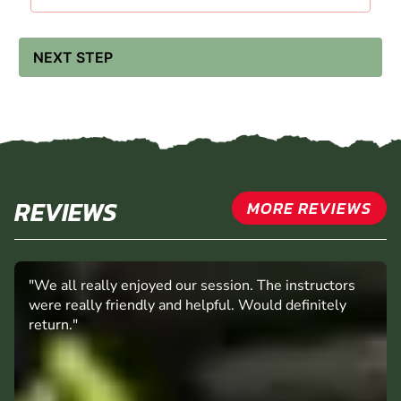
£71.99
£61.99 -
13:00 - 15:30
AVAILABLE
£71.99
NEXT STEP
REVIEWS
MORE REVIEWS
"We all really enjoyed our session. The instructors
were really friendly and helpful. Would definitely
return."