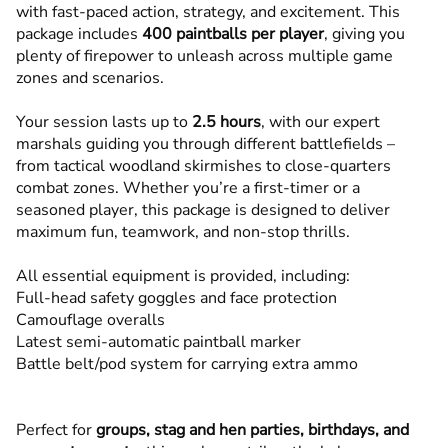
with fast-paced action, strategy, and excitement. This
package includes
400 paintballs per player
, giving you
plenty of firepower to unleash across multiple game
zones and scenarios.
Your session lasts up to
2.5 hours
, with our expert
marshals guiding you through different battlefields –
from tactical woodland skirmishes to close-quarters
combat zones. Whether you’re a first-timer or a
seasoned player, this package is designed to deliver
maximum fun, teamwork, and non-stop thrills.
All essential equipment is provided, including:
Full-head safety goggles and face protection
Camouflage overalls
Latest semi-automatic paintball marker
Battle belt/pod system for carrying extra ammo
Perfect for
groups, stag and hen parties, birthdays, and