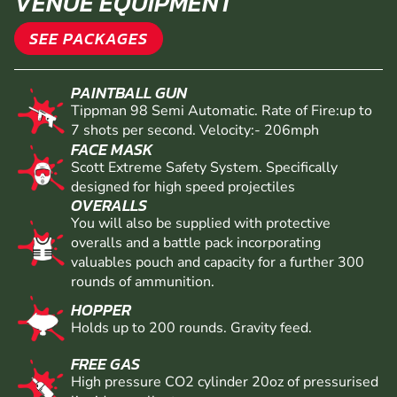
VENUE EQUIPMENT
SEE PACKAGES
PAINTBALL GUN
Tippman 98 Semi Automatic. Rate of Fire:up to
7 shots per second. Velocity:- 206mph
FACE MASK
Scott Extreme Safety System. Specifically
designed for high speed projectiles
OVERALLS
You will also be supplied with protective
overalls and a battle pack incorporating
valuables pouch and capacity for a further 300
rounds of ammunition.
HOPPER
Holds up to 200 rounds. Gravity feed.