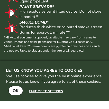
FREE GAS
High pressure CO2 cylinder 20oz of pressurised
liquid propellant.
PAINT GRENADE*
High explosive paint filled device. Do not store
in pocket**
SMOKE BOMB*
Produces thick white or coloured smoke screen.
Burns for approx.1 minute.**
N/B Actual equipment supplied / available may vary from venue to
venue. Photos and descriptions are for illustrative purposes only.
*Additional Item. **Smoke bombs are pyrotechnic devices and as such
are not available to players under the age of 18 years old.
LET US KNOW YOU AGREE TO COOKIES
We use cookies to give you the best online experience.
Please let us know if you agree to all of these
cookies
.
OK
TAKE ME TO SETTINGS
OTHER PAINTBALL VENUES