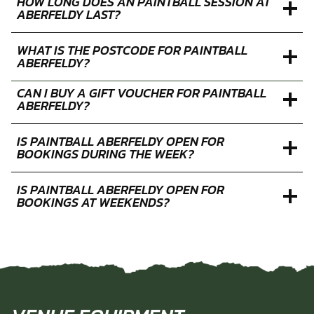
WHAT IS THE MINIMUM AGE FOR PAINTBALL AT
ABERFELDY?
HOW LONG DOES AN PAINTBALL SESSION AT
ABERFELDY LAST?
WHAT IS THE POSTCODE FOR PAINTBALL
ABERFELDY?
CAN I BUY A GIFT VOUCHER FOR PAINTBALL
ABERFELDY?
IS PAINTBALL ABERFELDY OPEN FOR
BOOKINGS DURING THE WEEK?
IS PAINTBALL ABERFELDY OPEN FOR
BOOKINGS AT WEEKENDS?