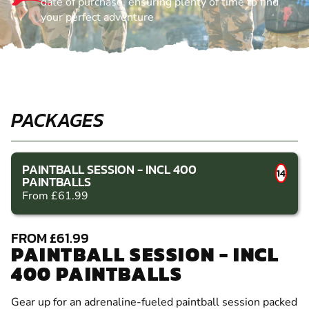
date of purchase, ensuring plenty of time to find
your perfect adventure
PACKAGES
PAINTBALL SESSION - INCL 400
14
PAINTBALLS
From £61.99
FROM £61.99
PAINTBALL SESSION - INCL
400 PAINTBALLS
Gear up for an adrenaline-fueled paintball session packed