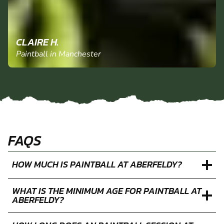
CLAIRE H.
Paintball in Manchester
FAQS
HOW MUCH IS PAINTBALL AT ABERFELDY?