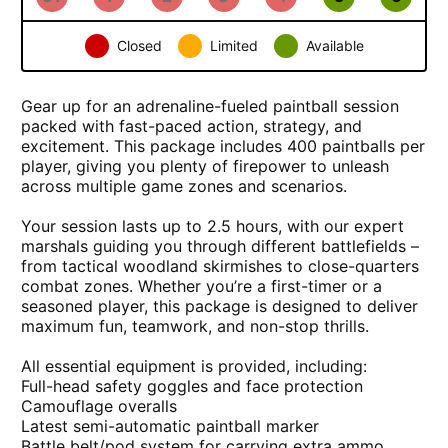
Closed
Limited
Available
×
Paintball Session - incl 400 paintballs
Gear up for an adrenaline-fueled paintball session
packed with fast-paced action, strategy, and
excitement. This package includes
400 paintballs per
player
, giving you plenty of firepower to unleash
across multiple game zones and scenarios.
Your session lasts up to
2.5 hours
, with our expert
marshals guiding you through different battlefields –
from tactical woodland skirmishes to close-quarters
combat zones. Whether you’re a first-timer or a
seasoned player, this package is designed to deliver
maximum fun, teamwork, and non-stop thrills.
All essential equipment is provided, including:
Full-head safety goggles and face protection