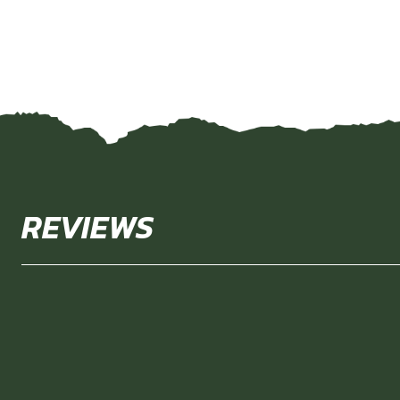
REVIEWS