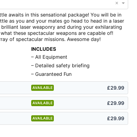
×
ttle awaits in this sensational package! You will be in
tle as you and your mates go head to head in a laser
 brilliant laser weaponry and during your exhilarating
t what these spectacular weapons are capable of!
rray of spectacular missions. Awesome day!
INCLUDES
– All Equipment
– Detailed safety briefing
– Guaranteed Fun
£29.99
AVAILABLE
£29.99
AVAILABLE
£29.99
AVAILABLE