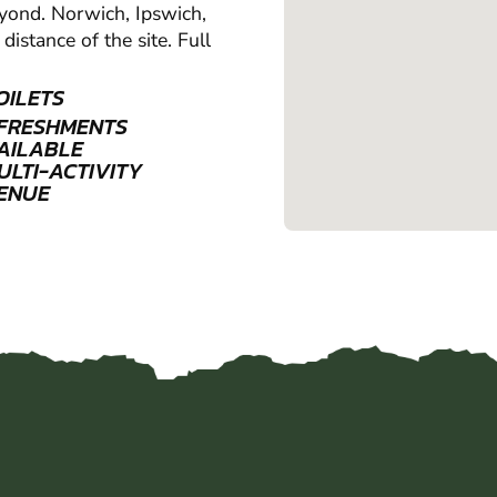
beyond. Norwich, Ipswich,
distance of the site. Full
OILETS
FRESHMENTS
AILABLE
ULTI-ACTIVITY
ENUE