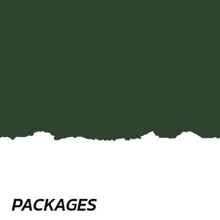
PACKAGES