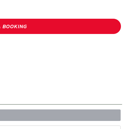
A BOOKING