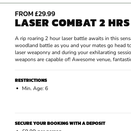
FROM £29.99
LASER COMBAT 2 HRS
A rip roaring 2 hour laser battle awaits in this sen
woodland battle as you and your mates go head to h
laser weaponry and during your exhilarating sessio
weapons are capable of! Awesome venue, fantastic
RESTRICTIONS
Min. Age: 6
SECURE YOUR BOOKING WITH A DEPOSIT