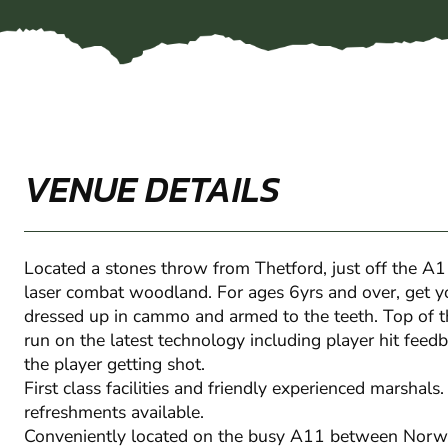
VENUE DETAILS
Located a stones throw from Thetford, just off the A1
laser combat woodland. For ages 6yrs and over, get y
dressed up in cammo and armed to the teeth. Top of t
run on the latest technology including player hit feedb
the player getting shot.
First class facilities and friendly experienced marshals. 
refreshments available.
Conveniently located on the busy A11 between Norw