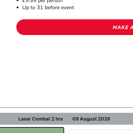
£9.99 per person
Up to 31 before event
MAKE 
Laser Combat 2 hrs
09 August 2026