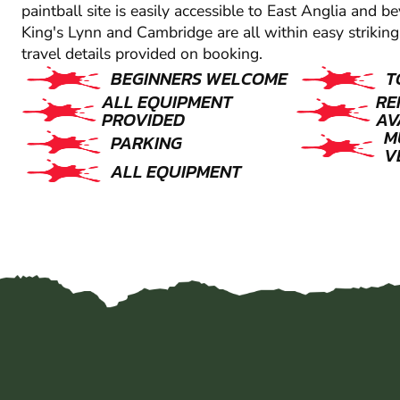
paintball site is easily accessible to East Anglia and 
King's Lynn and Cambridge are all within easy striking 
travel details provided on booking.
BEGINNERS WELCOME
T
ALL EQUIPMENT
RE
PROVIDED
AV
M
PARKING
V
ALL EQUIPMENT