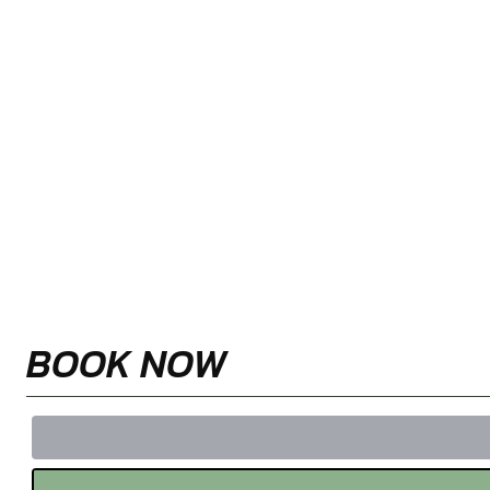
BOOK NOW