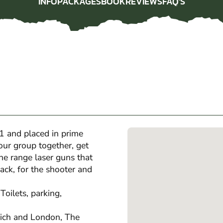
INFO
PACKAGES
BOOK
REVIEWS
FAQ'S
INFO
PACKAGES
BOOK
REVIEWS
FAQ'S
1 and placed in prime
our group together, get
he range laser guns that
ack, for the shooter and
Toilets, parking,
ich and London, The