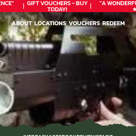
CE"
GIFT VOUCHERS - BUY
"A WONDERFU
TODAY!
★★
ABOUT
LOCATIONS
VOUCHERS
REDEEM
ABOUT
LOCATIONS
VOUCHERS
REDEEM
folk