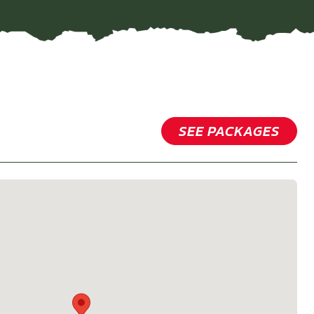
SEE PACKAGES