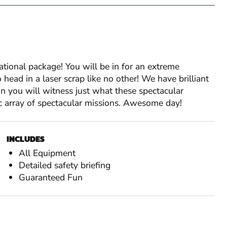
sational package! You will be in for an extreme
ead in a laser scrap like no other! We have brilliant
n you will witness just what these spectacular
 array of spectacular missions. Awesome day!
INCLUDES
All Equipment
Detailed safety briefing
Guaranteed Fun