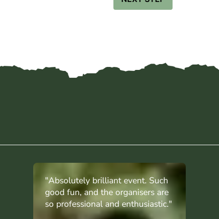
"Absolutely brilliant event. Such
good fun, and the organisers are
so professional and enthusiastic."