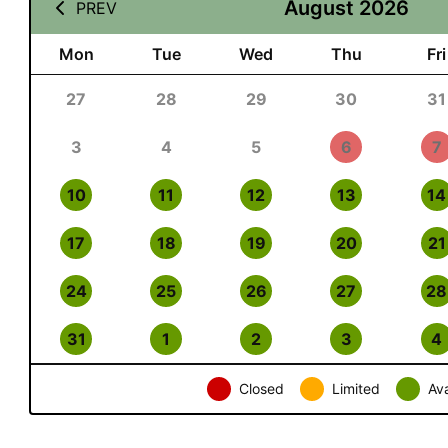
August 2026
PREV
Mon
Tue
Wed
Thu
Fri
27
28
29
30
31
3
4
5
6
7
10
11
12
13
14
17
18
19
20
21
24
25
26
27
28
31
1
2
3
4
Closed
Limited
Ava