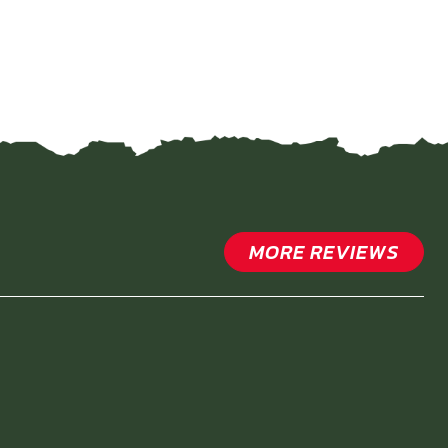
MORE REVIEWS