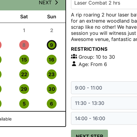
NEXT
Laser Combat 2 hrs
A rip roaring 2 hour laser ba
Sat
Sun
for an extreme woodland bat
scrap like no other! We have
1
2
session you will witness jus
Awesome venue, fantastic a
8
9
RESTRICTIONS
Group: 10 to 30
15
16
Age: From 6
22
23
9:00 - 11:00
29
30
11:30 - 13:30
5
6
14:00 - 16:00
ilable
NEXT STEP