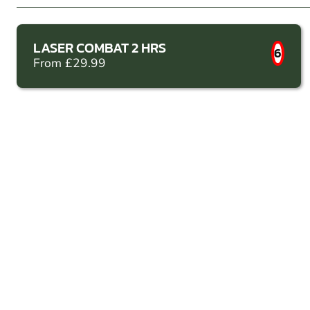
LASER COMBAT 2 HRS
6
From £29.99