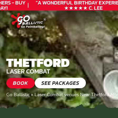
RS - BUY
"A WONDERFUL
BIRTHDAY
EXPERIEN
Y!
★★★★★ C. LEE
THETFORD
LASER COMBAT
BOOK
SEE PACKAGES
Go Ballistic
»
Laser Combat venues Near Thetford Nor