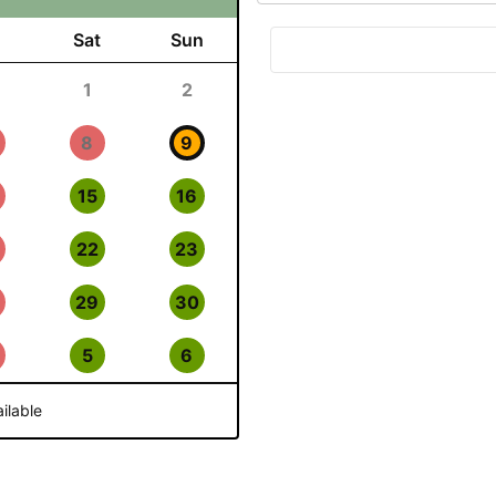
Sat
Sun
1
2
8
9
15
16
22
23
29
30
5
6
ilable