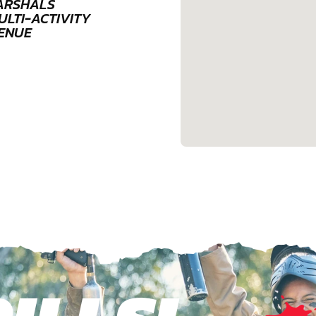
ARSHALS
ULTI-ACTIVITY
ENUE