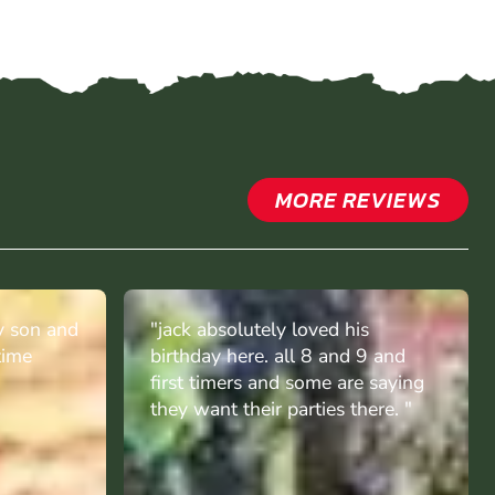
MORE REVIEWS
y son and
"jack absolutely loved his
time
birthday here. all 8 and 9 and
first timers and some are saying
they want their parties there. "