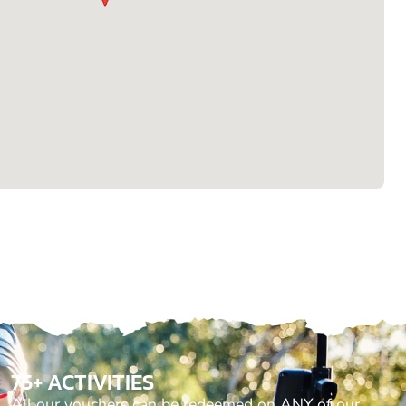
75+ ACTIVITIES
All our vouchers can be redeemed on ANY of our