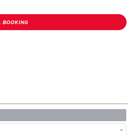
A BOOKING