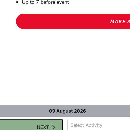
Up to 7 before event
MAKE 
09 August 2026
Select Activity
NEXT