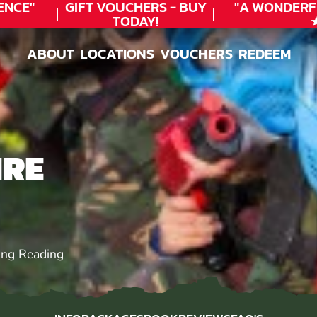
CE"
GIFT VOUCHERS - BUY
"A WONDERFU
TODAY!
★★
ABOUT
LOCATIONS
VOUCHERS
REDEEM
ABOUT
LOCATIONS
VOUCHERS
REDEEM
IRE
ing Reading