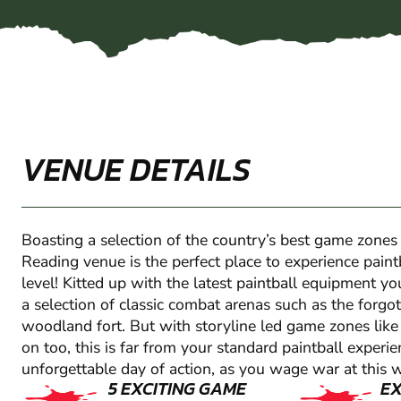
VENUE DETAILS
Boasting a selection of the country’s best game zones
Reading venue is the perfect place to experience pain
level! Kitted up with the latest paintball equipment yo
a selection of classic combat arenas such as the forgot
woodland fort. But with storyline led game zones lik
on too, this is far from your standard paintball experi
unforgettable day of action, as you wage war at this 
5 EXCITING GAME
E