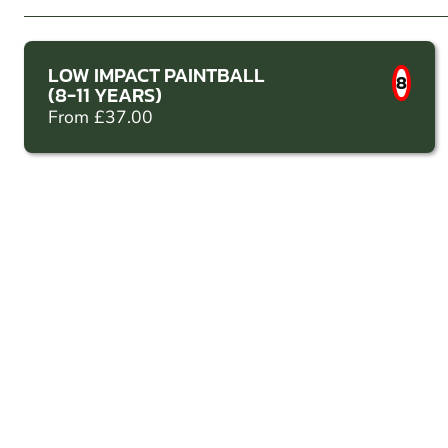
LOW IMPACT PAINTBALL
8
(8-11 YEARS)
From £37.00