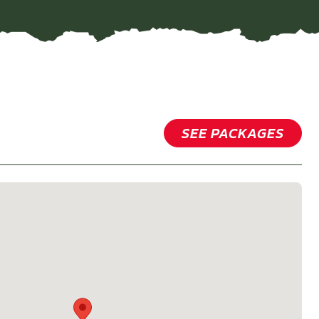
SEE PACKAGES