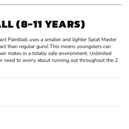
LL (8-11 YEARS)
ct Paintball uses a smaller and lighter Splat Master
pact than regular guns! This means youngsters can
eir mates in a totally safe environment. Unlimited
ver need to worry about running out throughout the 2