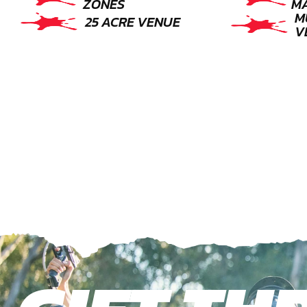
ZONES
M
M
25 ACRE VENUE
V