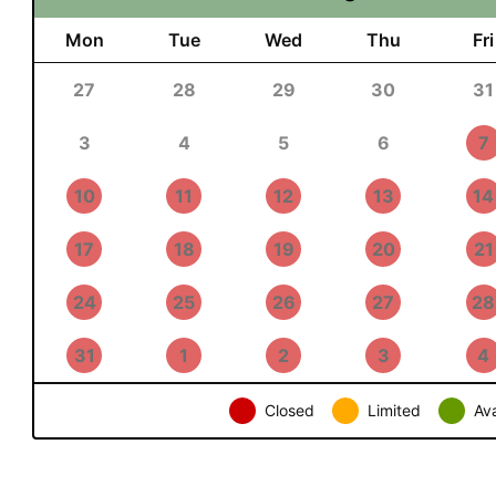
Mon
Tue
Wed
Thu
Fri
27
28
29
30
31
3
4
5
6
7
10
11
12
13
14
17
18
19
20
21
24
25
26
27
28
31
1
2
3
4
Closed
Limited
Ava