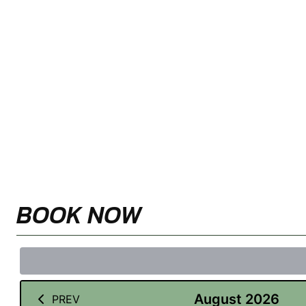
BOOK NOW
August 2026
PREV