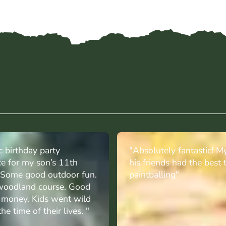
c birthday party
"Absolutely fantastic! M
ce for my son’s 11th
his friends had the best 
. Some good outdoor fun.
paintballing"
oodland course. Good
r money. Kids went wild
he time of their lives. "