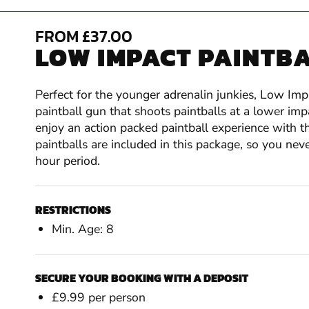
FROM £37.00
LOW IMPACT PAINTBA
Perfect for the younger adrenalin junkies, Low Impa
paintball gun that shoots paintballs at a lower im
enjoy an action packed paintball experience with th
paintballs are included in this package, so you ne
hour period.
RESTRICTIONS
Min. Age: 8
SECURE YOUR BOOKING WITH A DEPOSIT
£9.99 per person