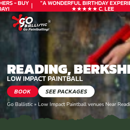
RS - BUY
"A WONDERFUL
BIRTHDAY
EXPERIEN
!
★★★★★ C. LEE
READING, BERKSH
LOW IMPACT PAINTBALL
BOOK
SEE PACKAGES
Go Ballistic
»
Low Impact Paintball venues Near Read