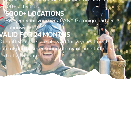
100+ activitiies
5000+ LOCATIONS
Redeem your voucher at ANY Geronigo partner
nationwide
VALID FOR 24 MONTHS
Our gift vouchers are all valid for 2 years from the
date of purchase, ensuring plenty of time to find your
perfect adventure