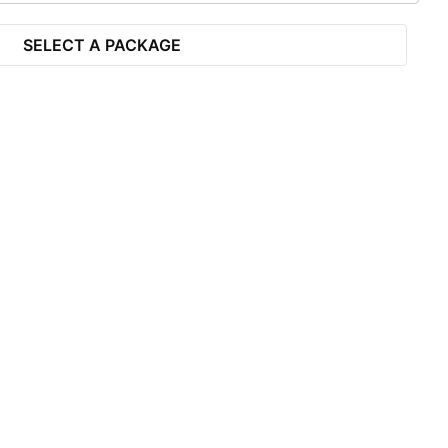
SELECT A PACKAGE