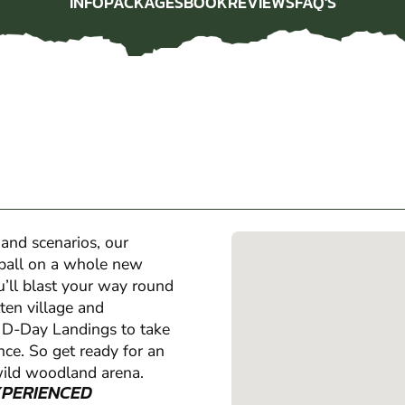
INFO
PACKAGES
BOOK
REVIEWS
FAQ'S
INFO
PACKAGES
BOOK
REVIEWS
FAQ'S
 and scenarios, our
tball on a whole new
u’ll blast your way round
ten village and
e D-Day Landings to take
ence. So get ready for an
wild woodland arena.
XPERIENCED