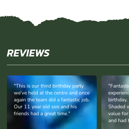
REVIEWS
"This is our third birthday party
"Fantasti
we’ve held at the centre and once
experien
again the team did a fantastic job.
birthday
Our 11 year old son and his
Shaded w
friends had a great time."
value fo
and had t