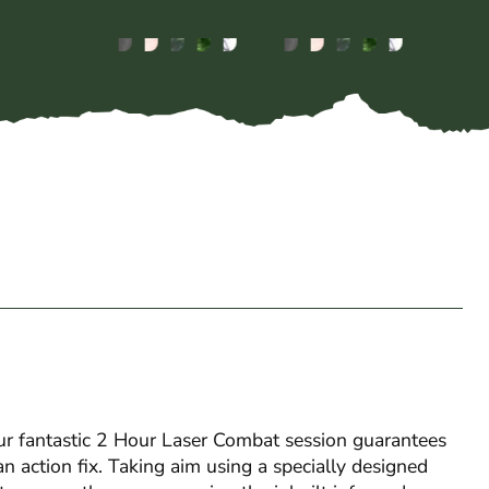
 our fantastic 2 Hour Laser Combat session guarantees
an action fix. Taking aim using a specially designed