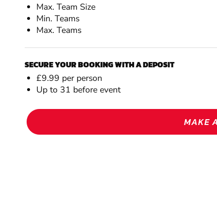
Max. Team Size
Min. Teams
Max. Teams
SECURE YOUR BOOKING WITH A DEPOSIT
£9.99 per person
Up to 31 before event
MAKE 