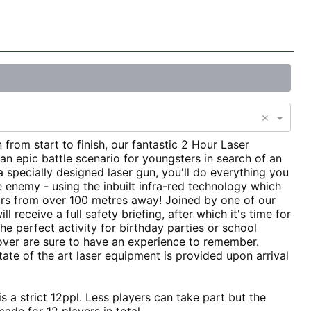
×
 from start to finish, our fantastic 2 Hour Laser
n epic battle scenario for youngsters in search of an
a specially designed laser gun, you'll do everything you
e enemy - using the inbuilt infra-red technology which
rs from over 100 metres away! Joined by one of our
ill receive a full safety briefing, after which it's time for
 perfect activity for birthday parties or school
over are sure to have an experience to remember.
ate of the art laser equipment is provided upon arrival
s a strict 12ppl. Less players can take part but the