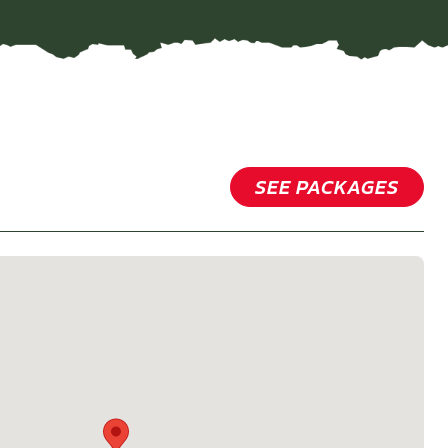
SEE PACKAGES