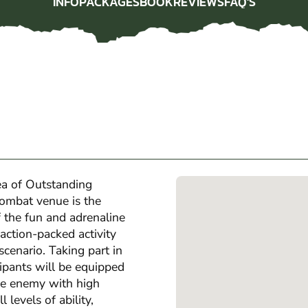
INFO
PACKAGES
BOOK
REVIEWS
FAQ'S
INFO
PACKAGES
BOOK
REVIEWS
FAQ'S
rea of Outstanding
mbat venue is the
of the fun and adrenaline
action-packed activity
scenario. Taking part in
ipants will be equipped
the enemy with high
 levels of ability,