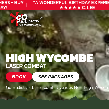
RS - BUY
"A WONDERFUL
BIRTHDAY
EXPERIEN
!
★★★★★ C. LEE
HIGH WYCOMBE
LASER COMBAT
BOOK
SEE PACKAGES
Go Ballistic
»
Laser Combat venues Near High Wycom