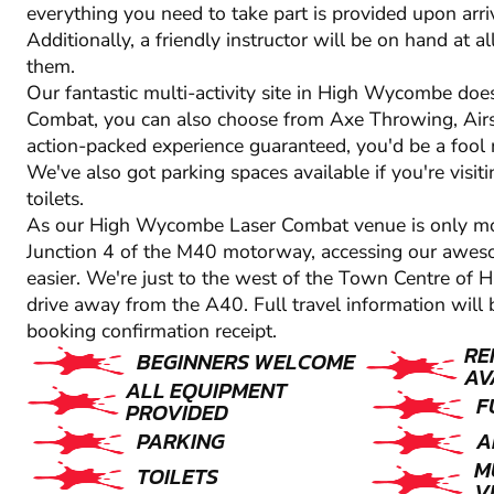
everything you need to take part is provided upon arriva
Additionally, a friendly instructor will be on hand at 
them.
Our fantastic multi-activity site in High Wycombe doesn
Combat, you can also choose from Axe Throwing, Airs
action-packed experience guaranteed, you'd be a fool no
We've also got parking spaces available if you're visiti
toilets.
As our High Wycombe Laser Combat venue is only 
Junction 4 of the M40 motorway, accessing our aweso
easier. We're just to the west of the Town Centre of
drive away from the A40. Full travel information will 
booking confirmation receipt.
RE
BEGINNERS WELCOME
AV
ALL EQUIPMENT
F
PROVIDED
PARKING
A
M
TOILETS
V