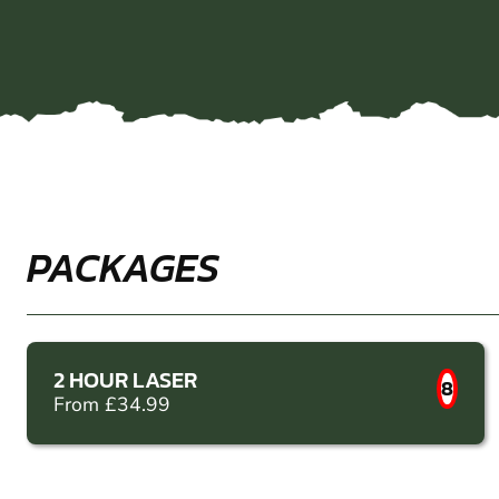
PACKAGES
2 HOUR LASER
8
From £34.99