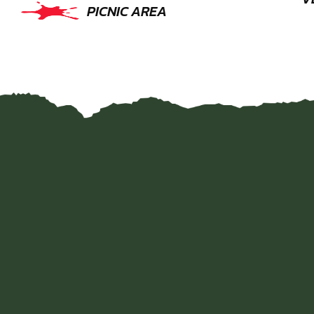
PICNIC AREA