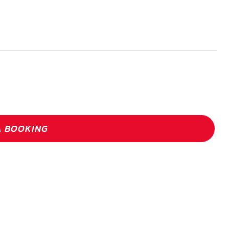
A BOOKING