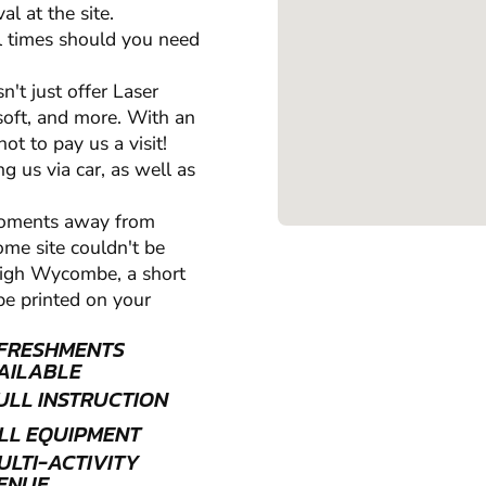
l at the site.
all times should you need
't just offer Laser
oft, and more. With an
t to pay us a visit!
ng us via car, as well as
moments away from
me site couldn't be
 High Wycombe, a short
be printed on your
FRESHMENTS
AILABLE
ULL INSTRUCTION
LL EQUIPMENT
ULTI-ACTIVITY
ENUE