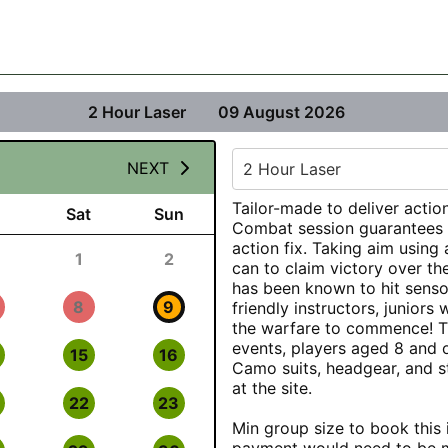
2 Hour Laser
09 August 2026
NEXT
2 Hour Laser
Tailor-made to deliver action
Sat
Sun
Combat session guarantees a
action fix. Taking aim using 
1
2
can to claim victory over th
has been known to hit senso
8
9
friendly instructors, juniors w
the warfare to commence! The
events, players aged 8 and 
15
16
Camo suits, headgear, and st
at the site.
22
23
Min group size to book this i