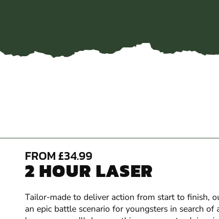
FROM £34.99
2 HOUR LASER
Tailor-made to deliver action from start to finish,
an epic battle scenario for youngsters in search of 