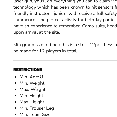
laser gun, you'll do everything you can to claim vic
technology which has been known to hit sensors f
friendly instructors, juniors will receive a full safet
commence! The perfect activity for birthday parties
have an experience to remember. Camo suits, headge
upon arrival at the site.
Min group size to book this is a strict 12ppl. Less
be made for 12 players in total.
RESTRICTIONS
Min. Age: 8
Min. Weight
Max. Weight
Min. Height
Max. Height
Min. Trouser Leg
Min. Team Size