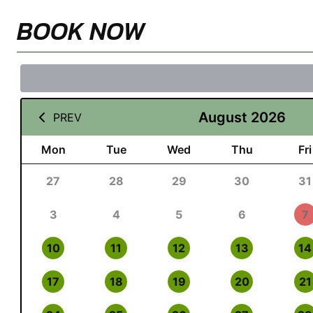
BOOK NOW
August 2026
PREV
Mon
Tue
Wed
Thu
Fri
27
28
29
30
31
3
4
5
6
7
10
11
12
13
14
17
18
19
20
21