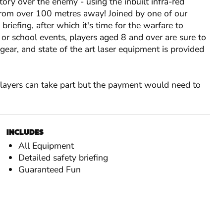
tory over the enemy - using the inbuilt infra-red
rom over 100 metres away! Joined by one of our
y briefing, after which it's time for the warfare to
 or school events, players aged 8 and over are sure to
ar, and state of the art laser equipment is provided
 players can take part but the payment would need to
INCLUDES
All Equipment
Detailed safety briefing
Guaranteed Fun