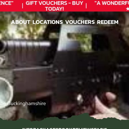
CE"
GIFT VOUCHERS - BUY
"A WONDERFU
TODAY!
★★
ABOUT
LOCATIONS
VOUCHERS
REDEEM
ABOUT
LOCATIONS
VOUCHERS
REDEEM
be Buckinghamshire