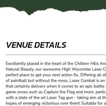
VENUE DETAILS
Excellently placed in the heart of the Chiltern Hills A
Natural Beauty, our awesome High Wycombe Laser Co
perfect place to get your next action fix. Offering all 
of paintball but without the mess, Laser Combat is an 
that certainly delivers when it comes to an epic battle 
game zones such as Capture the Flag and more, partic
with a state of the art Laser Tag gun - taking aim at 
hopes of emerging victorious over them! Suitable for all