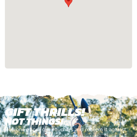
GIFT THRILLS!
NOT THINGS!
Buy one of our gift vouchers and redeem it against
any of our adrenaline fuelled adventures. Valid