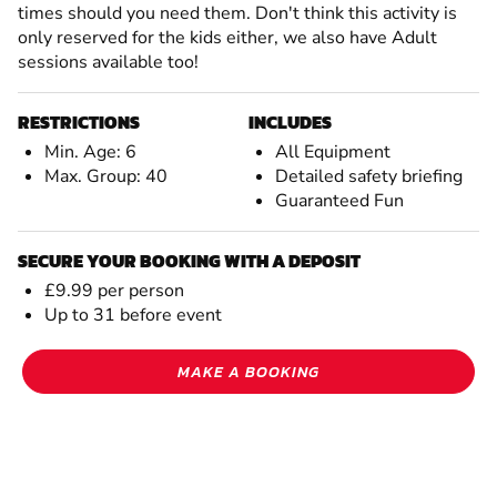
times should you need them. Don't think this activity is
only reserved for the kids either, we also have Adult
sessions available too!
RESTRICTIONS
INCLUDES
Min. Age: 6
All Equipment
Max. Group: 40
Detailed safety briefing
Guaranteed Fun
SECURE YOUR BOOKING WITH A DEPOSIT
£9.99 per person
Up to 31 before event
MAKE A BOOKING