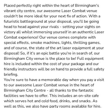
Placed perfectly right within the heart of Birmingham's
vibrant city centre, our awesome Laser Combat venue
couldn't be more ideal for your next fix of action. With a
futuristic battleground at your disposal, you'll be going
head to head against your rivals - setting your sights on
victory all whilst immersing yourself in an authentic Laser
Combat experience! Our venue comes complete with
special effects, smoke machines, lights, thrilling games,
and of course, the state of the art laser equipment at your
disposal! So, if it's an epic battle you're in search of, our
Birmingham City venue is the place to be! Full equipment
hire is included within the cost of your package and our
friendly instructors will be on hand to provide a full safety
briefing.
You're sure to have a memorable day when you pay a visit
to our awesome Laser Combat venue in the heart of
Birmingham City Centre - all thanks to the fantastic
facilities we have to offer. This includes an on-site cafe
which serves hot and cold food, drinks, and snacks. As
well as this, we also have party rooms available for hire.