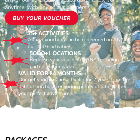
anytime, with any of our partners
BUY YOUR VOUCHER
75+ ACTIVITIES
All our vouchers can be redeemed on ANY of
our 100+ activitiies
5000+ LOCATIONS
Redeem your voucher at ANY Geronigo
partner nationwide
VALID FOR 24 MONTHS
Our gift vouchers are all valid for 2 years from the
date of purchase, ensuring plenty of time to find
your perfect adventure
PACKAGES