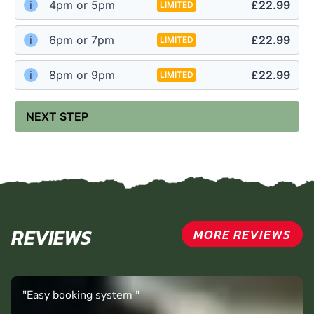
i
4pm or 5pm
£22.99
LIMITED
i
6pm or 7pm
£22.99
LIMITED
i
8pm or 9pm
£22.99
LIMITED
NEXT STEP
REVIEWS
MORE REVIEWS
"Easy booking system "