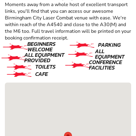
Moments away from a whole host of excellent transport
links, you'll find that you can access our awesome
Birmingham City Laser Combat venue with ease. We're
within reach of the A4540 and close to the A30(M) and
the M6 too. Full travel information will be printed on your
booking confirmation receipt.
BEGINNERS
PARKING
WELCOME
ALL
ALL EQUIPMENT
EQUIPMENT
PROVIDED
CONFERENCE
TOILETS
FACILITIES
CAFE