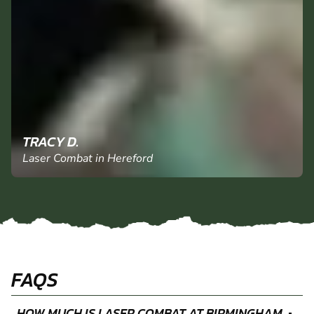
TRACY D.
Laser Combat in Hereford
FAQS
HOW MUCH IS LASER COMBAT AT BIRMINGHAM