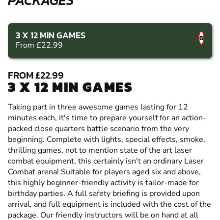
3 X 12 MIN GAMES
6
From £22.99
FROM £22.99
3 X 12 MIN GAMES
Taking part in three awesome games lasting for 12
minutes each, it's time to prepare yourself for an action-
packed close quarters battle scenario from the very
beginning. Complete with lights, special effects, smoke,
thrilling games, not to mention state of the art laser
combat equipment, this certainly isn't an ordinary Laser
Combat arena! Suitable for players aged six and above,
this highly beginner-friendly activity is tailor-made for
birthday parties. A full safety briefing is provided upon
arrival, and full equipment is included with the cost of the
package. Our friendly instructors will be on hand at all