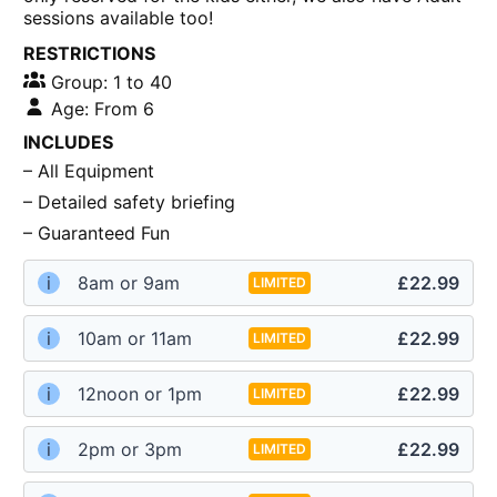
sessions available too!
RESTRICTIONS
Group: 1 to 40
Age: From 6
INCLUDES
– All Equipment
– Detailed safety briefing
– Guaranteed Fun
i
8am or 9am
£22.99
LIMITED
i
10am or 11am
£22.99
LIMITED
i
12noon or 1pm
£22.99
LIMITED
i
2pm or 3pm
£22.99
LIMITED