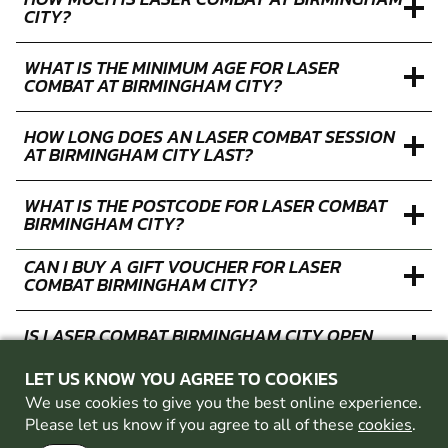
CITY?
WHAT IS THE MINIMUM AGE FOR LASER
COMBAT AT BIRMINGHAM CITY?
HOW LONG DOES AN LASER COMBAT SESSION
AT BIRMINGHAM CITY LAST?
WHAT IS THE POSTCODE FOR LASER COMBAT
BIRMINGHAM CITY?
CAN I BUY A GIFT VOUCHER FOR LASER
COMBAT BIRMINGHAM CITY?
IS LASER COMBAT BIRMINGHAM CITY OPEN
FOR BOOKINGS DURING THE WEEK?
LET US KNOW YOU AGREE TO COOKIES
IS LASER COMBAT BIRMINGHAM CITY OPEN
We use cookies to give you the best online experience.
FOR BOOKINGS AT WEEKENDS?
Please let us know if you agree to all of these
cookies
.