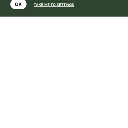
OK
TAKE ME TO SETTINGS
OTHER LASER COMBAT VENUES
NEARBY
SEARCH AGAIN
BASSETTS
FROM
5+
£37.99
POLE
8.6
MILES AWAY FROM
LASER
BIRMINGHAM-WEST-
COMBAT
MIDLANDS
MIN
PARTICIPANTS: 1*
*Depends on package and
availability
Set in the heart of the