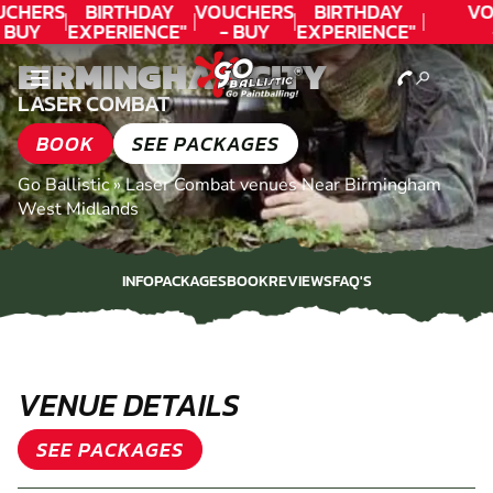
CHERS
BIRTHDAY
VOUCHERS
BIRTHDAY
VO
 BUY
EXPERIENCE"
- BUY
EXPERIENCE"
ODAY!
★★★★★ C.
TODAY!
★★★★★ C.
T
BIRMINGHAM CITY
LEE
LEE
LASER COMBAT
BOOK
SEE PACKAGES
Go Ballistic
»
Laser Combat venues Near Birmingham
West Midlands
INFO
PACKAGES
BOOK
REVIEWS
FAQ'S
INFO
PACKAGES
BOOK
REVIEWS
FAQ'S
VENUE DETAILS
SEE PACKAGES