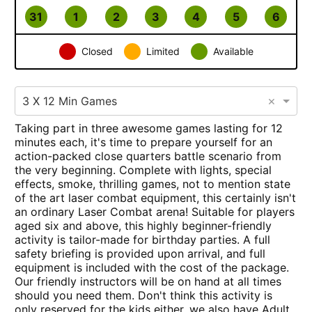
31
1
2
3
4
5
6
Closed
Limited
Available
×
3 X 12 Min Games
Taking part in three awesome games lasting for 12
minutes each, it's time to prepare yourself for an
action-packed close quarters battle scenario from
the very beginning. Complete with lights, special
effects, smoke, thrilling games, not to mention state
of the art laser combat equipment, this certainly isn't
an ordinary Laser Combat arena! Suitable for players
aged six and above, this highly beginner-friendly
activity is tailor-made for birthday parties. A full
safety briefing is provided upon arrival, and full
equipment is included with the cost of the package.
Our friendly instructors will be on hand at all times
should you need them. Don't think this activity is
only reserved for the kids either, we also have Adult