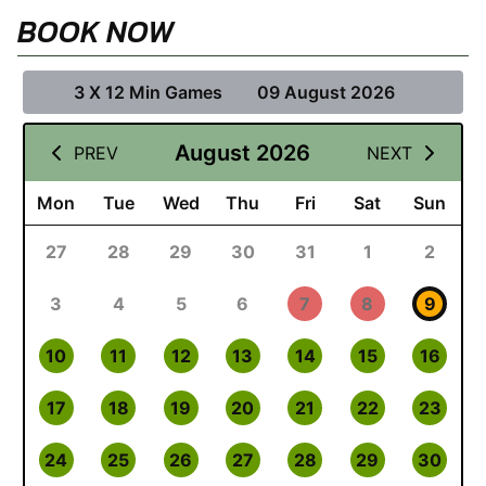
BOOK NOW
3 X 12 Min Games
09 August 2026
August 2026
PREV
NEXT
Mon
Tue
Wed
Thu
Fri
Sat
Sun
27
28
29
30
31
1
2
3
4
5
6
7
8
9
10
11
12
13
14
15
16
17
18
19
20
21
22
23
24
25
26
27
28
29
30