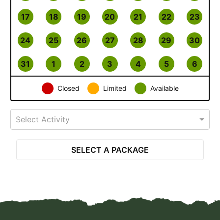
17
18
19
20
21
22
23
24
25
26
27
28
29
30
31
1
2
3
4
5
6
Closed
Limited
Available
Select Activity
SELECT A PACKAGE