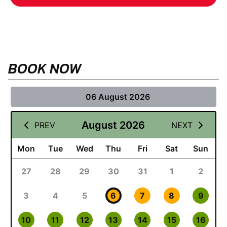
BOOK NOW
06 August 2026
August 2026
PREV
NEXT
Mon
Tue
Wed
Thu
Fri
Sat
Sun
27
28
29
30
31
1
2
3
4
5
6
7
8
9
10
11
12
13
14
15
16