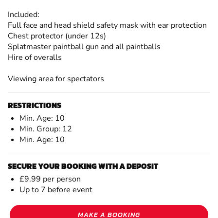
Included:
Full face and head shield safety mask with ear protection
Chest protector (under 12s)
Splatmaster paintball gun and all paintballs
Hire of overalls
Viewing area for spectators
RESTRICTIONS
Min. Age: 10
Min. Group: 12
Min. Age: 10
SECURE YOUR BOOKING WITH A DEPOSIT
£9.99 per person
Up to 7 before event
MAKE A BOOKING