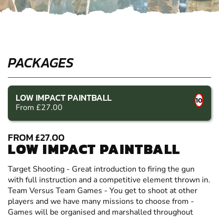
PACKAGES
LOW IMPACT PAINTBALL
10
From £27.00
FROM £27.00
LOW IMPACT PAINTBALL
Target Shooting - Great introduction to firing the gun
with full instruction and a competitive element thrown in.
Team Versus Team Games - You get to shoot at other
players and we have many missions to choose from -
Games will be organised and marshalled throughout