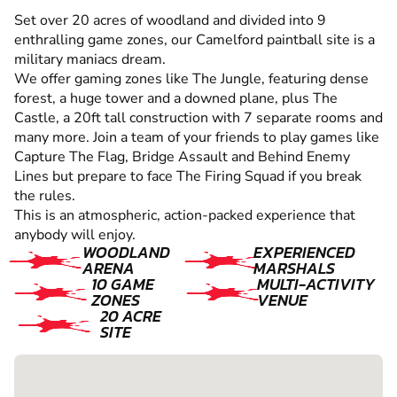
Set over 20 acres of woodland and divided into 9
enthralling game zones, our Camelford paintball site is a
military maniacs dream.
We offer gaming zones like The Jungle, featuring dense
forest, a huge tower and a downed plane, plus The
Castle, a 20ft tall construction with 7 separate rooms and
many more. Join a team of your friends to play games like
Capture The Flag, Bridge Assault and Behind Enemy
Lines but prepare to face The Firing Squad if you break
the rules.
This is an atmospheric, action-packed experience that
anybody will enjoy.
WOODLAND
EXPERIENCED
ARENA
MARSHALS
10 GAME
MULTI-ACTIVITY
ZONES
VENUE
20 ACRE
SITE