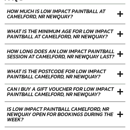
HOW MUCH IS LOW IMPACT PAINTBALL AT
CAMELFORD, NR NEWQUAY?
WHAT IS THE MINIMUM AGE FOR LOW IMPACT
PAINTBALL AT CAMELFORD, NR NEWQUAY?
HOW LONG DOES AN LOW IMPACT PAINTBALL
SESSION AT CAMELFORD, NR NEWQUAY LAST?
WHAT IS THE POSTCODE FOR LOW IMPACT
PAINTBALL CAMELFORD, NR NEWQUAY?
CAN I BUY A GIFT VOUCHER FOR LOW IMPACT
PAINTBALL CAMELFORD, NR NEWQUAY?
IS LOW IMPACT PAINTBALL CAMELFORD, NR
NEWQUAY OPEN FOR BOOKINGS DURING THE
WEEK?