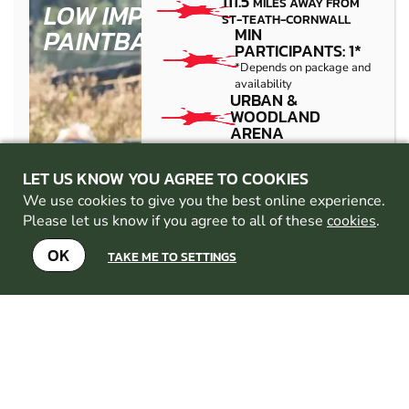
111.5
MILES AWAY FROM
LOW IMPACT
ST-TEATH-CORNWALL
PAINTBALL
MIN
PARTICIPANTS: 1*
*Depends on package and
availability
URBAN &
WOODLAND
ARENA
20 GAME
ZONES
LET US KNOW YOU AGREE TO COOKIES
800 ACRE SITE
We use cookies to give you the best online experience.
EXPERIENCED
MARSHALS
Please let us know if you agree to all of these
cookies
.
SPECTATORS
WELCOME
OK
TAKE ME TO SETTINGS
WELL BEHAVED
DOGS ON LEADS ARE
WELCOME
UNDER COVER
SEATING
Hide in trenches, blow
bunkers, climb towers and
storm bridges which are built