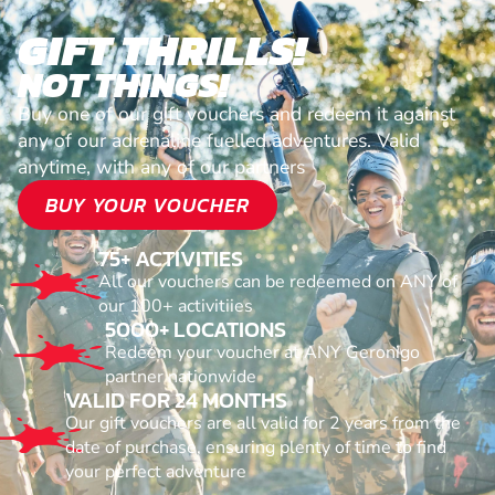
GIFT THRILLS!
NOT THINGS!
Buy one of our gift vouchers and redeem it against
any of our adrenaline fuelled adventures. Valid
anytime, with any of our partners
BUY YOUR VOUCHER
75+ ACTIVITIES
All our vouchers can be redeemed on ANY of
our 100+ activitiies
5000+ LOCATIONS
Redeem your voucher at ANY Geronigo
partner nationwide
VALID FOR 24 MONTHS
Our gift vouchers are all valid for 2 years from the
date of purchase, ensuring plenty of time to find
your perfect adventure