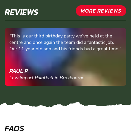
REVIEWS
MORE REVIEWS
"This is our third birthday party we’ve held at the
centre and once again the team did a fantastic job.
Our 11 year old son and his friends had a great time."
PAUL P.
Low Impact Paintball in Broxbourne
FAQS