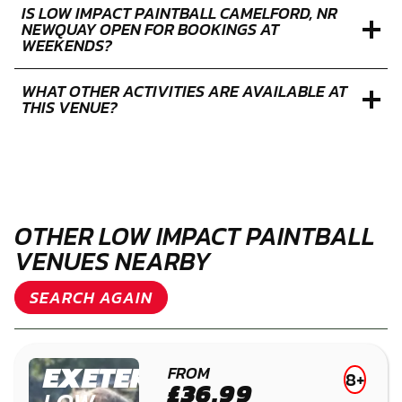
IS LOW IMPACT PAINTBALL CAMELFORD, NR
NEWQUAY OPEN FOR BOOKINGS AT
WEEKENDS?
WHAT OTHER ACTIVITIES ARE AVAILABLE AT
THIS VENUE?
OTHER LOW IMPACT PAINTBALL
VENUES NEARBY
SEARCH AGAIN
EXETER
FROM
8+
£36.99