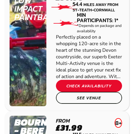
LOW
54.4
MILES AWAY FROM
IMPACT
ST-TEATH-CORNWALL
PAINTBALL
MIN
PARTICIPANTS: 1*
*Depends on package and
availability
Perfectly placed on a
whopping 120-acre site in the
heart of the stunning Devon
countryside, our superb Exeter
Multi-Activity venue is the
ideal place to get your next fix
of action and adventure. Wit...
CHECK AVAILABILITY
SEE VENUE
BOURNEMOUTH
FROM
8+
£31.99
- BERE REGIS