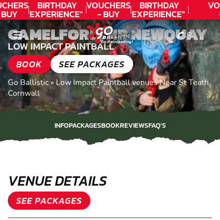
CHERS
BIRTHDAY
VOUCHERS
BIRTHDAY
VO
 BUY
EXPERIENCE"
- BUY
EXPERIENCE"
DAY!
★★★★★ C.
TODAY!
★★★★★ C.
T
CAMELFORD, NR NEWQUAY
LEE
LEE
LOW IMPACT PAINTBALL
BOOK
SEE PACKAGES
Go Ballistic
»
Low Impact Paintball venues Near St Teath
Cornwall
INFO
PACKAGES
BOOK
REVIEWS
FAQ'S
INFO
PACKAGES
BOOK
REVIEWS
FAQ'S
VENUE DETAILS
SEE PACKAGES