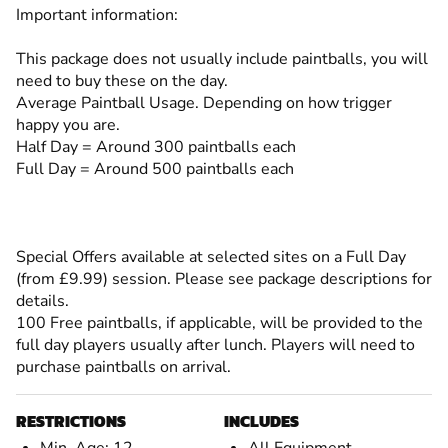
Important information:
This package does not usually include paintballs, you will
need to buy these on the day.
Average Paintball Usage. Depending on how trigger
happy you are.
Half Day = Around 300 paintballs each
Full Day = Around 500 paintballs each
Special Offers available at selected sites on a Full Day
(from £9.99) session. Please see package descriptions for
details.
100 Free paintballs, if applicable, will be provided to the
full day players usually after lunch. Players will need to
purchase paintballs on arrival.
RESTRICTIONS
INCLUDES
Min. Age: 12
All Equipment