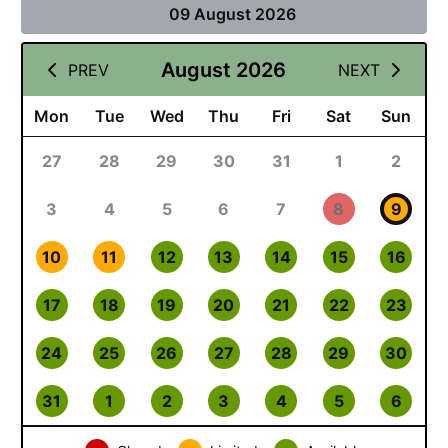
09 August 2026
August 2026
PREV
NEXT
Mon
Tue
Wed
Thu
Fri
Sat
Sun
27
28
29
30
31
1
2
3
4
5
6
7
8
9
10
11
12
13
14
15
16
17
18
19
20
21
22
23
24
25
26
27
28
29
30
31
1
2
3
4
5
6