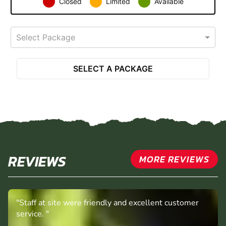
Closed
Limited
Available
Select Package
SELECT A PACKAGE
REVIEWS
MORE REVIEWS
"Staff at site were friendly and excellent customer
service. "