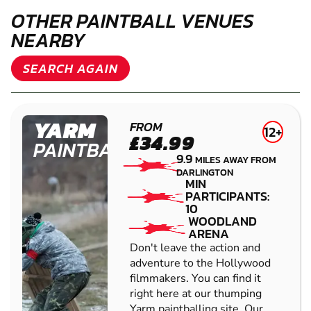
OTHER PAINTBALL VENUES
NEARBY
SEARCH AGAIN
YARM
FROM
12+
£34.99
PAINTBALL
9.9
MILES AWAY FROM
DARLINGTON
MIN
PARTICIPANTS:
10
WOODLAND
ARENA
Don't leave the action and
adventure to the Hollywood
filmmakers. You can find it
right here at our thumping
Yarm paintballing site. Our