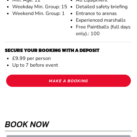
Weekday Min. Group: 15
Detailed safety briefing
Weekend Min. Group: 1
Entrance to arenas
Experienced marshalls
Free Paintballs (full days
only).: 100
SECURE YOUR BOOKING WITH A DEPOSIT
£9.99 per person
Up to 7 before event
MAKE A BOOKING
BOOK NOW