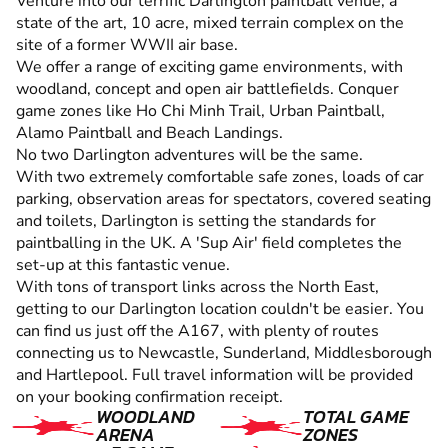
Venture into our terrific Darlington paintball venue, a
state of the art, 10 acre, mixed terrain complex on the
site of a former WWII air base.
We offer a range of exciting game environments, with
woodland, concept and open air battlefields. Conquer
game zones like Ho Chi Minh Trail, Urban Paintball,
Alamo Paintball and Beach Landings.
No two Darlington adventures will be the same.
With two extremely comfortable safe zones, loads of car
parking, observation areas for spectators, covered seating
and toilets, Darlington is setting the standards for
paintballing in the UK. A 'Sup Air' field completes the
set-up at this fantastic venue.
With tons of transport links across the North East,
getting to our Darlington location couldn't be easier. You
can find us just off the A167, with plenty of routes
connecting us to Newcastle, Sunderland, Middlesborough
and Hartlepool. Full travel information will be provided
on your booking confirmation receipt.
WOODLAND
TOTAL GAME
ARENA
ZONES