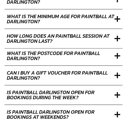
DARLINGTON?
WHAT IS THE MINIMUM AGE FOR PAINTBALL AT
DARLINGTON?
HOW LONG DOES AN PAINTBALL SESSION AT
DARLINGTON LAST?
WHAT IS THE POSTCODE FOR PAINTBALL
DARLINGTON?
CAN I BUY A GIFT VOUCHER FOR PAINTBALL
DARLINGTON?
IS PAINTBALL DARLINGTON OPEN FOR
BOOKINGS DURING THE WEEK?
IS PAINTBALL DARLINGTON OPEN FOR
BOOKINGS AT WEEKENDS?