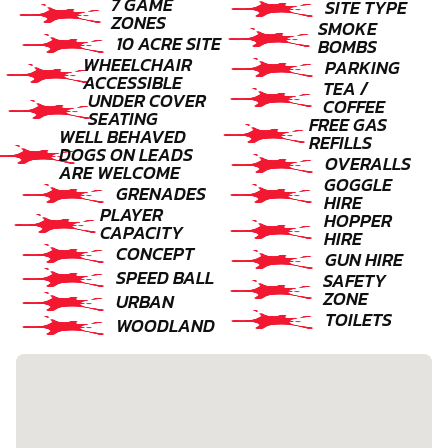
7 GAME
SITE TYPE
ZONES
SMOKE
10 ACRE SITE
BOMBS
WHEELCHAIR
PARKING
ACCESSIBLE
TEA /
UNDER COVER
COFFEE
SEATING
FREE GAS
WELL BEHAVED
REFILLS
DOGS ON LEADS
OVERALLS
ARE WELCOME
GOGGLE
GRENADES
HIRE
PLAYER
HOPPER
CAPACITY
HIRE
CONCEPT
GUN HIRE
SPEED BALL
SAFETY
ZONE
URBAN
TOILETS
WOODLAND