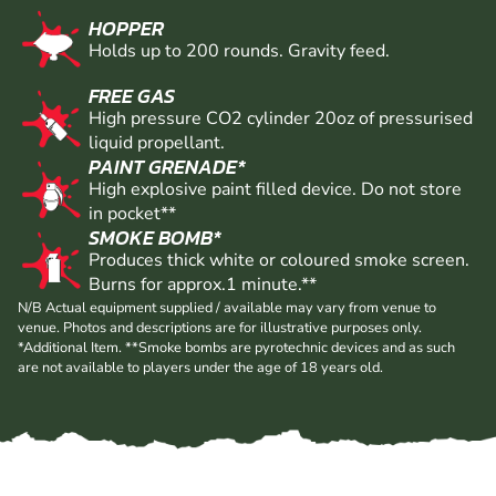
HOPPER
Holds up to 200 rounds. Gravity feed.
FREE GAS
High pressure CO2 cylinder 20oz of pressurised
liquid propellant.
PAINT GRENADE*
High explosive paint filled device. Do not store
in pocket**
SMOKE BOMB*
Produces thick white or coloured smoke screen.
Burns for approx.1 minute.**
N/B Actual equipment supplied / available may vary from venue to
venue. Photos and descriptions are for illustrative purposes only.
*Additional Item. **Smoke bombs are pyrotechnic devices and as such
are not available to players under the age of 18 years old.