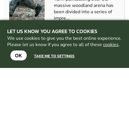
massive woodland arena has
been divided into a series of
impre...
CHECK AVAILABILITY
LET US KNOW YOU AGREE TO COOKIES
We use cookies to give you the best online experience.
SEE VENUE
Please let us know if you agree to all of these
cookies
.
OK
TAKE ME TO SETTINGS
RICHMOND
FROM
11+
£39.99
PAINTBALL
10.5
MILES AWAY FROM
DARLINGTON
MIN
PARTICIPANTS: 8
We offer some of the best
quality Multi-activity days in
the country, we offer a range
of activities from Paintball to
Air rifle ranges.Were not just
an outdoor activities centre,