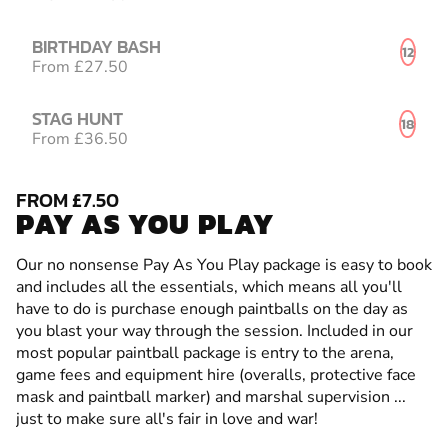
BIRTHDAY BASH
12
From £27.50
STAG HUNT
18
From £36.50
FROM £7.50
PAY AS YOU PLAY
Our no nonsense Pay As You Play package is easy to book
and includes all the essentials, which means all you'll
have to do is purchase enough paintballs on the day as
you blast your way through the session. Included in our
most popular paintball package is entry to the arena,
game fees and equipment hire (overalls, protective face
mask and paintball marker) and marshal supervision ...
just to make sure all's fair in love and war!