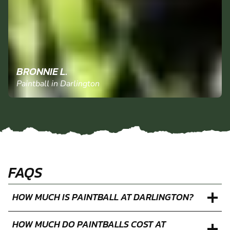
BRONNIE L.
Paintball in Darlington
FAQS
HOW MUCH IS PAINTBALL AT DARLINGTON?
HOW MUCH DO PAINTBALLS COST AT