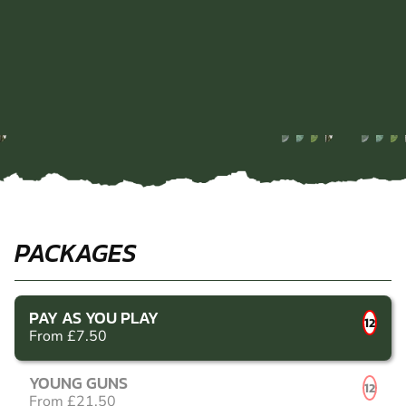
PACKAGES
PAY AS YOU PLAY
12
From £7.50
YOUNG GUNS
12
From £21.50