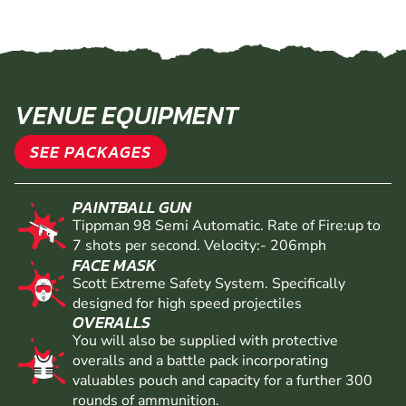
VENUE EQUIPMENT
SEE PACKAGES
PAINTBALL GUN
Tippman 98 Semi Automatic. Rate of Fire:up to
7 shots per second. Velocity:- 206mph
FACE MASK
Scott Extreme Safety System. Specifically
designed for high speed projectiles
OVERALLS
You will also be supplied with protective
overalls and a battle pack incorporating
valuables pouch and capacity for a further 300
rounds of ammunition.