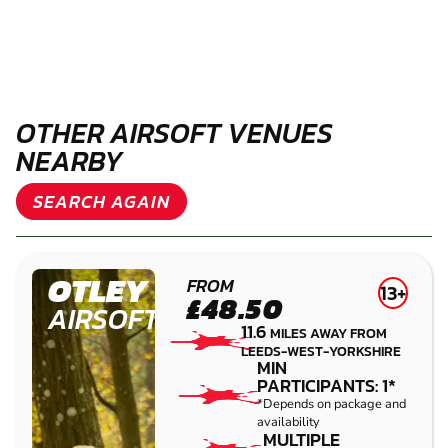
OTHER AIRSOFT VENUES
NEARBY
SEARCH AGAIN
OTLEY
FROM
13+
£48.50
AIRSOFT
11.6
MILES AWAY FROM
LEEDS-WEST-YORKSHIRE
MIN
PARTICIPANTS: 1*
*Depends on package and
availability
MULTIPLE