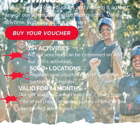
Buy one of our gift vouchers and redeem it against
any of our adrenaline fuelled adventures. Valid
anytime, with any of our partners
BUY YOUR VOUCHER
75+ ACTIVITIES
All our vouchers can be redeemed on ANY of
our 100+ activitiies
5000+ LOCATIONS
Redeem your voucher at ANY Geronigo
partner nationwide
VALID FOR 24 MONTHS
Our gift vouchers are all valid for 2 years from the
date of purchase, ensuring plenty of time to find
your perfect adventure