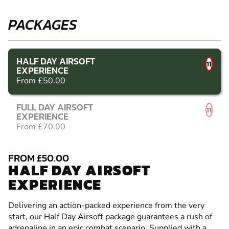
PACKAGES
HALF DAY AIRSOFT
11
EXPERIENCE
From £50.00
FULL DAY AIRSOFT
11
EXPERIENCE
From £70.00
FROM £50.00
HALF DAY AIRSOFT
EXPERIENCE
Delivering an action-packed experience from the very
start, our Half Day Airsoft package guarantees a rush of
adrenaline in an epic combat scenario. Supplied with a