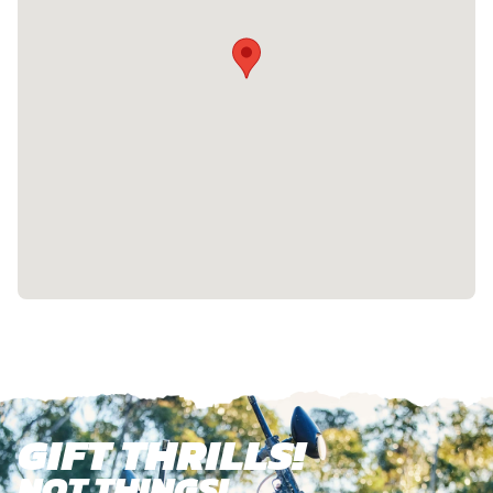
GIFT THRILLS!
NOT THINGS!