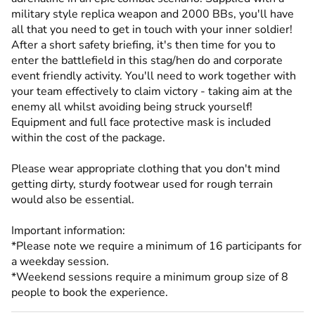
military style replica weapon and 2000 BBs, you'll have
all that you need to get in touch with your inner soldier!
After a short safety briefing, it's then time for you to
enter the battlefield in this stag/hen do and corporate
event friendly activity. You'll need to work together with
your team effectively to claim victory - taking aim at the
enemy all whilst avoiding being struck yourself!
Equipment and full face protective mask is included
within the cost of the package.
Please wear appropriate clothing that you don't mind
getting dirty, sturdy footwear used for rough terrain
would also be essential.
Important information:
*Please note we require a minimum of 16 participants for
a weekday session.
*Weekend sessions require a minimum group size of 8
people to book the experience.