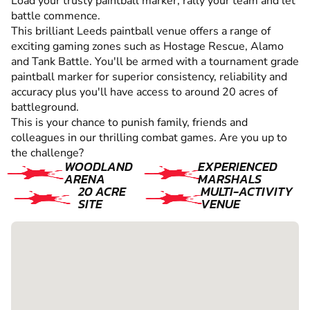
Load your trusty paintball marker, rally your team and let
battle commence.
This brilliant Leeds paintball venue offers a range of
exciting gaming zones such as Hostage Rescue, Alamo
and Tank Battle. You'll be armed with a tournament grade
paintball marker for superior consistency, reliability and
accuracy plus you'll have access to around 20 acres of
battleground.
This is your chance to punish family, friends and
colleagues in our thrilling combat games. Are you up to
the challenge?
WOODLAND
EXPERIENCED
ARENA
MARSHALS
20 ACRE
MULTI-ACTIVITY
SITE
VENUE