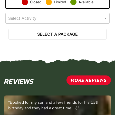
Closed
Limited
Available
Select Activity
SELECT A PACKAGE
REVIEWS
MORE REVIEWS
"Booked for my son and a few friends for his 13th
birthday and they had a great time! :-)"