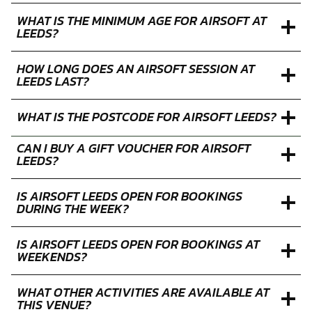
WHAT IS THE MINIMUM AGE FOR AIRSOFT AT
LEEDS?
HOW LONG DOES AN AIRSOFT SESSION AT
LEEDS LAST?
WHAT IS THE POSTCODE FOR AIRSOFT LEEDS?
CAN I BUY A GIFT VOUCHER FOR AIRSOFT
LEEDS?
IS AIRSOFT LEEDS OPEN FOR BOOKINGS
DURING THE WEEK?
IS AIRSOFT LEEDS OPEN FOR BOOKINGS AT
WEEKENDS?
WHAT OTHER ACTIVITIES ARE AVAILABLE AT
THIS VENUE?