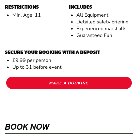
RESTRICTIONS
INCLUDES
Min. Age: 11
All Equipment
Detailed safety briefing
Experienced marshalls
Guaranteed Fun
SECURE YOUR BOOKING WITH A DEPOSIT
£9.99 per person
Up to 31 before event
MAKE A BOOKING
BOOK NOW