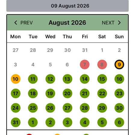
09 August 2026
August 2026
PREV
NEXT
Mon
Tue
Wed
Thu
Fri
Sat
Sun
27
28
29
30
31
1
2
3
4
5
6
7
8
9
10
11
12
13
14
15
16
17
18
19
20
21
22
23
24
25
26
27
28
29
30
31
1
2
3
4
5
6