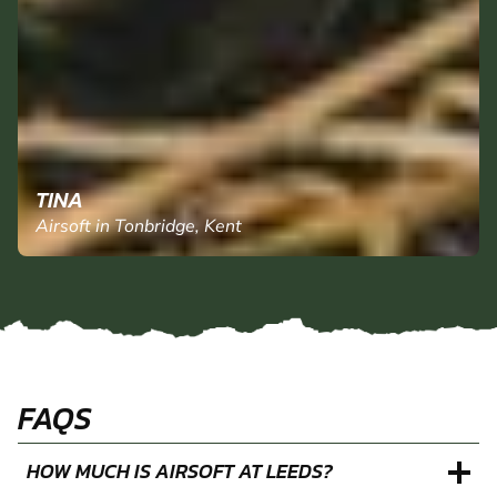
TINA
Airsoft in Tonbridge, Kent
FAQS
HOW MUCH IS AIRSOFT AT LEEDS?