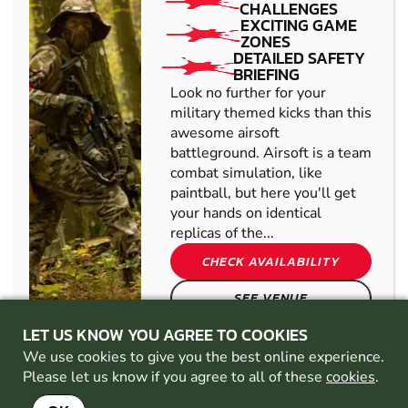
CHALLENGES
EXCITING GAME
ZONES
DETAILED SAFETY
BRIEFING
Look no further for your
military themed kicks than this
awesome airsoft
battleground. Airsoft is a team
combat simulation, like
paintball, but here you'll get
your hands on identical
replicas of the...
CHECK AVAILABILITY
SEE VENUE
LET US KNOW YOU AGREE TO COOKIES
We use cookies to give you the best online experience.
CHADDERTON
FROM
13+
Please let us know if you agree to all of these
cookies
.
£41.99
AIRSOFT