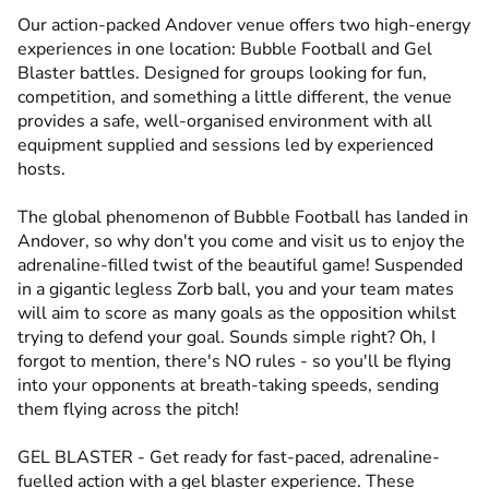
Our action-packed Andover venue offers two high-energy
experiences in one location: Bubble Football and Gel
Blaster battles. Designed for groups looking for fun,
competition, and something a little different, the venue
provides a safe, well-organised environment with all
equipment supplied and sessions led by experienced
hosts.
The global phenomenon of Bubble Football has landed in
Andover, so why don't you come and visit us to enjoy the
adrenaline-filled twist of the beautiful game! Suspended
in a gigantic legless Zorb ball, you and your team mates
will aim to score as many goals as the opposition whilst
trying to defend your goal. Sounds simple right? Oh, I
forgot to mention, there's NO rules - so you'll be flying
into your opponents at breath-taking speeds, sending
them flying across the pitch!
GEL BLASTER - Get ready for fast-paced, adrenaline-
fuelled action with a gel blaster experience. These