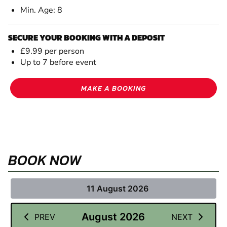
Min. Age: 8
SECURE YOUR BOOKING WITH A DEPOSIT
£9.99 per person
Up to 7 before event
MAKE A BOOKING
BOOK NOW
11 August 2026
August 2026
PREV
NEXT