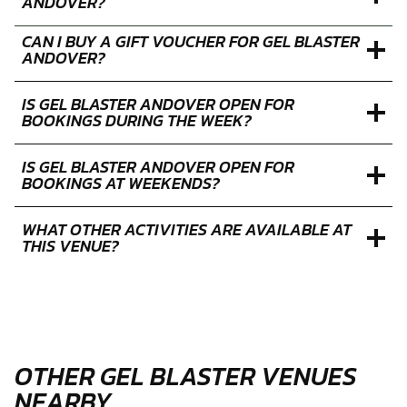
ANDOVER?
CAN I BUY A GIFT VOUCHER FOR GEL BLASTER
ANDOVER?
IS GEL BLASTER ANDOVER OPEN FOR
BOOKINGS DURING THE WEEK?
IS GEL BLASTER ANDOVER OPEN FOR
BOOKINGS AT WEEKENDS?
WHAT OTHER ACTIVITIES ARE AVAILABLE AT
THIS VENUE?
OTHER GEL BLASTER VENUES
NEARBY