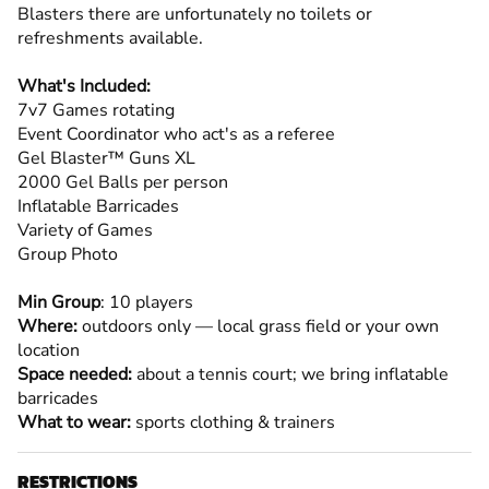
Blasters there are unfortunately no toilets or
refreshments available.
What's Included:
7v7 Games rotating
Event Coordinator who act's as a referee
Gel Blaster™ Guns XL
2000 Gel Balls per person
Inflatable Barricades
Variety of Games
Group Photo
Min Group
: 10 players
Where:
outdoors only — local grass field or your own
location
Space needed:
about a tennis court; we bring inflatable
barricades
What to wear:
sports clothing & trainers
RESTRICTIONS