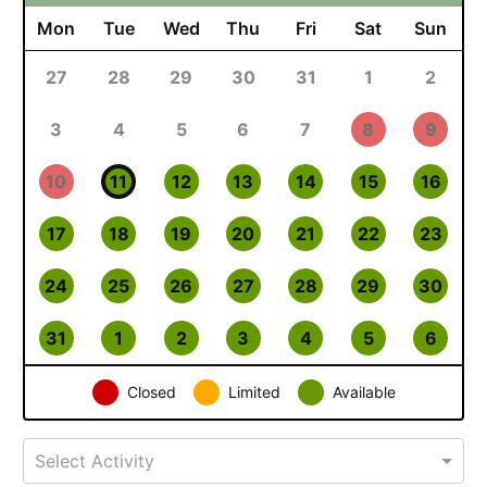
Mon
Tue
Wed
Thu
Fri
Sat
Sun
27
28
29
30
31
1
2
3
4
5
6
7
8
9
10
11
12
13
14
15
16
17
18
19
20
21
22
23
24
25
26
27
28
29
30
31
1
2
3
4
5
6
Closed
Limited
Available
Select Activity