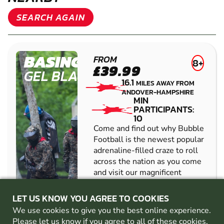
SEARCH AGAIN
BASINGSTOKE
FROM
8+
£39.99
GEL BLASTER
16.1
MILES AWAY FROM
ANDOVER-HAMPSHIRE
MIN
PARTICIPANTS:
10
Come and find out why Bubble
Football is the newest popular
adrenaline-filled craze to roll
across the nation as you come
and visit our magnificent
venue! Perfect for those of all
ages, athletic abili...
LET US KNOW YOU AGREE TO COOKIES
CHECK AVAILABILITY
We use cookies to give you the best online experience.
Please let us know if you agree to all of these
cookies
.