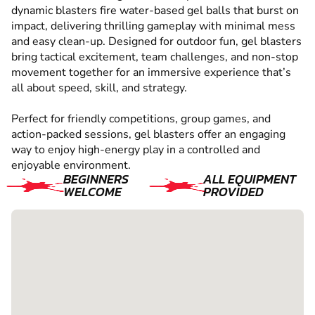
dynamic blasters fire water-based gel balls that burst on
impact, delivering thrilling gameplay with minimal mess
and easy clean-up. Designed for outdoor fun, gel blasters
bring tactical excitement, team challenges, and non-stop
movement together for an immersive experience that’s
all about speed, skill, and strategy.
Perfect for friendly competitions, group games, and
action-packed sessions, gel blasters offer an engaging
way to enjoy high-energy play in a controlled and
enjoyable environment.
BEGINNERS
ALL EQUIPMENT
WELCOME
PROVIDED