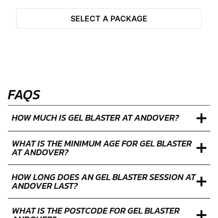
SELECT A PACKAGE
FAQS
HOW MUCH IS GEL BLASTER AT ANDOVER?
WHAT IS THE MINIMUM AGE FOR GEL BLASTER
AT ANDOVER?
HOW LONG DOES AN GEL BLASTER SESSION AT
ANDOVER LAST?
WHAT IS THE POSTCODE FOR GEL BLASTER