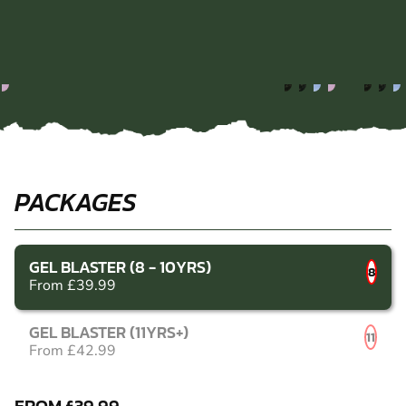
PACKAGES
GEL BLASTER (8 - 10YRS)
8
From £39.99
GEL BLASTER (11YRS+)
11
From £42.99
FROM £39.99