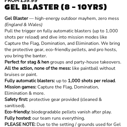
GEL BLASTER (8 - 10YRS)
Gel Blaster
— high-energy outdoor mayhem, zero mess
(England & Wales)
Pull the trigger on fully automatic blasters (up to 1,000
shots per reload) and dive into mission modes like
Capture the Flag, Domination, and Elimination. We bring
the protective gear, eco-friendly pellets, and pro hosts,
you bring the banter.
Perfect for stag & hen
groups and party-house takeovers.
All the action, none of the mess:
like paintball without
bruises or paint.
Fully automatic blasters:
up to
1,000 shots per reload
.
Mission games:
Capture the Flag, Domination,
Elimination & more.
Safety first:
protective gear provided (cleaned &
sanitised).
Eco-friendly:
biodegradable pellets vanish after play.
Fully hosted:
our team runs everything.
PLEASE NOTE:
Due to the setting / grounds used for Gel