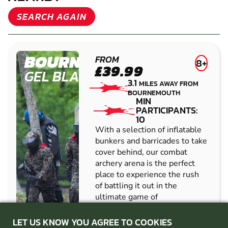
OTHER GEL BLASTER VENUES
NEARBY
SEARCH AGAIN
BOURNEMOUTH
FROM
8+
£39.99
GEL BLASTER
3.1
MILES AWAY FROM
BOURNEMOUTH
MIN
PARTICIPANTS:
10
With a selection of inflatable
bunkers and barricades to take
cover behind, our combat
archery arena is the perfect
place to experience the rush
LET US KNOW YOU AGREE TO COOKIES