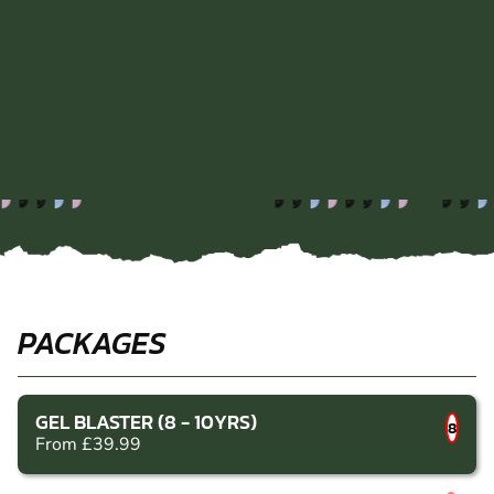
PACKAGES
GEL BLASTER (8 - 10YRS)
8
From £39.99