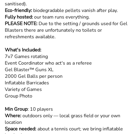
sanitised).
Eco-friendly:
biodegradable pellets vanish after play.
Fully hosted:
our team runs everything.
PLEASE NOTE:
Due to the setting / grounds used for Gel
Blasters there are unfortunately no toilets or
refreshments available.
What's Included:
7v7 Games rotating
Event Coordinator who act's as a referee
Gel Blaster™ Guns XL
2000 Gel Balls per person
Inflatable Barricades
Variety of Games
Group Photo
Min Group
: 10 players
Where:
outdoors only — local grass field or your own
location
Space needed:
about a tennis court; we bring inflatable