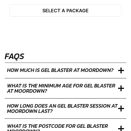
Closed
Limited
Available
Select Activity
SELECT A PACKAGE
FAQS
HOW MUCH IS GEL BLASTER AT MOORDOWN?
WHAT IS THE MINIMUM AGE FOR GEL BLASTER
AT MOORDOWN?