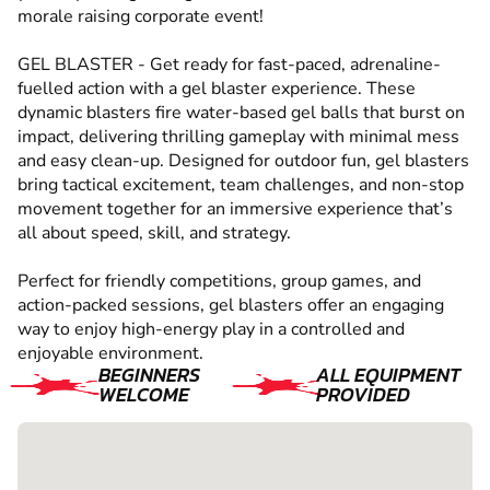
morale raising corporate event!
GEL BLASTER - Get ready for fast-paced, adrenaline-
fuelled action with a gel blaster experience. These
dynamic blasters fire water-based gel balls that burst on
impact, delivering thrilling gameplay with minimal mess
and easy clean-up. Designed for outdoor fun, gel blasters
bring tactical excitement, team challenges, and non-stop
movement together for an immersive experience that’s
all about speed, skill, and strategy.
Perfect for friendly competitions, group games, and
action-packed sessions, gel blasters offer an engaging
way to enjoy high-energy play in a controlled and
enjoyable environment.
BEGINNERS
ALL EQUIPMENT
WELCOME
PROVIDED