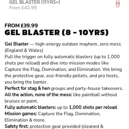
GEL BLASTER (11YRS+)
11
From £42.99
FROM £39.99
GEL BLASTER (8 - 10YRS)
Gel Blaster
— high-energy outdoor mayhem, zero mess
(England & Wales)
Pull the trigger on fully automatic blasters (up to 1,000
shots per reload) and dive into mission modes like
Capture the Flag, Domination, and Elimination. We bring
the protective gear, eco-friendly pellets, and pro hosts,
you bring the banter.
Perfect for stag & hen
groups and party-house takeovers.
All the action, none of the mess:
like paintball without
bruises or paint.
Fully automatic blasters:
up to
1,000 shots per reload
.
Mission games:
Capture the Flag, Domination,
Elimination & more.
Safety first:
protective gear provided (cleaned &