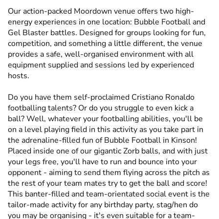
Our action-packed Moordown venue offers two high-
energy experiences in one location: Bubble Football and
Gel Blaster battles. Designed for groups looking for fun,
competition, and something a little different, the venue
provides a safe, well-organised environment with all
equipment supplied and sessions led by experienced
hosts.
Do you have them self-proclaimed Cristiano Ronaldo
footballing talents? Or do you struggle to even kick a
ball? Well, whatever your footballing abilities, you'll be
on a level playing field in this activity as you take part in
the adrenaline-filled fun of Bubble Football in Kinson!
Placed inside one of our gigantic Zorb balls, and with just
your legs free, you'll have to run and bounce into your
opponent - aiming to send them flying across the pitch as
the rest of your team mates try to get the ball and score!
This banter-filled and team-orientated social event is the
tailor-made activity for any birthday party, stag/hen do
you may be organising - it's even suitable for a team-