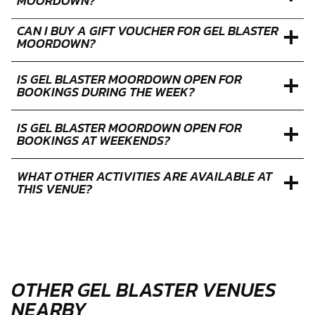
HOW LONG DOES AN GEL BLASTER SESSION AT
MOORDOWN LAST?
WHAT IS THE POSTCODE FOR GEL BLASTER
MOORDOWN?
CAN I BUY A GIFT VOUCHER FOR GEL BLASTER
MOORDOWN?
IS GEL BLASTER MOORDOWN OPEN FOR
BOOKINGS DURING THE WEEK?
IS GEL BLASTER MOORDOWN OPEN FOR
BOOKINGS AT WEEKENDS?
WHAT OTHER ACTIVITIES ARE AVAILABLE AT
THIS VENUE?