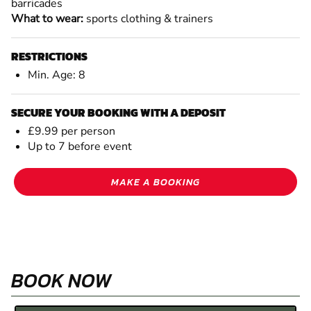
barricades
What to wear:
sports clothing & trainers
RESTRICTIONS
Min. Age: 8
SECURE YOUR BOOKING WITH A DEPOSIT
£9.99 per person
Up to 7 before event
MAKE A BOOKING
BOOK NOW