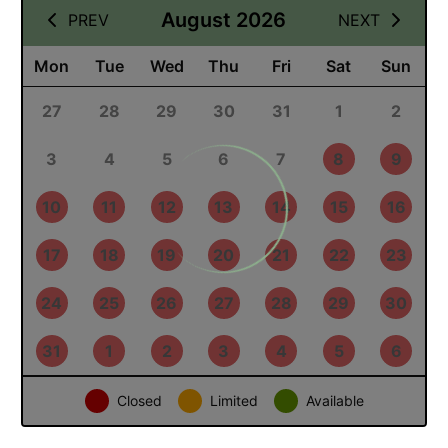
11 August 2026
August 2026
PREV
NEXT
Mon
Tue
Wed
Thu
Fri
Sat
Sun
27
28
29
30
31
1
2
3
4
5
6
7
8
9
10
11
12
13
14
15
16
17
18
19
20
21
22
23
24
25
26
27
28
29
30
31
1
2
3
4
5
6