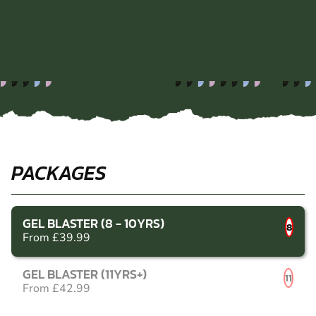
PACKAGES
GEL BLASTER (8 - 10YRS)
8
From £39.99
GEL BLASTER (11YRS+)
11
From £42.99