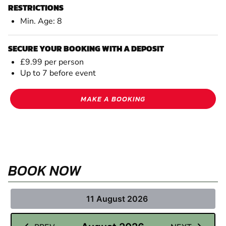
RESTRICTIONS
Min. Age: 8
SECURE YOUR BOOKING WITH A DEPOSIT
£9.99 per person
Up to 7 before event
MAKE A BOOKING
BOOK NOW
11 August 2026