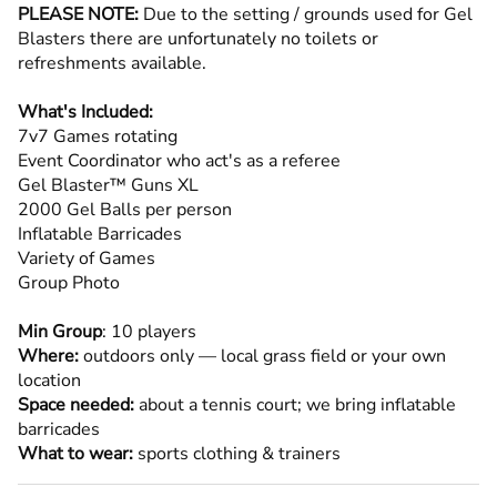
PLEASE NOTE:
Due to the setting / grounds used for Gel
Blasters there are unfortunately no toilets or
refreshments available.
What's Included:
7v7 Games rotating
Event Coordinator who act's as a referee
Gel Blaster™ Guns XL
2000 Gel Balls per person
Inflatable Barricades
Variety of Games
Group Photo
Min Group
: 10 players
Where:
outdoors only — local grass field or your own
location
Space needed:
about a tennis court; we bring inflatable
barricades
What to wear:
sports clothing & trainers