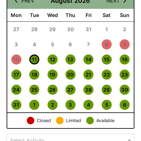
August 2026
PREV
NEXT
Mon
Tue
Wed
Thu
Fri
Sat
Sun
27
28
29
30
31
1
2
3
4
5
6
7
8
9
10
11
12
13
14
15
16
17
18
19
20
21
22
23
24
25
26
27
28
29
30
31
1
2
3
4
5
6
Closed
Limited
Available
Select Activity