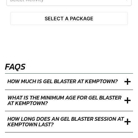
SELECT A PACKAGE
FAQS
HOW MUCH IS GEL BLASTER AT KEMPTOWN?
WHAT IS THE MINIMUM AGE FOR GEL BLASTER
AT KEMPTOWN?
HOW LONG DOES AN GEL BLASTER SESSION AT
KEMPTOWN LAST?