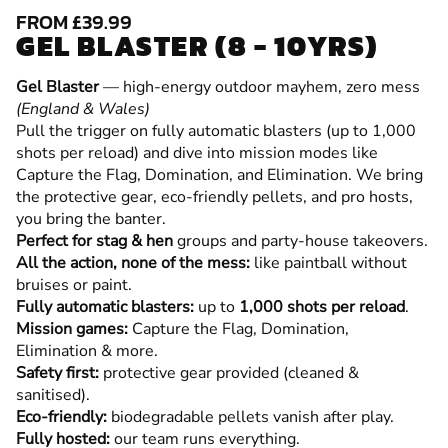
FROM £39.99
GEL BLASTER (8 - 10YRS)
Gel Blaster
— high-energy outdoor mayhem, zero mess
(England & Wales)
Pull the trigger on fully automatic blasters (up to 1,000
shots per reload) and dive into mission modes like
Capture the Flag, Domination, and Elimination. We bring
the protective gear, eco-friendly pellets, and pro hosts,
you bring the banter.
Perfect for stag & hen
groups and party-house takeovers.
All the action, none of the mess:
like paintball without
bruises or paint.
Fully automatic blasters:
up to
1,000 shots per reload
.
Mission games:
Capture the Flag, Domination,
Elimination & more.
Safety first:
protective gear provided (cleaned &
sanitised).
Eco-friendly:
biodegradable pellets vanish after play.
Fully hosted:
our team runs everything.