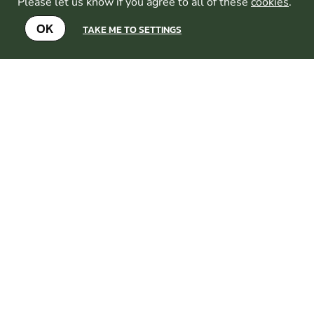
something ...
Please let us know if you agree to all of these
cookies
.
CHECK AVAILABILITY
OK
TAKE ME TO SETTINGS
SEE VENUE
BRIGHTON
FROM
8+
£39.99
GEL
1
MILES AWAY FROM
BLASTER
BRIGHTON-BRIGHTON-
HOVE
MIN
PARTICIPANTS:
10
With a selection of inflatable
bunkers and barricades to take
cover behind, our combat
archery arena is the perfect
place to experience the rush
of battling it out in the
ultimate game of