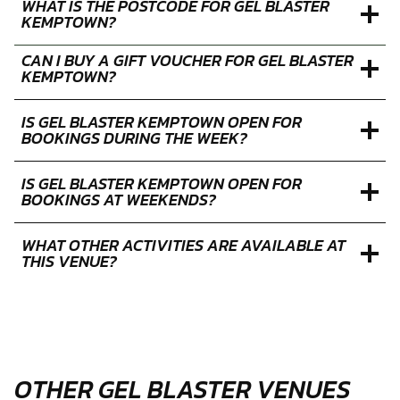
WHAT IS THE POSTCODE FOR GEL BLASTER
KEMPTOWN?
CAN I BUY A GIFT VOUCHER FOR GEL BLASTER
KEMPTOWN?
IS GEL BLASTER KEMPTOWN OPEN FOR
BOOKINGS DURING THE WEEK?
IS GEL BLASTER KEMPTOWN OPEN FOR
BOOKINGS AT WEEKENDS?
WHAT OTHER ACTIVITIES ARE AVAILABLE AT
THIS VENUE?
OTHER GEL BLASTER VENUES