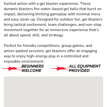
fuelled action with a gel blaster experience. These
dynamic blasters fire water-based gel balls that burst on
impact, delivering thrilling gameplay with minimal mess
and easy clean-up. Designed for outdoor fun, gel blasters
bring tactical excitement, team challenges, and non-stop
movement together for an immersive experience that’s
all about speed, skill, and strategy.
Perfect for friendly competitions, group games, and
action-packed sessions, gel blasters offer an engaging
way to enjoy high-energy play in a controlled and
enjoyable environment.
BEGINNERS
ALL EQUIPMENT
WELCOME
PROVIDED