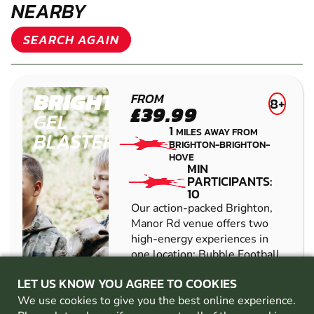
NEARBY
SEARCH AGAIN
BRIGHTON
FROM
8+
£39.99
GEL
1
MILES AWAY FROM
BLASTER
BRIGHTON-BRIGHTON-
HOVE
MIN
PARTICIPANTS:
10
Our action-packed Brighton,
Manor Rd venue offers two
high-energy experiences in
one location: Bubble Football
and Gel Blaster battles.
LET US KNOW YOU AGREE TO COOKIES
Designed for groups looking
for fun, competition, and
We use cookies to give you the best online experience.