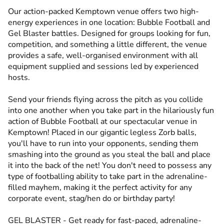
Our action-packed Kemptown venue offers two high-
energy experiences in one location: Bubble Football and
Gel Blaster battles. Designed for groups looking for fun,
competition, and something a little different, the venue
provides a safe, well-organised environment with all
equipment supplied and sessions led by experienced
hosts.
Send your friends flying across the pitch as you collide
into one another when you take part in the hilariously fun
action of Bubble Football at our spectacular venue in
Kemptown! Placed in our gigantic legless Zorb balls,
you'll have to run into your opponents, sending them
smashing into the ground as you steal the ball and place
it into the back of the net! You don't need to possess any
type of footballing ability to take part in the adrenaline-
filled mayhem, making it the perfect activity for any
corporate event, stag/hen do or birthday party!
GEL BLASTER - Get ready for fast-paced, adrenaline-