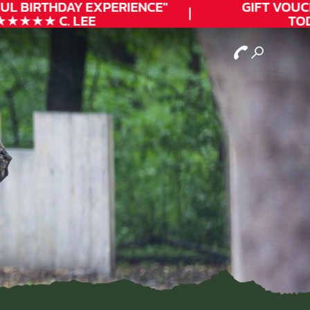
L
BIRTHDAY
EXPERIENCE"
GIFT VOUCHE
★★★ C. LEE
TODA