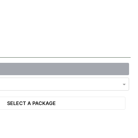
SELECT A PACKAGE