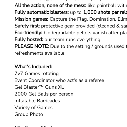
All the action, none of the mess:
like paintball with
Fully automatic blasters:
up to
1,000 shots per rel
Mission games:
Capture the Flag, Domination, Elim
Safety first:
protective gear provided (cleaned & san
Eco-friendly:
biodegradable pellets vanish after pla
Fully hosted:
our team runs everything.
PLEASE NOTE:
Due to the setting / grounds used f
refreshments available.
What's Included:
7v7 Games rotating
Event Coordinator who act's as a referee
Gel Blaster™ Guns XL
2000 Gel Balls per person
Inflatable Barricades
Variety of Games
Group Photo