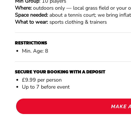
Min Group
: 10 players
Where:
outdoors only — local grass field or your 
Space needed:
about a tennis court; we bring infla
What to wear:
sports clothing & trainers
RESTRICTIONS
Min. Age: 8
SECURE YOUR BOOKING WITH A DEPOSIT
£9.99 per person
Up to 7 before event
MAKE 