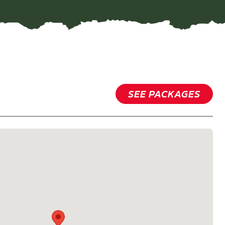
SEE PACKAGES