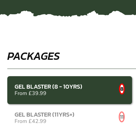
PACKAGES
GEL BLASTER (8 - 10YRS)
8
From £39.99
GEL BLASTER (11YRS+)
11
From £42.99