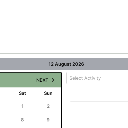
12 August 2026
Select Activity
NEXT
Sat
Sun
1
2
8
9