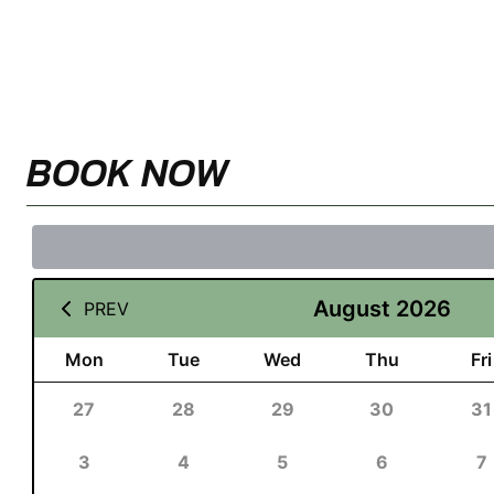
BOOK NOW
August 2026
PREV
Mon
Tue
Wed
Thu
Fri
27
28
29
30
31
3
4
5
6
7