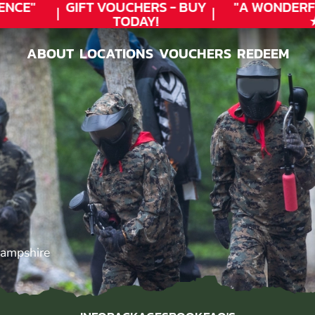
CE"
GIFT VOUCHERS - BUY
"A WONDERFU
TODAY!
★★
ABOUT
LOCATIONS
VOUCHERS
REDEEM
ABOUT
LOCATIONS
VOUCHERS
REDEEM
Hampshire