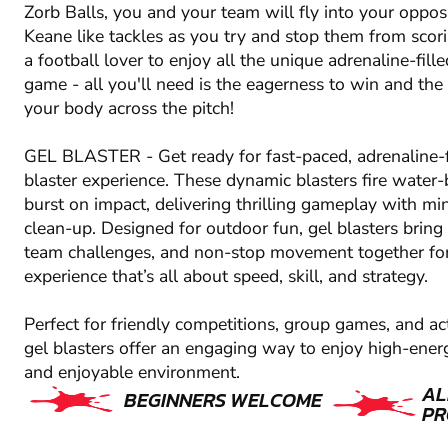
Zorb Balls, you and your team will fly into your oppos
Keane like tackles as you try and stop them from scor
a football lover to enjoy all the unique adrenaline-fille
game - all you'll need is the eagerness to win and the
your body across the pitch!
GEL BLASTER - Get ready for fast-paced, adrenaline-f
blaster experience. These dynamic blasters fire water-
burst on impact, delivering thrilling gameplay with m
clean-up. Designed for outdoor fun, gel blasters bring 
team challenges, and non-stop movement together fo
experience that’s all about speed, skill, and strategy.
Perfect for friendly competitions, group games, and ac
gel blasters offer an engaging way to enjoy high-energ
and enjoyable environment.
AL
BEGINNERS WELCOME
PR