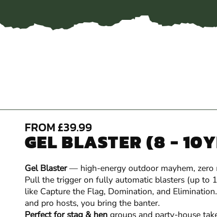
FROM £39.99
GEL BLASTER (8 - 10
Gel Blaster
— high-energy outdoor mayhem, zero
Pull the trigger on fully automatic blasters (up to
like Capture the Flag, Domination, and Elimination.
and pro hosts, you bring the banter.
Perfect for stag & hen
groups and party-house take