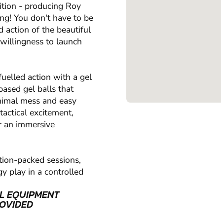
ition - producing Roy
ing! You don't have to be
d action of the beautiful
 willingness to launch
uelled action with a gel
based gel balls that
inimal mess and easy
tactical excitement,
r an immersive
tion-packed sessions,
y play in a controlled
L EQUIPMENT
OVIDED