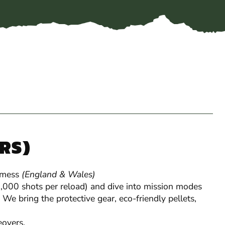
YRS)
 mess
(England & Wales)
Gel Blaster
 1,000 shots per reload) and dive into mission modes
 We bring the protective gear, eco-friendly pellets,
overs.
Perfect for stag & hen
groups and party-house 