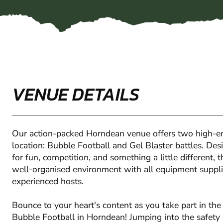
VENUE DETAILS
Our action-packed Horndean venue offers two high-en
location: Bubble Football and Gel Blaster battles. Des
for fun, competition, and something a little different, 
well-organised environment with all equipment suppli
experienced hosts.
Bounce to your heart's content as you take part in th
Bubble Football in Horndean! Jumping into the safety o