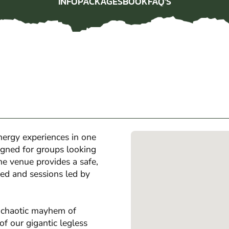
INFO
PACKAGES
BOOK
FAQ'S
INFO
PACKAGES
BOOK
FAQ'S
ergy experiences in one
igned for groups looking
the venue provides a safe,
ed and sessions led by
e chaotic mayhem of
f our gigantic legless