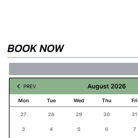
BOOK NOW
August 2026
PREV
Mon
Tue
Wed
Thu
Fri
27
28
29
30
31
3
4
5
6
7