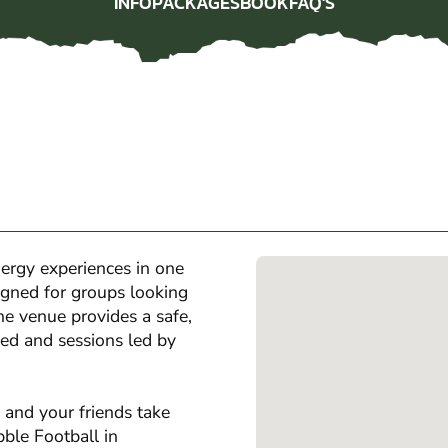
INFO
PACKAGES
BOOK
FAQ'S
INFO
PACKAGES
BOOK
FAQ'S
ergy experiences in one
igned for groups looking
the venue provides a safe,
ed and sessions led by
 and your friends take
bble Football in