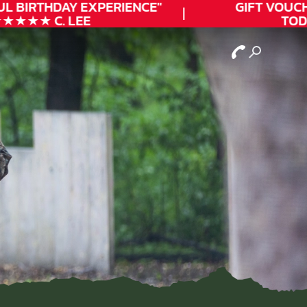
L
BIRTHDAY
EXPERIENCE"
GIFT VOUCHE
★★★ C. LEE
TODAY