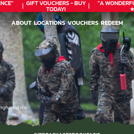
CE"
GIFT VOUCHERS - BUY
"A WONDERFU
TODAY!
★★
ABOUT
LOCATIONS
VOUCHERS
REDEEM
ABOUT
LOCATIONS
VOUCHERS
REDEEM
inghamshire