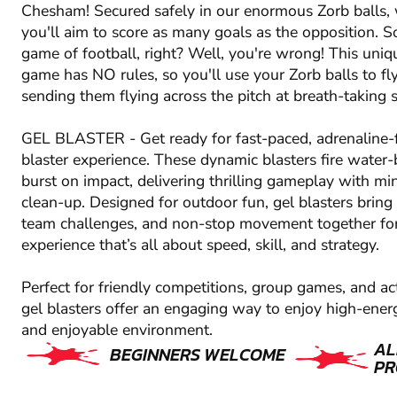
Chesham! Secured safely in our enormous Zorb balls, w
you'll aim to score as many goals as the opposition. S
game of football, right? Well, you're wrong! This uniq
game has NO rules, so you'll use your Zorb balls to fl
sending them flying across the pitch at breath-taking 
GEL BLASTER - Get ready for fast-paced, adrenaline-f
blaster experience. These dynamic blasters fire water-
burst on impact, delivering thrilling gameplay with m
clean-up. Designed for outdoor fun, gel blasters bring 
team challenges, and non-stop movement together fo
experience that’s all about speed, skill, and strategy.
Perfect for friendly competitions, group games, and ac
gel blasters offer an engaging way to enjoy high-energ
and enjoyable environment.
AL
BEGINNERS WELCOME
PR