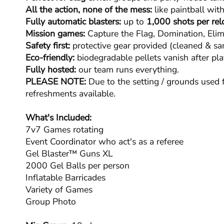
All the action, none of the mess:
like paintball with
Fully automatic blasters:
up to
1,000 shots per rel
Mission games:
Capture the Flag, Domination, Elim
Safety first:
protective gear provided (cleaned & san
Eco-friendly:
biodegradable pellets vanish after pla
Fully hosted:
our team runs everything.
PLEASE NOTE:
Due to the setting / grounds used f
refreshments available.
What's Included:
7v7 Games rotating
Event Coordinator who act's as a referee
Gel Blaster™ Guns XL
2000 Gel Balls per person
Inflatable Barricades
Variety of Games
Group Photo