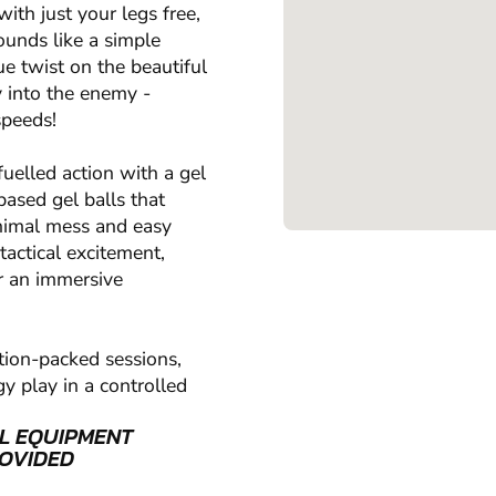
ith just your legs free,
ounds like a simple
ue twist on the beautiful
y into the enemy -
speeds!
uelled action with a gel
based gel balls that
inimal mess and easy
tactical excitement,
r an immersive
tion-packed sessions,
y play in a controlled
L EQUIPMENT
OVIDED