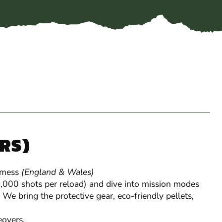
YRS)
 mess
(England & Wales)
Gel Blaster
 1,000 shots per reload) and dive into mission modes
 We bring the protective gear, eco-friendly pellets,
overs.
Perfect for stag & hen
groups and party-house 