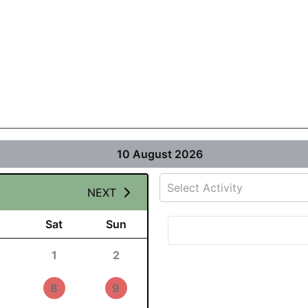
10 August 2026
Select Activity
NEXT
Sat
Sun
1
2
8
9