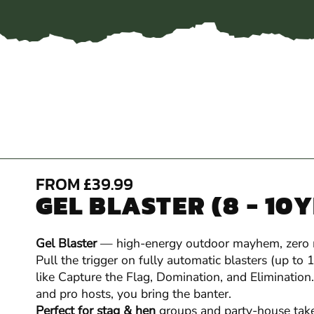
FROM £39.99
GEL BLASTER (8 - 10
Gel Blaster
— high-energy outdoor mayhem, zero
Pull the trigger on fully automatic blasters (up to
like Capture the Flag, Domination, and Elimination.
and pro hosts, you bring the banter.
Perfect for stag & hen
groups and party-house take