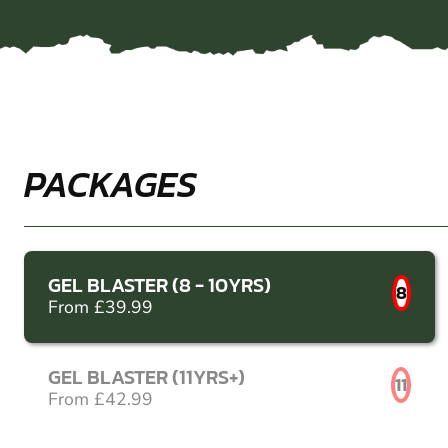
PACKAGES
GEL BLASTER (8 - 10YRS)
8
From £39.99
GEL BLASTER (11YRS+)
11
From £42.99