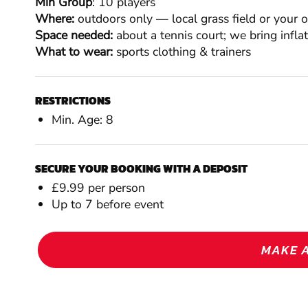
Min Group
: 10 players
Where:
outdoors only — local grass field or your 
Space needed:
about a tennis court; we bring infla
What to wear:
sports clothing & trainers
RESTRICTIONS
Min. Age: 8
SECURE YOUR BOOKING WITH A DEPOSIT
£9.99 per person
Up to 7 before event
MAKE 