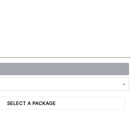
SELECT A PACKAGE