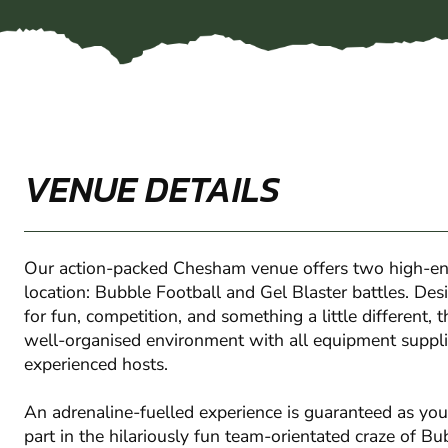
VENUE DETAILS
Our action-packed Chesham venue offers two high-en
location: Bubble Football and Gel Blaster battles. Des
for fun, competition, and something a little different, 
well-organised environment with all equipment suppli
experienced hosts.
An adrenaline-fuelled experience is guaranteed as you
part in the hilariously fun team-orientated craze of Bu