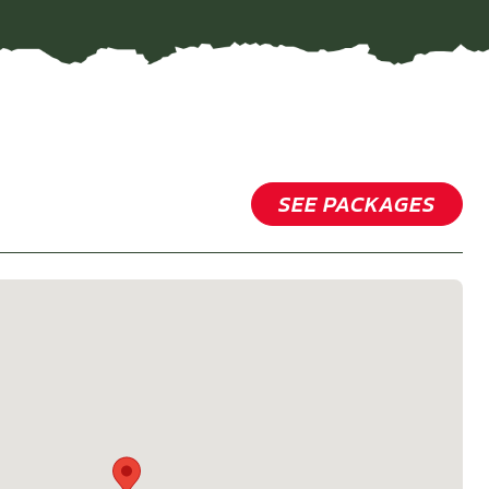
SEE PACKAGES