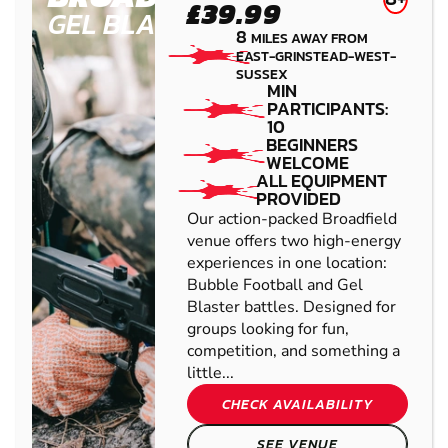
£39.99
GEL BLASTER
8
MILES AWAY FROM
EAST-GRINSTEAD-WEST-
SUSSEX
MIN
PARTICIPANTS:
10
BEGINNERS
WELCOME
ALL EQUIPMENT
PROVIDED
Our action-packed Broadfield
venue offers two high-energy
experiences in one location:
Bubble Football and Gel
Blaster battles. Designed for
groups looking for fun,
competition, and something a
little...
CHECK AVAILABILITY
SEE VENUE