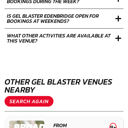
BOOKINGS DURING THE WEEK?
IS GEL BLASTER EDENBRIDGE OPEN FOR
BOOKINGS AT WEEKENDS?
WHAT OTHER ACTIVITIES ARE AVAILABLE AT
THIS VENUE?
OTHER GEL BLASTER VENUES
NEARBY
SEARCH AGAIN
BROADFIELD
FROM
8+