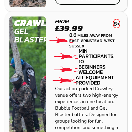
CRAWLEY
FROM
8+
£39.99
GEL
8.6
MILES AWAY FROM
BLASTER
EAST-GRINSTEAD-WEST-
SUSSEX
MIN
PARTICIPANTS:
10
BEGINNERS
WELCOME
ALL EQUIPMENT
PROVIDED
Our action-packed Crawley
venue offers two high-energy
experiences in one location:
Bubble Football and Gel
Blaster battles. Designed for
groups looking for fun,
competition, and something a