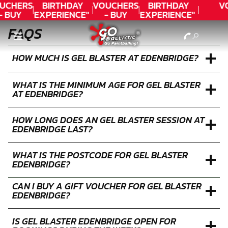
UCHERS
BIRTHDAY
VOUCHERS
BIRTHDAY
V
- BUY
EXPERIENCE"
- BUY
EXPERIENCE"
ODAY!
★★★★★ C.
TODAY!
★★★★★ C.
FAQS
LEE
LEE
HOW MUCH IS GEL BLASTER AT EDENBRIDGE?
WHAT IS THE MINIMUM AGE FOR GEL BLASTER
AT EDENBRIDGE?
HOW LONG DOES AN GEL BLASTER SESSION AT
EDENBRIDGE LAST?
WHAT IS THE POSTCODE FOR GEL BLASTER
EDENBRIDGE?
CAN I BUY A GIFT VOUCHER FOR GEL BLASTER
EDENBRIDGE?
IS GEL BLASTER EDENBRIDGE OPEN FOR