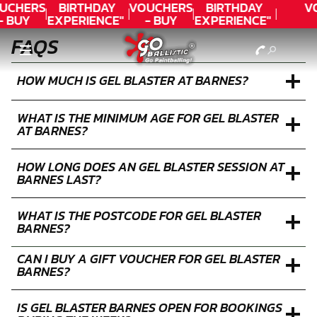
UCHERS
BIRTHDAY
VOUCHERS
BIRTHDAY
V
- BUY
EXPERIENCE"
- BUY
EXPERIENCE"
ODAY!
★★★★★ C.
TODAY!
★★★★★ C.
FAQS
LEE
LEE
HOW MUCH IS GEL BLASTER AT BARNES?
WHAT IS THE MINIMUM AGE FOR GEL BLASTER
AT BARNES?
HOW LONG DOES AN GEL BLASTER SESSION AT
BARNES LAST?
WHAT IS THE POSTCODE FOR GEL BLASTER
BARNES?
CAN I BUY A GIFT VOUCHER FOR GEL BLASTER
BARNES?
IS GEL BLASTER BARNES OPEN FOR BOOKINGS