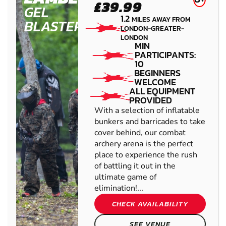
£39.99
GEL
1.2
MILES AWAY FROM
BLASTER
LONDON-GREATER-
LONDON
MIN
PARTICIPANTS:
10
BEGINNERS
WELCOME
ALL EQUIPMENT
PROVIDED
With a selection of inflatable
bunkers and barricades to take
cover behind, our combat
archery arena is the perfect
place to experience the rush
of battling it out in the
ultimate game of
elimination!...
CHECK AVAILABILITY
SEE VENUE