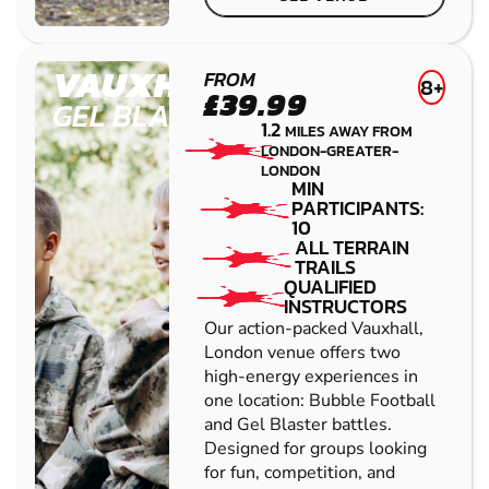
VAUXHALL
FROM
8+
£39.99
GEL BLASTER
1.2
MILES AWAY FROM
LONDON-GREATER-
LONDON
MIN
PARTICIPANTS:
10
ALL TERRAIN
TRAILS
QUALIFIED
INSTRUCTORS
Our action-packed Vauxhall,
London venue offers two
high-energy experiences in
one location: Bubble Football
and Gel Blaster battles.
Designed for groups looking
for fun, competition, and