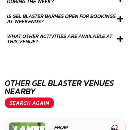
DURING THE WEEK?
IS GEL BLASTER BARNES OPEN FOR BOOKINGS
AT WEEKENDS?
WHAT OTHER ACTIVITIES ARE AVAILABLE AT
THIS VENUE?
OTHER GEL BLASTER VENUES
NEARBY
SEARCH AGAIN
LAMBETH
FROM
8+