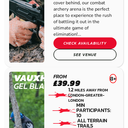
SEARCH AGAIN
LAMBETH
FROM
8+
£39.99
GEL
1.2
MILES AWAY FROM
BLASTER
LONDON-GREATER-
LONDON
MIN
PARTICIPANTS:
10
BEGINNERS
WELCOME
ALL EQUIPMENT
PROVIDED
With a selection of inflatable
bunkers and barricades to take
cover behind, our combat
archery arena is the perfect
place to experience the rush
of battling it out in the