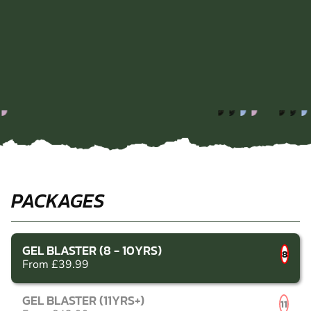
PACKAGES
GEL BLASTER (8 - 10YRS)
8
From £39.99
GEL BLASTER (11YRS+)
11