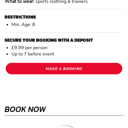
What to wear:
sports clothing & trainers
RESTRICTIONS
Min. Age: 8
SECURE YOUR BOOKING WITH A DEPOSIT
£9.99 per person
Up to 7 before event
MAKE A BOOKING
BOOK NOW
August 2026
PREV
NEXT