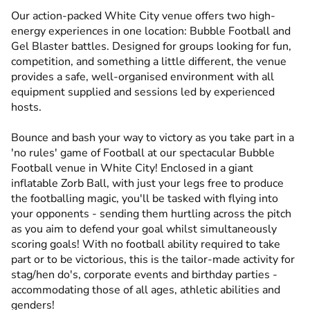
Our action-packed White City venue offers two high-
energy experiences in one location: Bubble Football and
Gel Blaster battles. Designed for groups looking for fun,
competition, and something a little different, the venue
provides a safe, well-organised environment with all
equipment supplied and sessions led by experienced
hosts.
Bounce and bash your way to victory as you take part in a
'no rules' game of Football at our spectacular Bubble
Football venue in White City! Enclosed in a giant
inflatable Zorb Ball, with just your legs free to produce
the footballing magic, you'll be tasked with flying into
your opponents - sending them hurtling across the pitch
as you aim to defend your goal whilst simultaneously
scoring goals! With no football ability required to take
part or to be victorious, this is the tailor-made activity for
stag/hen do's, corporate events and birthday parties -
accommodating those of all ages, athletic abilities and
genders!