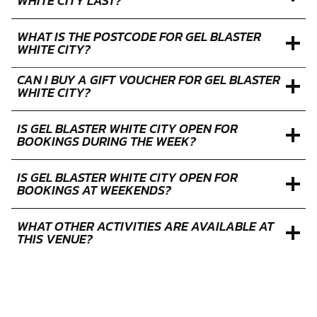
SELECT A PACKAGE
FAQS
HOW MUCH IS GEL BLASTER AT WHITE CITY?
WHAT IS THE MINIMUM AGE FOR GEL BLASTER
AT WHITE CITY?
HOW LONG DOES AN GEL BLASTER SESSION AT
WHITE CITY LAST?
WHAT IS THE POSTCODE FOR GEL BLASTER
WHITE CITY?