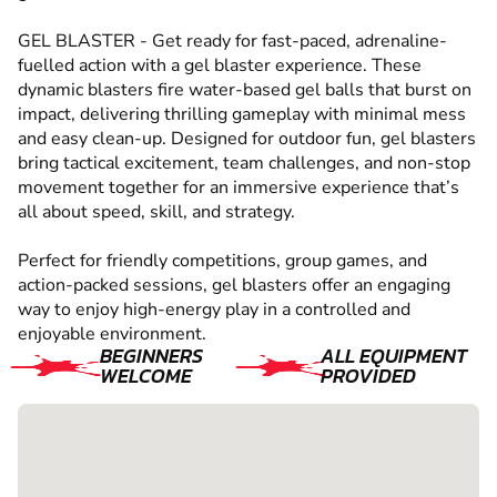
GEL BLASTER - Get ready for fast-paced, adrenaline-
fuelled action with a gel blaster experience. These
dynamic blasters fire water-based gel balls that burst on
impact, delivering thrilling gameplay with minimal mess
and easy clean-up. Designed for outdoor fun, gel blasters
bring tactical excitement, team challenges, and non-stop
movement together for an immersive experience that’s
all about speed, skill, and strategy.
Perfect for friendly competitions, group games, and
action-packed sessions, gel blasters offer an engaging
way to enjoy high-energy play in a controlled and
enjoyable environment.
BEGINNERS
ALL EQUIPMENT
WELCOME
PROVIDED