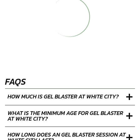
Mon
Tue
Wed
Thu
Fri
Sat
Sun
27
28
29
30
31
1
2
3
4
5
6
7
8
9
10
11
12
13
14
15
16
17
18
19
20
21
22
23
24
25
26
27
28
29
30
31
1
2
3
4
5
6
Closed
Limited
Available