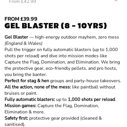
From £42.99
FROM £39.99
GEL BLASTER (8 - 10YRS)
Gel Blaster
— high-energy outdoor mayhem, zero mess
(England & Wales)
Pull the trigger on fully automatic blasters (up to 1,000
shots per reload) and dive into mission modes like
Capture the Flag, Domination, and Elimination. We bring
the protective gear, eco-friendly pellets, and pro hosts,
you bring the banter.
Perfect for stag & hen
groups and party-house takeovers.
All the action, none of the mess:
like paintball without
bruises or paint.
Fully automatic blasters:
up to
1,000 shots per reload
.
Mission games:
Capture the Flag, Domination,
Elimination & more.
Safety first:
protective gear provided (cleaned &
sanitised).