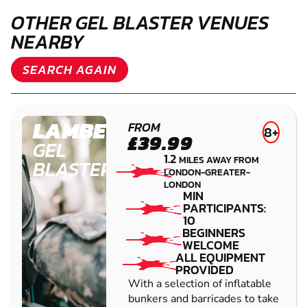
CAN I BUY A GIFT VOUCHER FOR GEL BLASTER
WHITE CITY?
IS GEL BLASTER WHITE CITY OPEN FOR
BOOKINGS DURING THE WEEK?
IS GEL BLASTER WHITE CITY OPEN FOR
BOOKINGS AT WEEKENDS?
WHAT OTHER ACTIVITIES ARE AVAILABLE AT
THIS VENUE?
OTHER GEL BLASTER VENUES
NEARBY