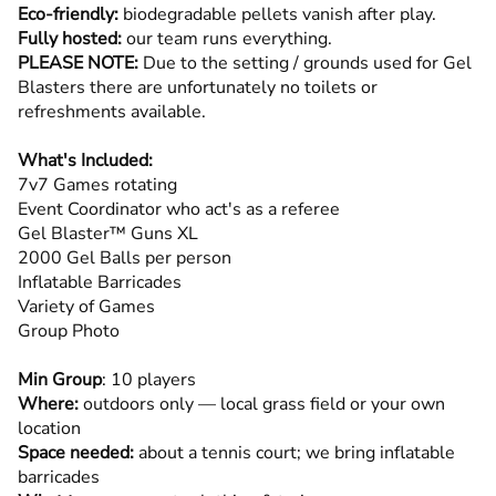
Eco-friendly:
biodegradable pellets vanish after play.
Fully hosted:
our team runs everything.
PLEASE NOTE:
Due to the setting / grounds used for Gel
Blasters there are unfortunately no toilets or
refreshments available.
What's Included:
7v7 Games rotating
Event Coordinator who act's as a referee
Gel Blaster™ Guns XL
2000 Gel Balls per person
Inflatable Barricades
Variety of Games
Group Photo
Min Group
: 10 players
Where:
outdoors only — local grass field or your own
location
Space needed:
about a tennis court; we bring inflatable
barricades