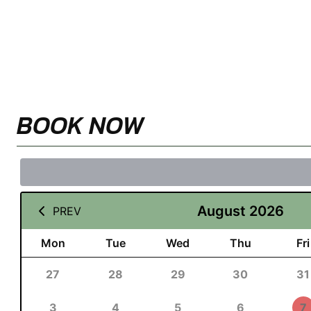
BOOK NOW
August 2026
PREV
Mon
Tue
Wed
Thu
Fri
27
28
29
30
31
3
4
5
6
7