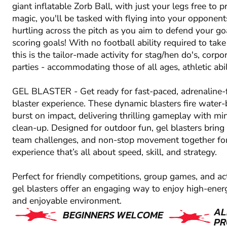
giant inflatable Zorb Ball, with just your legs free to 
magic, you'll be tasked with flying into your opponen
hurtling across the pitch as you aim to defend your go
scoring goals! With no football ability required to take 
this is the tailor-made activity for stag/hen do's, corp
parties - accommodating those of all ages, athletic abi
GEL BLASTER - Get ready for fast-paced, adrenaline-f
blaster experience. These dynamic blasters fire water-
burst on impact, delivering thrilling gameplay with m
clean-up. Designed for outdoor fun, gel blasters bring 
team challenges, and non-stop movement together fo
experience that’s all about speed, skill, and strategy.
Perfect for friendly competitions, group games, and ac
gel blasters offer an engaging way to enjoy high-energ
and enjoyable environment.
AL
BEGINNERS WELCOME
PR