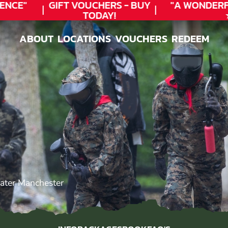
NCE"
GIFT VOUCHERS - BUY
"A WONDERF
TODAY!
★
ABOUT
LOCATIONS
VOUCHERS
REDEEM
ABOUT
LOCATIONS
VOUCHERS
REDEEM
ater Manchester