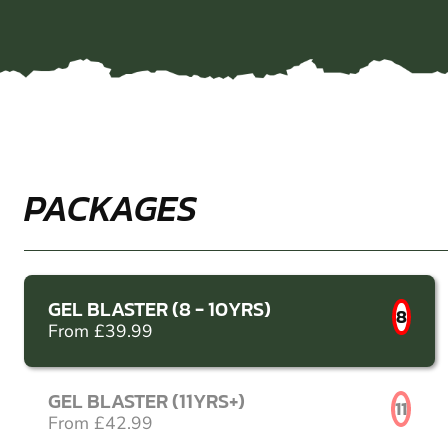
PACKAGES
GEL BLASTER (8 - 10YRS)
8
From £39.99
GEL BLASTER (11YRS+)
11
From £42.99