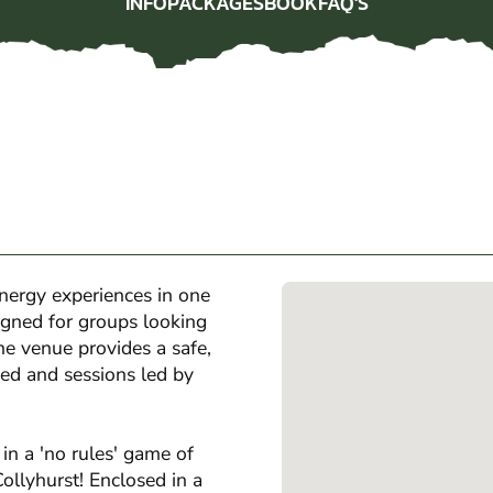
INFO
PACKAGES
BOOK
FAQ'S
INFO
PACKAGES
BOOK
FAQ'S
nergy experiences in one
igned for groups looking
the venue provides a safe,
ed and sessions led by
in a 'no rules' game of
ollyhurst! Enclosed in a