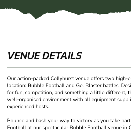
VENUE DETAILS
Our action-packed Collyhurst venue offers two high-e
location: Bubble Football and Gel Blaster battles. Des
for fun, competition, and something a little different, 
well-organised environment with all equipment suppli
experienced hosts.
Bounce and bash your way to victory as you take part 
Football at our spectacular Bubble Football venue in C