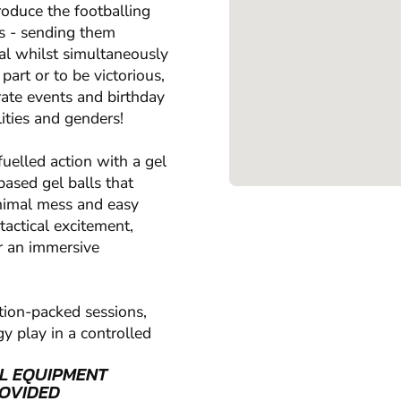
produce the footballing
ts - sending them
al whilst simultaneously
part or to be victorious,
orate events and birthday
lities and genders!
uelled action with a gel
based gel balls that
inimal mess and easy
tactical excitement,
r an immersive
tion-packed sessions,
y play in a controlled
L EQUIPMENT
OVIDED