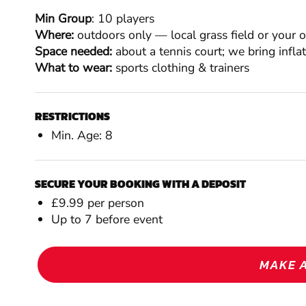
Min Group
: 10 players
Where:
outdoors only — local grass field or your 
Space needed:
about a tennis court; we bring infla
What to wear:
sports clothing & trainers
RESTRICTIONS
Min. Age: 8
SECURE YOUR BOOKING WITH A DEPOSIT
£9.99 per person
Up to 7 before event
MAKE 