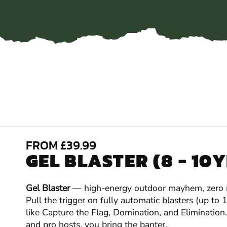
FROM £39.99
GEL BLASTER (8 - 10
Gel Blaster
— high-energy outdoor mayhem, zero
Pull the trigger on fully automatic blasters (up to
like Capture the Flag, Domination, and Elimination.
and pro hosts, you bring the banter.