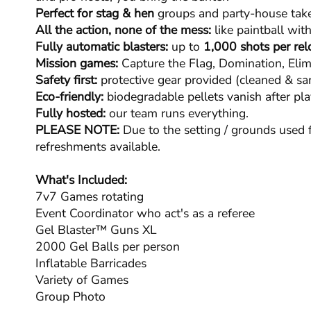
Perfect for stag & hen
groups and party-house take
All the action, none of the mess:
like paintball with
Fully automatic blasters:
up to
1,000 shots per rel
Mission games:
Capture the Flag, Domination, Elim
Safety first:
protective gear provided (cleaned & san
Eco-friendly:
biodegradable pellets vanish after pla
Fully hosted:
our team runs everything.
PLEASE NOTE:
Due to the setting / grounds used f
refreshments available.
What's Included:
7v7 Games rotating
Event Coordinator who act's as a referee
Gel Blaster™ Guns XL
2000 Gel Balls per person
Inflatable Barricades
Variety of Games
Group Photo