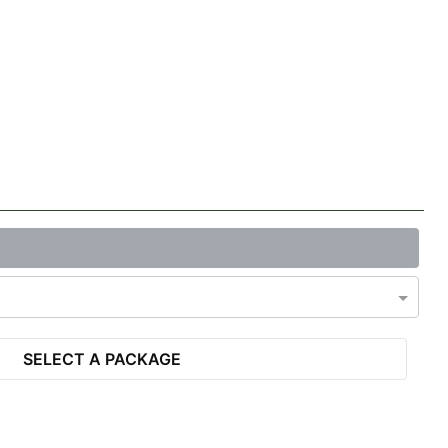
SELECT A PACKAGE