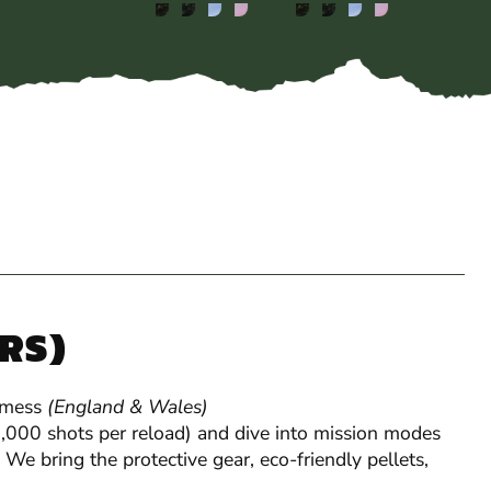
YRS)
 mess
(England & Wales)
Gel Blaster
 1,000 shots per reload) and dive into mission modes
 We bring the protective gear, eco-friendly pellets,