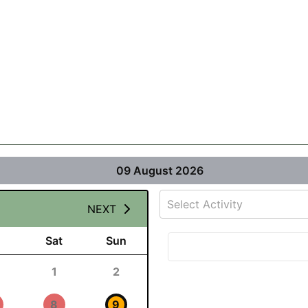
09 August 2026
Select Activity
NEXT
Sat
Sun
1
2
8
9