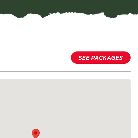
SEE PACKAGES