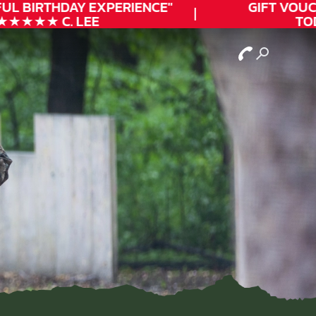
UL
BIRTHDAY
EXPERIENCE"
GIFT VOUCH
★★★★ C. LEE
TODA