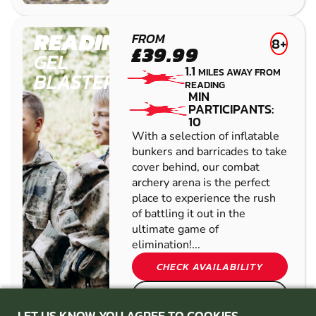
READING
FROM
8+
£39.99
GEL
1.1
MILES AWAY FROM
BLASTER
READING
MIN
PARTICIPANTS:
10
With a selection of inflatable
bunkers and barricades to take
cover behind, our combat
archery arena is the perfect
place to experience the rush
of battling it out in the
ultimate game of
elimination!...
CHECK AVAILABILITY
SEE VENUE
LET US KNOW YOU AGREE TO COOKIES