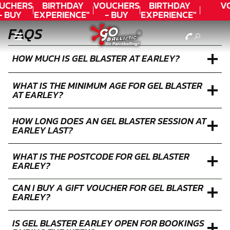
UCHERS
BIRTHDAY
VOUCHERS
BIRTHDAY
V
- BUY
EXPERIENCE"
- BUY
EXPERIENCE"
ODAY!
★★★★★ C.
TODAY!
★★★★★ C.
FAQS
LEE
LEE
HOW MUCH IS GEL BLASTER AT EARLEY?
WHAT IS THE MINIMUM AGE FOR GEL BLASTER
AT EARLEY?
HOW LONG DOES AN GEL BLASTER SESSION AT
EARLEY LAST?
WHAT IS THE POSTCODE FOR GEL BLASTER
EARLEY?
CAN I BUY A GIFT VOUCHER FOR GEL BLASTER
EARLEY?
IS GEL BLASTER EARLEY OPEN FOR BOOKINGS