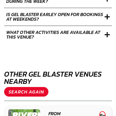
DURING THE WEEK?
IS GEL BLASTER EARLEY OPEN FOR BOOKINGS
AT WEEKENDS?
WHAT OTHER ACTIVITIES ARE AVAILABLE AT
THIS VENUE?
OTHER GEL BLASTER VENUES
NEARBY
SEARCH AGAIN
RIVERMEAD
FROM
8+