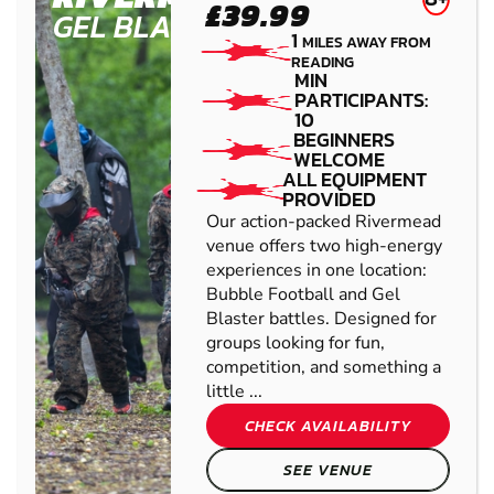
£39.99
GEL BLASTER
1
MILES AWAY FROM
READING
MIN
PARTICIPANTS:
10
BEGINNERS
WELCOME
ALL EQUIPMENT
PROVIDED
Our action-packed Rivermead
venue offers two high-energy
experiences in one location:
Bubble Football and Gel
Blaster battles. Designed for
groups looking for fun,
competition, and something a
little ...
CHECK AVAILABILITY
SEE VENUE