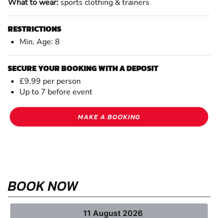
What to wear:
sports clothing & trainers
RESTRICTIONS
Min. Age: 8
SECURE YOUR BOOKING WITH A DEPOSIT
£9.99 per person
Up to 7 before event
MAKE A BOOKING
BOOK NOW
11 August 2026