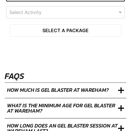
Select Activity
SELECT A PACKAGE
FAQS
HOW MUCH IS GEL BLASTER AT WAREHAM?
WHAT IS THE MINIMUM AGE FOR GEL BLASTER
AT WAREHAM?
HOW LONG DOES AN GEL BLASTER SESSION AT
WAREHAM LAST?