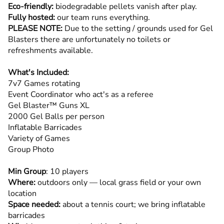
Eco-friendly:
biodegradable pellets vanish after play.
Fully hosted:
our team runs everything.
PLEASE NOTE:
Due to the setting / grounds used for Gel
Blasters there are unfortunately no toilets or
refreshments available.
What's Included:
7v7 Games rotating
Event Coordinator who act's as a referee
Gel Blaster™ Guns XL
2000 Gel Balls per person
Inflatable Barricades
Variety of Games
Group Photo
Min Group
: 10 players
Where:
outdoors only — local grass field or your own
location
Space needed:
about a tennis court; we bring inflatable
barricades