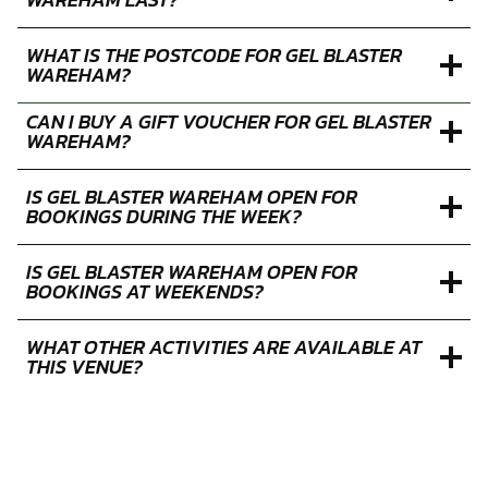
WHAT IS THE POSTCODE FOR GEL BLASTER
WAREHAM?
CAN I BUY A GIFT VOUCHER FOR GEL BLASTER
WAREHAM?
IS GEL BLASTER WAREHAM OPEN FOR
BOOKINGS DURING THE WEEK?
IS GEL BLASTER WAREHAM OPEN FOR
BOOKINGS AT WEEKENDS?
WHAT OTHER ACTIVITIES ARE AVAILABLE AT
THIS VENUE?