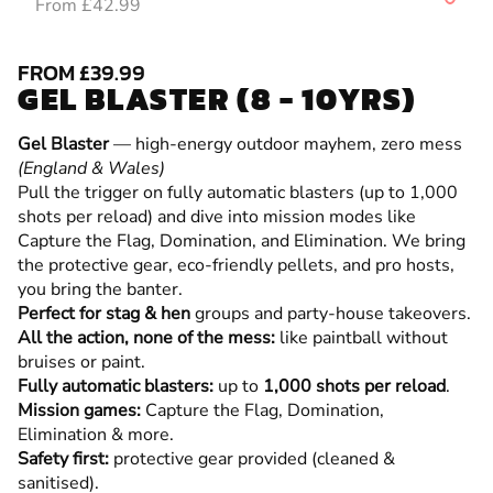
From £42.99
FROM £39.99
GEL BLASTER (8 - 10YRS)
Gel Blaster
— high-energy outdoor mayhem, zero mess
(England & Wales)
Pull the trigger on fully automatic blasters (up to 1,000
shots per reload) and dive into mission modes like
Capture the Flag, Domination, and Elimination. We bring
the protective gear, eco-friendly pellets, and pro hosts,
you bring the banter.
Perfect for stag & hen
groups and party-house takeovers.
All the action, none of the mess:
like paintball without
bruises or paint.
Fully automatic blasters:
up to
1,000 shots per reload
.
Mission games:
Capture the Flag, Domination,
Elimination & more.
Safety first:
protective gear provided (cleaned &
sanitised).