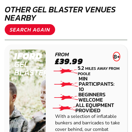
OTHER GEL BLASTER VENUES
NEARBY
SEARCH AGAIN
IFORD
FROM
8+
£39.99
GEL
5.2
MILES AWAY FROM
BLASTER
POOLE
MIN
PARTICIPANTS:
10
BEGINNERS
WELCOME
ALL EQUIPMENT
PROVIDED
With a selection of inflatable
bunkers and barricades to take
cover behind, our combat