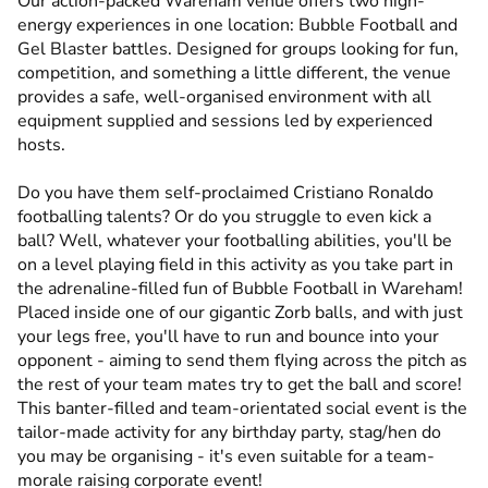
Our action-packed Wareham venue offers two high-
energy experiences in one location: Bubble Football and
Gel Blaster battles. Designed for groups looking for fun,
competition, and something a little different, the venue
provides a safe, well-organised environment with all
equipment supplied and sessions led by experienced
hosts.
Do you have them self-proclaimed Cristiano Ronaldo
footballing talents? Or do you struggle to even kick a
ball? Well, whatever your footballing abilities, you'll be
on a level playing field in this activity as you take part in
the adrenaline-filled fun of Bubble Football in Wareham!
Placed inside one of our gigantic Zorb balls, and with just
your legs free, you'll have to run and bounce into your
opponent - aiming to send them flying across the pitch as
the rest of your team mates try to get the ball and score!
This banter-filled and team-orientated social event is the
tailor-made activity for any birthday party, stag/hen do
you may be organising - it's even suitable for a team-
morale raising corporate event!