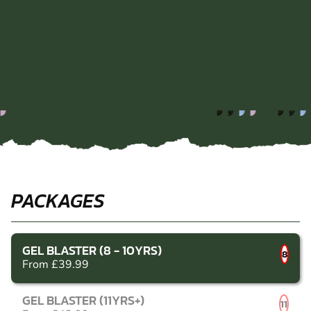
PACKAGES
GEL BLASTER (8 - 10YRS)
8
From £39.99
GEL BLASTER (11YRS+)
11