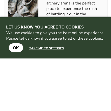
archery arena is the perfect
place to experience the rush
of battling it out in the
ultimate game of
elimination!...
LET US KNOW YOU AGREE TO COOKIES
CHECK AVAILABILITY
We use cookies to give you the best online experience.
Please let us know if you agree to all of these
cookies
.
SEE VENUE
OK
TAKE ME TO SETTINGS
IFORD
FROM
8+
£39.99
GEL
5.2
MILES AWAY FROM
BLASTER
POOLE
MIN
PARTICIPANTS:
10
BEGINNERS
WELCOME
ALL EQUIPMENT
PROVIDED