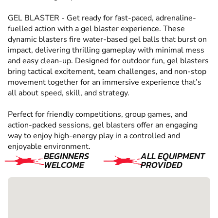
GEL BLASTER - Get ready for fast-paced, adrenaline-
fuelled action with a gel blaster experience. These
dynamic blasters fire water-based gel balls that burst on
impact, delivering thrilling gameplay with minimal mess
and easy clean-up. Designed for outdoor fun, gel blasters
bring tactical excitement, team challenges, and non-stop
movement together for an immersive experience that’s
all about speed, skill, and strategy.
Perfect for friendly competitions, group games, and
action-packed sessions, gel blasters offer an engaging
way to enjoy high-energy play in a controlled and
enjoyable environment.
BEGINNERS
ALL EQUIPMENT
WELCOME
PROVIDED