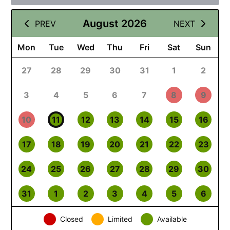
August 2026
PREV
NEXT
Mon
Tue
Wed
Thu
Fri
Sat
Sun
27
28
29
30
31
1
2
3
4
5
6
7
8
9
10
11
12
13
14
15
16
17
18
19
20
21
22
23
24
25
26
27
28
29
30
31
1
2
3
4
5
6
Closed
Limited
Available