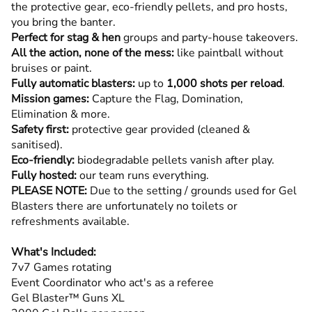
the protective gear, eco-friendly pellets, and pro hosts,
you bring the banter.
Perfect for stag & hen
groups and party-house takeovers.
All the action, none of the mess:
like paintball without
bruises or paint.
Fully automatic blasters:
up to
1,000 shots per reload
.
Mission games:
Capture the Flag, Domination,
Elimination & more.
Safety first:
protective gear provided (cleaned &
sanitised).
Eco-friendly:
biodegradable pellets vanish after play.
Fully hosted:
our team runs everything.
PLEASE NOTE:
Due to the setting / grounds used for Gel
Blasters there are unfortunately no toilets or
refreshments available.
What's Included:
7v7 Games rotating
Event Coordinator who act's as a referee
Gel Blaster™ Guns XL