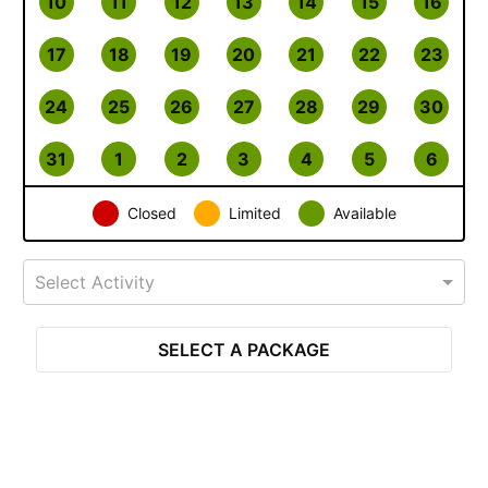
10
11
12
13
14
15
16
17
18
19
20
21
22
23
24
25
26
27
28
29
30
31
1
2
3
4
5
6
Closed
Limited
Available
Select Activity
SELECT A PACKAGE