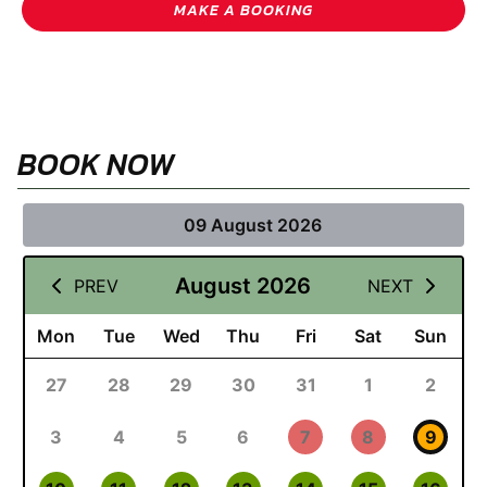
MAKE A BOOKING
BOOK NOW
09 August 2026
August 2026
PREV
NEXT
Mon
Tue
Wed
Thu
Fri
Sat
Sun
27
28
29
30
31
1
2
3
4
5
6
7
8
9