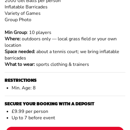
2000 Gel Balls per person
Inflatable Barricades
Variety of Games
Group Photo
Min Group
: 10 players
Where:
outdoors only — local grass field or your own
location
Space needed:
about a tennis court; we bring inflatable
barricades
What to wear:
sports clothing & trainers
RESTRICTIONS
Min. Age: 8
SECURE YOUR BOOKING WITH A DEPOSIT
£9.99 per person
Up to 7 before event