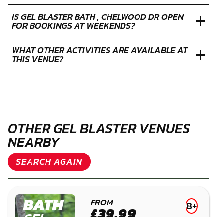
IS GEL BLASTER BATH , CHELWOOD DR OPEN
FOR BOOKINGS AT WEEKENDS?
WHAT OTHER ACTIVITIES ARE AVAILABLE AT
THIS VENUE?
OTHER GEL BLASTER VENUES
NEARBY
SEARCH AGAIN
BATH
FROM
8+
£39.99