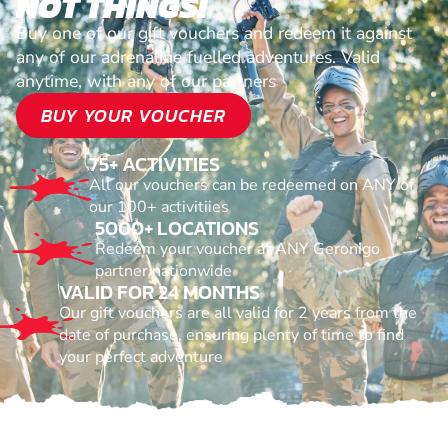
NOT THINGS!
Buy one of our gift vouchers and redeem it against
any of our adrenaline fuelled adventures. Valid
anytime, with any of our partners
BUY YOUR VOUCHER
75+ ACTIVITIES
All our vouchers can be redeemed on ANY of
our 100+ activitiies
5000+ LOCATIONS
Redeem your voucher at ANY Geronigo
partner nationwide
VALID FOR 24 MONTHS
Our gift vouchers are all valid for 2 years from the
date of purchase, ensuring plenty of time to find
your perfect adventure