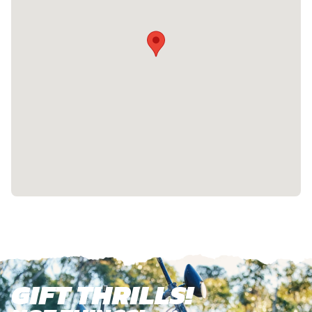
GIFT THRILLS!