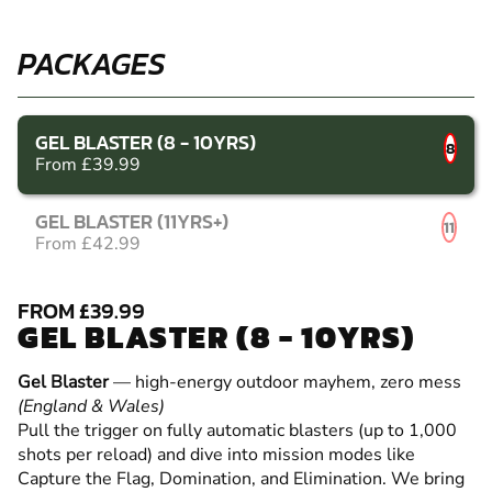
PACKAGES
GEL BLASTER (8 - 10YRS)
8
From £39.99
GEL BLASTER (11YRS+)
11
From £42.99
FROM £39.99
GEL BLASTER (8 - 10YRS)
Gel Blaster
— high-energy outdoor mayhem, zero mess
(England & Wales)
Pull the trigger on fully automatic blasters (up to 1,000
shots per reload) and dive into mission modes like
Capture the Flag, Domination, and Elimination. We bring