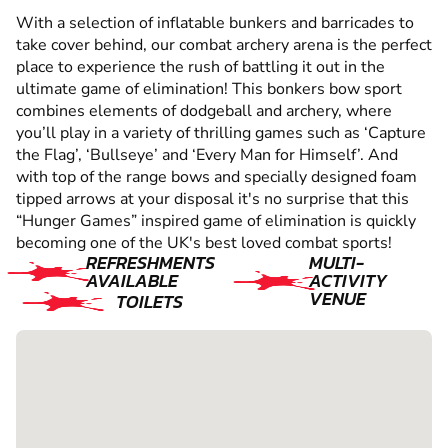
With a selection of inflatable bunkers and barricades to
take cover behind, our combat archery arena is the perfect
place to experience the rush of battling it out in the
ultimate game of elimination! This bonkers bow sport
combines elements of dodgeball and archery, where
you’ll play in a variety of thrilling games such as ‘Capture
the Flag’, ‘Bullseye’ and ‘Every Man for Himself’. And
with top of the range bows and specially designed foam
tipped arrows at your disposal it's no surprise that this
“Hunger Games” inspired game of elimination is quickly
becoming one of the UK's best loved combat sports!
REFRESHMENTS
MULTI-
AVAILABLE
ACTIVITY
VENUE
TOILETS