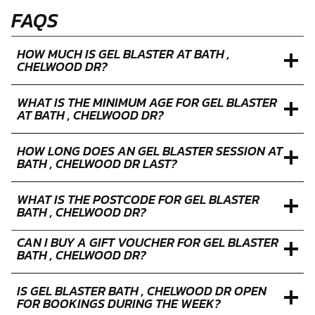
FAQS
HOW MUCH IS GEL BLASTER AT BATH ,
CHELWOOD DR?
WHAT IS THE MINIMUM AGE FOR GEL BLASTER
AT BATH , CHELWOOD DR?
HOW LONG DOES AN GEL BLASTER SESSION AT
BATH , CHELWOOD DR LAST?
WHAT IS THE POSTCODE FOR GEL BLASTER
BATH , CHELWOOD DR?
CAN I BUY A GIFT VOUCHER FOR GEL BLASTER
BATH , CHELWOOD DR?
IS GEL BLASTER BATH , CHELWOOD DR OPEN
FOR BOOKINGS DURING THE WEEK?