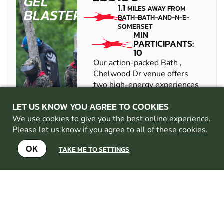
GEL
1.1
MILES AWAY FROM
BLASTER
BATH-BATH-AND-N-E-
SOMERSET
MIN
PARTICIPANTS:
10
Our action-packed Bath ,
Chelwood Dr venue offers
two high-energy experiences
in one location: Bubble
LET US KNOW YOU AGREE TO COOKIES
Football and Gel Blaster
battles. Designed for groups
We use cookies to give you the best online experience.
looking for fun, competition,
Please let us know if you agree to all of these
cookies
.
and something ...
OK
TAKE ME TO SETTINGS
CHECK AVAILABILITY
SEE VENUE
FILTON
FROM
8+