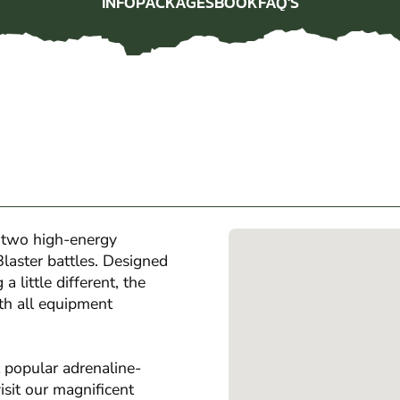
INFO
PACKAGES
BOOK
FAQ'S
INFO
PACKAGES
BOOK
FAQ'S
 two high-energy
laster battles. Designed
 little different, the
th all equipment
 popular adrenaline-
isit our magnificent