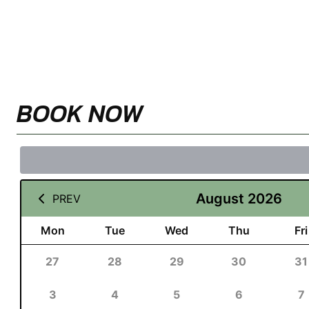
BOOK NOW
August 2026
PREV
Mon
Tue
Wed
Thu
Fri
27
28
29
30
31
3
4
5
6
7