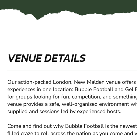
VENUE DETAILS
Our action-packed London, New Malden venue offers
experiences in one location: Bubble Football and Gel B
for groups looking for fun, competition, and something a
venue provides a safe, well-organised environment wi
supplied and sessions led by experienced hosts.
Come and find out why Bubble Football is the newest
filled craze to roll across the nation as you come and v