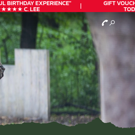
L
BIRTHDAY
EXPERIENCE"
GIFT VOUCHE
★★★ C. LEE
TODAY