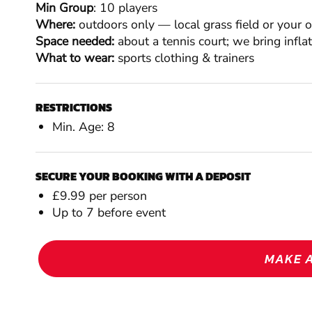
Min Group
: 10 players
Where:
outdoors only — local grass field or your 
Space needed:
about a tennis court; we bring infla
What to wear:
sports clothing & trainers
RESTRICTIONS
Min. Age: 8
SECURE YOUR BOOKING WITH A DEPOSIT
£9.99 per person
Up to 7 before event
MAKE 