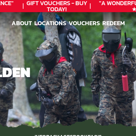
CE"
GIFT VOUCHERS - BUY
"A WONDERFU
TODAY!
★★
ABOUT
LOCATIONS
VOUCHERS
REDEEM
ABOUT
LOCATIONS
VOUCHERS
REDEEM
LDEN