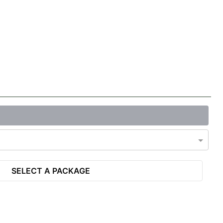
SELECT A PACKAGE