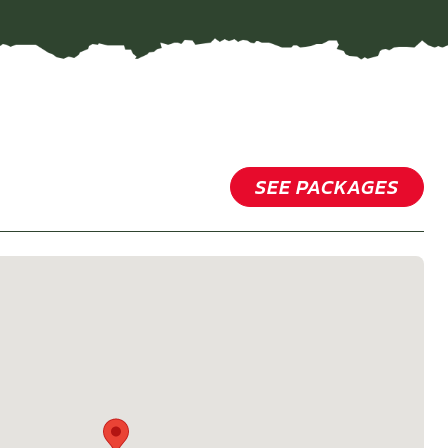
SEE PACKAGES