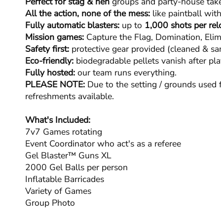
Perfect for stag & hen
groups and party-house take
All the action, none of the mess:
like paintball with
Fully automatic blasters:
up to
1,000 shots per rel
Mission games:
Capture the Flag, Domination, Elim
Safety first:
protective gear provided (cleaned & san
Eco-friendly:
biodegradable pellets vanish after pla
Fully hosted:
our team runs everything.
PLEASE NOTE:
Due to the setting / grounds used f
refreshments available.
What's Included:
7v7 Games rotating
Event Coordinator who act's as a referee
Gel Blaster™ Guns XL
2000 Gel Balls per person
Inflatable Barricades
Variety of Games
Group Photo