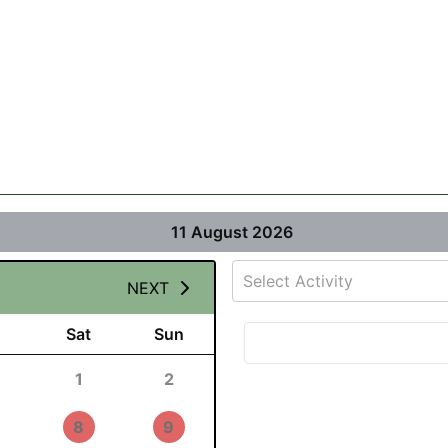
11 August 2026
Select Activity
NEXT
Sat
Sun
1
2
8
9