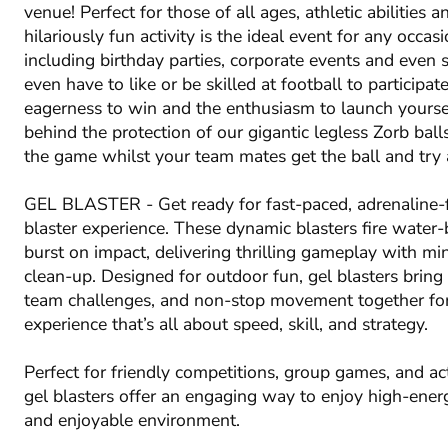
venue! Perfect for those of all ages, athletic abilities a
hilariously fun activity is the ideal event for any occas
including birthday parties, corporate events and even 
even have to like or be skilled at football to participate
eagerness to win and the enthusiasm to launch yoursel
behind the protection of our gigantic legless Zorb ball
the game whilst your team mates get the ball and try 
GEL BLASTER - Get ready for fast-paced, adrenaline-f
blaster experience. These dynamic blasters fire water-
burst on impact, delivering thrilling gameplay with m
clean-up. Designed for outdoor fun, gel blasters bring 
team challenges, and non-stop movement together fo
experience that’s all about speed, skill, and strategy.
Perfect for friendly competitions, group games, and ac
gel blasters offer an engaging way to enjoy high-energ
and enjoyable environment.