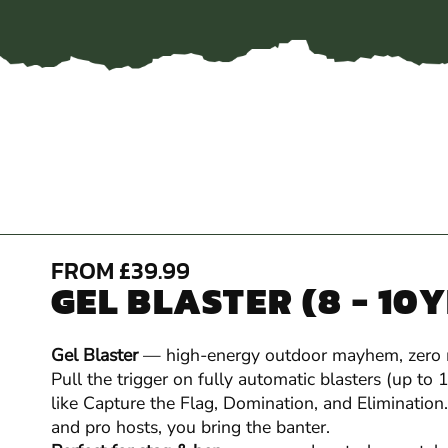
FROM £39.99
GEL BLASTER (8 - 10
Gel Blaster
— high-energy outdoor mayhem, zero
Pull the trigger on fully automatic blasters (up to
like Capture the Flag, Domination, and Elimination.
and pro hosts, you bring the banter.