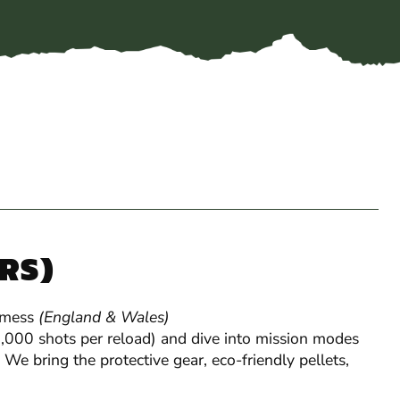
YRS)
 mess
(England & Wales)
Gel Blaster
 1,000 shots per reload) and dive into mission modes
 We bring the protective gear, eco-friendly pellets,