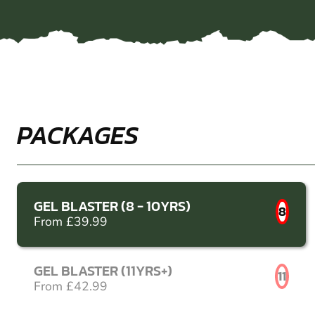
PACKAGES
GEL BLASTER (8 - 10YRS)
8
From £39.99
GEL BLASTER (11YRS+)
11
From £42.99