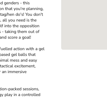
nd genders - this
ion that you're planning,
stag/hen do's! You don't
, all you need is the
f into the opposition
s - taking them out of
and score a goal!
uelled action with a gel
based gel balls that
inimal mess and easy
tactical excitement,
r an immersive
tion-packed sessions,
y play in a controlled