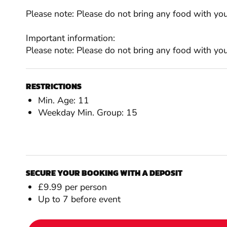
Please note: Please do not bring any food with you 
Important information:
Please note: Please do not bring any food with you 
RESTRICTIONS
Min. Age: 11
Weekday Min. Group: 15
SECURE YOUR BOOKING WITH A DEPOSIT
£9.99 per person
Up to 7 before event