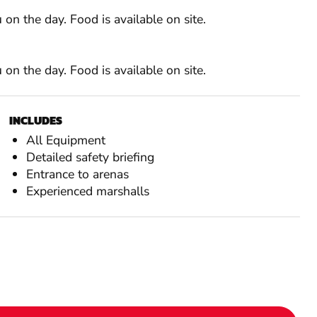
on the day. Food is available on site.
on the day. Food is available on site.
INCLUDES
All Equipment
Detailed safety briefing
Entrance to arenas
Experienced marshalls