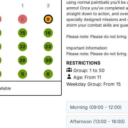
using normal paintballs you'll b
1
2
ammo! Once you've completed a sh
straight down to action, and over
8
9
specially designed missions and 
storm your combat skills are guar
15
16
Please note: Please do not bring 
22
23
Important information:
Please note: Please do not bring 
29
30
RESTRICTIONS
Group: 1 to 50
5
6
Age: From 11
Weekday Group: From 15
ilable
Morning
(09:00 - 12:00)
Afternoon
(13:00 - 16:00)