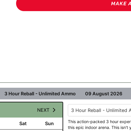
MAKE 
3 Hour Reball - Unlimited Ammo
09 August 2026
NEXT
3 Hour Reball - Unlimited
This action-packed 3 hour exper
Sat
Sun
this epic indoor arena. This isn'