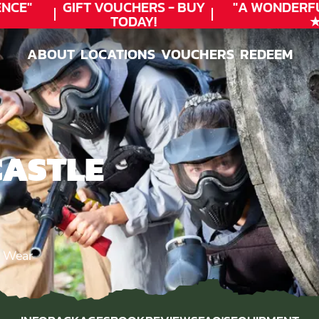
CE"
GIFT VOUCHERS - BUY
"A WONDERFU
TODAY!
★★
ABOUT
LOCATIONS
VOUCHERS
REDEEM
ABOUT
LOCATIONS
VOUCHERS
REDEEM
CASTLE
d Wear