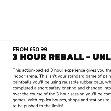
FROM £50.99
3 HOUR REBALL - UN
This action-packed 3 hour experience gives you the
indoor arena. This isn't your standard game of pai
paintballs you'll be using reusable rubber balls,
completed a short safety briefing and changed into y
over the course of the 3 hour session you'll be com
games. With replica houses, shops and stations to
to be pushed to the limits!