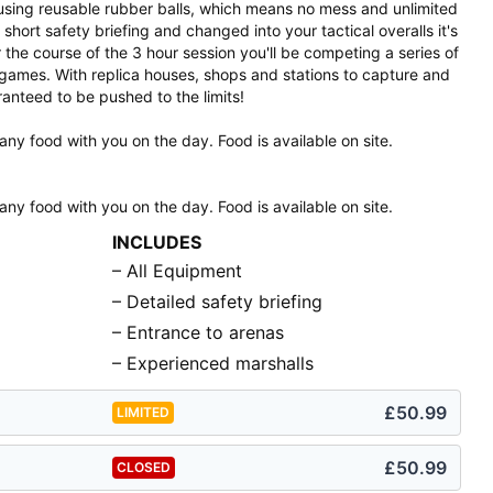
e using reusable rubber balls, which means no mess and unlimited
ort safety briefing and changed into your tactical overalls it's
 the course of the 3 hour session you'll be competing a series of
games. With replica houses, shops and stations to capture and
anteed to be pushed to the limits!
any food with you on the day. Food is available on site.
any food with you on the day. Food is available on site.
INCLUDES
– All Equipment
– Detailed safety briefing
– Entrance to arenas
– Experienced marshalls
£50.99
LIMITED
£50.99
CLOSED