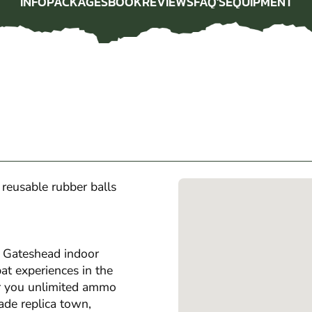
INFO
PACKAGES
BOOK
REVIEWS
FAQ'S
EQUIPMENT
INFO
PACKAGES
BOOK
REVIEWS
FAQ'S
EQUIPMENT
l reusable rubber balls
r Gateshead indoor
t experiences in the
er you unlimited ammo
ade replica town,