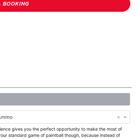
A BOOKING
×
 Ammo
ience gives you the perfect opportunity to make the most of
t your standard game of paintball though, because instead of