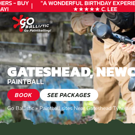
RS - BUY
"A WONDERFUL
BIRTHDAY
EXPERIEN
!
★★★★★ C. LEE
GATESHEAD, NEW
PAINTBALL
BOOK
SEE PACKAGES
Go Ballistic
»
Paintball sites Near Gateshead Tyne an