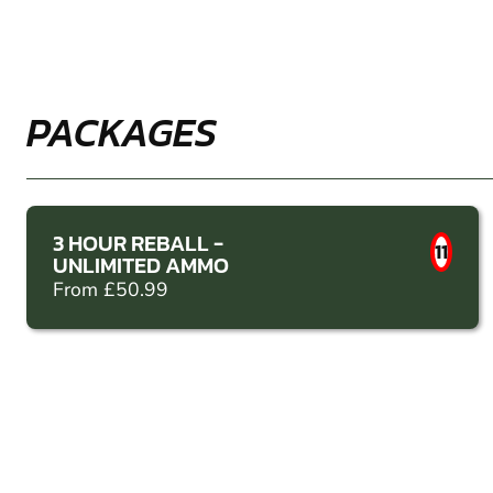
PACKAGES
3 HOUR REBALL -
11
UNLIMITED AMMO
From £50.99