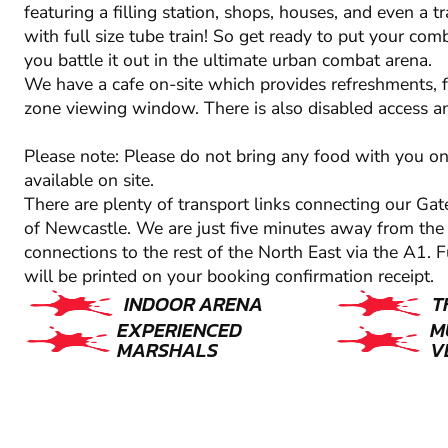
featuring a filling station, shops, houses, and even a t
with full size tube train! So get ready to put your comba
you battle it out in the ultimate urban combat arena.
We have a cafe on-site which provides refreshments,
zone viewing window. There is also disabled access and
Please note: Please do not bring any food with you on
available on site.
There are plenty of transport links connecting our Gat
of Newcastle. We are just five minutes away from the c
connections to the rest of the North East via the A1. F
will be printed on your booking confirmation receipt.
INDOOR ARENA
T
EXPERIENCED
M
MARSHALS
V