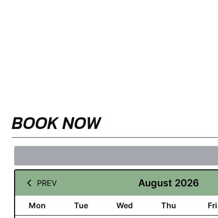
BOOK NOW
August 2026
PREV
Mon
Tue
Wed
Thu
Fri