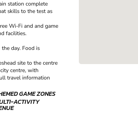
rain station complete
t skills to the test as
 free Wi-Fi and and game
 facilities.
 the day. Food is
eshead site to the centre
ity centre, with
ull travel information
HEMED GAME ZONES
ULTI-ACTIVITY
ENUE