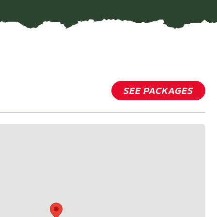
SEE PACKAGES