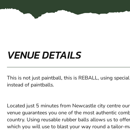
VENUE DETAILS
This is not just paintball, this is REBALL, using specia
instead of paintballs.
Located just 5 minutes from Newcastle city centre ou
venue guarantees you one of the most authentic comba
country. Using reusable rubber balls allows us to off
which you will use to blast your way round a tailor-m