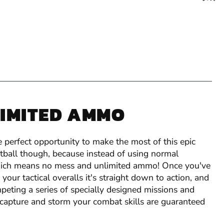
LIMITED AMMO
 perfect opportunity to make the most of this epic
ntball though, because instead of using normal
 which means no mess and unlimited ammo! Once you've
our tactical overalls it's straight down to action, and
peting a series of specially designed missions and
 capture and storm your combat skills are guaranteed