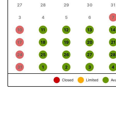
27
28
29
30
31
3
4
5
6
7
10
11
12
13
14
17
18
19
20
21
24
25
26
27
28
31
1
2
3
4
Closed
Limited
Ava