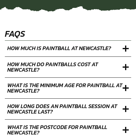
FAQS
HOW MUCH IS PAINTBALL AT NEWCASTLE?
HOW MUCH DO PAINTBALLS COST AT
NEWCASTLE?
WHAT IS THE MINIMUM AGE FOR PAINTBALL AT
NEWCASTLE?
HOW LONG DOES AN PAINTBALL SESSION AT
NEWCASTLE LAST?
WHAT IS THE POSTCODE FOR PAINTBALL
NEWCASTLE?