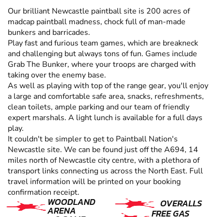
Our brilliant Newcastle paintball site is 200 acres of
madcap paintball madness, chock full of man-made
bunkers and barricades.
Play fast and furious team games, which are breakneck
and challenging but always tons of fun. Games include
Grab The Bunker, where your troops are charged with
taking over the enemy base.
As well as playing with top of the range gear, you'll enjoy
a large and comfortable safe area, snacks, refreshments,
clean toilets, ample parking and our team of friendly
expert marshals. A light lunch is available for a full days
play.
It couldn't be simpler to get to Paintball Nation's
Newcastle site. We can be found just off the A694, 14
miles north of Newcastle city centre, with a plethora of
transport links connecting us across the North East. Full
travel information will be printed on your booking
confirmation receipt.
WOODLAND
OVERALLS
ARENA
FREE GAS