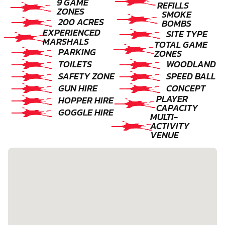
9 GAME
REFILLS
ZONES
SMOKE
200 ACRES
BOMBS
EXPERIENCED
SITE TYPE
MARSHALS
TOTAL GAME
PARKING
ZONES
TOILETS
WOODLAND
SAFETY ZONE
SPEED BALL
GUN HIRE
CONCEPT
PLAYER
HOPPER HIRE
CAPACITY
GOGGLE HIRE
MULTI-
ACTIVITY
VENUE