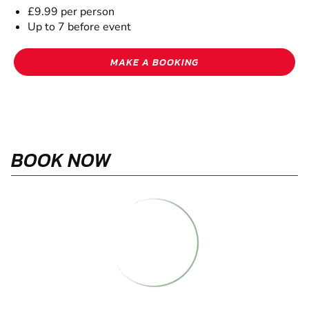
£9.99 per person
Up to 7 before event
MAKE A BOOKING
BOOK NOW