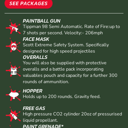
SEE PACKAGES
PAINTBALL GUN
Tippman 98 Semi Automatic. Rate of Fire:up to
7 shots per second. Velocity:- 206mph
FACE MASK
Scott Extreme Safety System. Specifically
designed for high speed projectiles
OVERALLS
You will also be supplied with protective
overalls and a battle pack incorporating
valuables pouch and capacity for a further 300
rounds of ammunition.
HOPPER
Holds up to 200 rounds. Gravity feed.
FREE GAS
High pressure CO2 cylinder 20oz of pressurised
liquid propellant.
PAINT GRENADE*