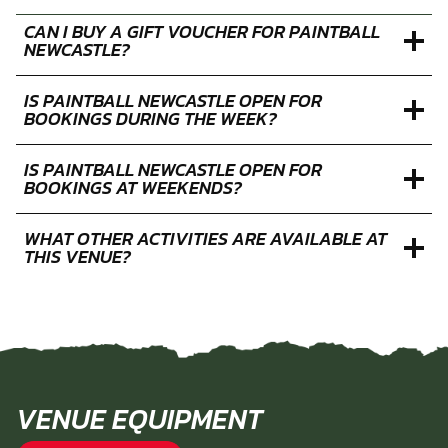
CAN I BUY A GIFT VOUCHER FOR PAINTBALL
NEWCASTLE?
IS PAINTBALL NEWCASTLE OPEN FOR
BOOKINGS DURING THE WEEK?
IS PAINTBALL NEWCASTLE OPEN FOR
BOOKINGS AT WEEKENDS?
WHAT OTHER ACTIVITIES ARE AVAILABLE AT
THIS VENUE?
VENUE EQUIPMENT