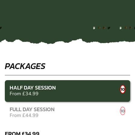
PACKAGES
HALF DAY SESSION
10
From £34.99
FULL DAY SESSION
10
From £44.99
FROM £34.99