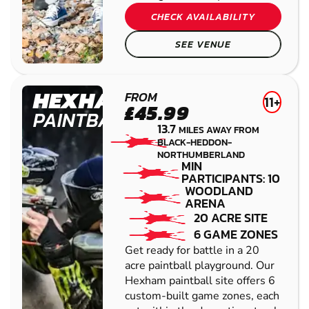
CHECK AVAILABILITY
SEE VENUE
HEXHAM
FROM
11+
£45.99
PAINTBALL
13.7
MILES AWAY FROM
BLACK-HEDDON-
NORTHUMBERLAND
MIN
PARTICIPANTS: 10
WOODLAND
ARENA
20 ACRE SITE
6 GAME ZONES
Get ready for battle in a 20
acre paintball playground. Our
Hexham paintball site offers 6
custom-built game zones, each