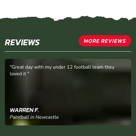
REVIEWS
MORE REVIEWS
"Great day with my under 12 football team they
loved it "
WARREN F.
Paintball in Newcastle