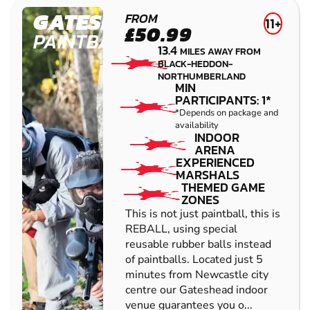
GATESHEAD
FROM
11+
£50.99
PAINTBALL
13.4
MILES AWAY FROM
BLACK-HEDDON-
NORTHUMBERLAND
MIN
PARTICIPANTS: 1*
*Depends on package and
availability
INDOOR
ARENA
EXPERIENCED
MARSHALS
THEMED GAME
ZONES
This is not just paintball, this is
REBALL, using special
reusable rubber balls instead
of paintballs. Located just 5
minutes from Newcastle city
centre our Gateshead indoor
venue guarantees you o...