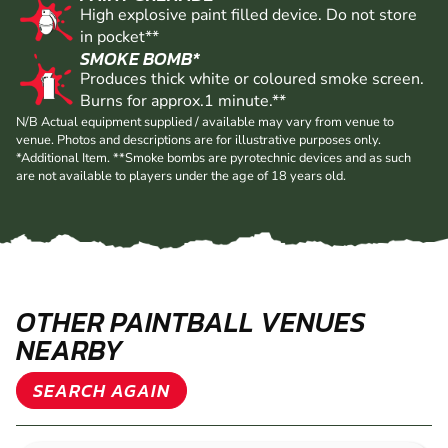
High explosive paint filled device. Do not store
in pocket**
SMOKE BOMB*
Produces thick white or coloured smoke screen.
Burns for approx.1 minute.**
N/B Actual equipment supplied / available may vary from venue to
venue. Photos and descriptions are for illustrative purposes only.
*Additional Item. **Smoke bombs are pyrotechnic devices and as such
are not available to players under the age of 18 years old.
OTHER PAINTBALL VENUES
NEARBY
SEARCH AGAIN