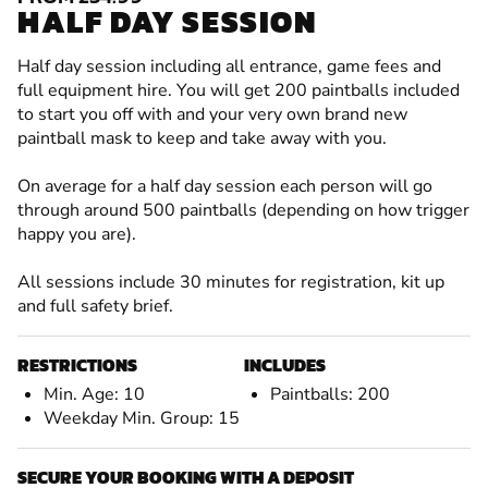
HALF DAY SESSION
Half day session including all entrance, game fees and
full equipment hire. You will get 200 paintballs included
to start you off with and your very own brand new
paintball mask to keep and take away with you.
On average for a half day session each person will go
through around 500 paintballs (depending on how trigger
happy you are).
All sessions include 30 minutes for registration, kit up
and full safety brief.
RESTRICTIONS
INCLUDES
Min. Age: 10
Paintballs: 200
Weekday Min. Group: 15
SECURE YOUR BOOKING WITH A DEPOSIT