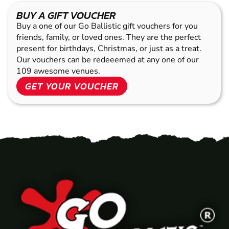
BUY A GIFT VOUCHER
Buy a one of our Go Ballistic gift vouchers for you
friends, family, or loved ones. They are the perfect
present for birthdays, Christmas, or just as a treat.
Our vouchers can be redeeemed at any one of our
109 awesome venues.
GET YOUR VOUCHER