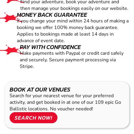
Find your adventure, book your adventure and
then manage your bookings easily on our website.
MONEY BACK GUARANTEE
If you change your mind within 24 hours of making a
booking we offer 100% money back guarantee.
Applies to bookings made at least 14 days in
advance of event date.
PAY WITH CONFIDENCE
Make payments with Paypal or credit card safely
and securely. Secure payment processing via
Stripe.
BOOK AT OUR VENUES
Search for your nearest venue for your preferred
activity, and get booked in at one of our 109 epic Go
Ballistic locations. No voucher needed!
SEARCH NOW!