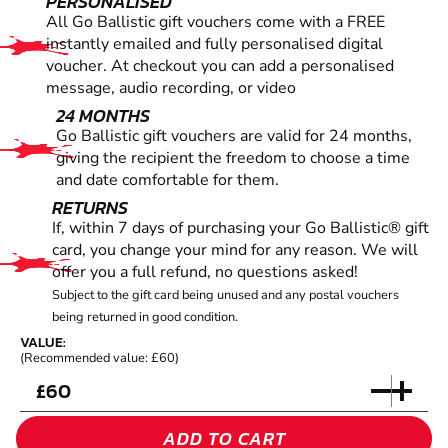
PERSONALISED
All Go Ballistic gift vouchers come with a FREE
instantly emailed and fully personalised digital
voucher. At checkout you can add a personalised
message, audio recording, or video
24 MONTHS
Go Ballistic gift vouchers are valid for 24 months,
giving the recipient the freedom to choose a time
and date comfortable for them.
RETURNS
If, within 7 days of purchasing your Go Ballistic® gift
card, you change your mind for any reason. We will
offer you a full refund, no questions asked!
Subject to the gift card being unused and any postal vouchers
being returned in good condition.
VALUE:
(Recommended value: £60)
£
ADD TO CART