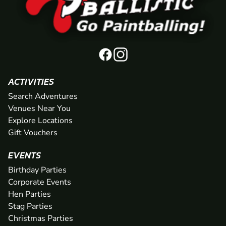
ACTIVITIES
Search Adventures
Venues Near You
Explore Locations
Gift Vouchers
EVENTS
Birthday Parties
Corporate Events
Hen Parties
Stag Parties
Christmas Parties