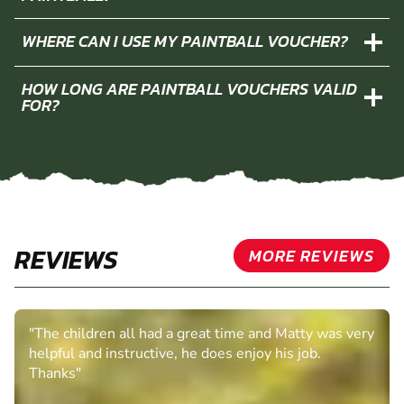
WHERE CAN I USE MY PAINTBALL VOUCHER?
HOW LONG ARE PAINTBALL VOUCHERS VALID
FOR?
REVIEWS
MORE REVIEWS
"The children all had a great time and Matty was very
helpful and instructive, he does enjoy his job.
Thanks"