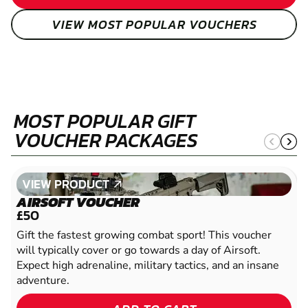
VIEW MOST POPULAR VOUCHERS
MOST POPULAR GIFT
VOUCHER PACKAGES
VIEW PRODUCT
VIEW PRODUCT
AIRSOFT VOUCHER
£50
Gift the fastest growing combat sport! This voucher
will typically cover or go towards a day of Airsoft.
Expect high adrenaline, military tactics, and an insane
adventure.