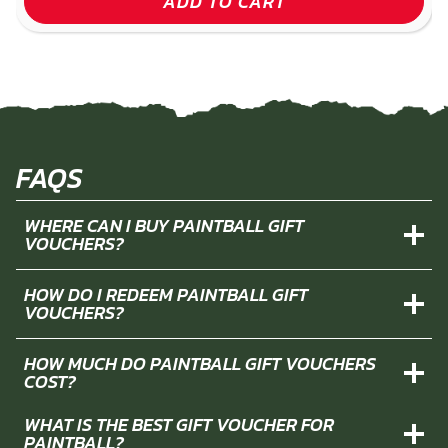
ADD TO CART
FAQS
WHERE CAN I BUY PAINTBALL GIFT
VOUCHERS?
HOW DO I REDEEM PAINTBALL GIFT
VOUCHERS?
HOW MUCH DO PAINTBALL GIFT VOUCHERS
COST?
WHAT IS THE BEST GIFT VOUCHER FOR
PAINTBALL?