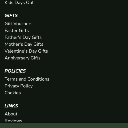
Kids Days Out
GIFTS
Gift Vouchers
Easter Gifts
Father's Day Gifts
Mother's Day Gifts
Valentine's Day Gifts
Anniversary Gifts
POLICIES
Terms and Conditions
Privacy Policy
Cookies
LINKS
About
Reviews
FAQs