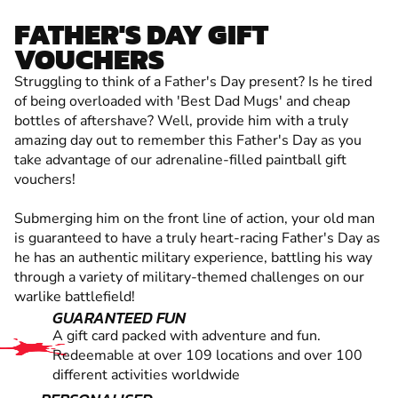
FATHER'S DAY GIFT
VOUCHERS
Struggling to think of a Father's Day present? Is he tired
of being overloaded with 'Best Dad Mugs' and cheap
bottles of aftershave? Well, provide him with a truly
amazing day out to remember this Father's Day as you
take advantage of our adrenaline-filled paintball gift
vouchers!
Submerging him on the front line of action, your old man
is guaranteed to have a truly heart-racing Father's Day as
he has an authentic military experience, battling his way
through a variety of military-themed challenges on our
warlike battlefield!
GUARANTEED FUN
A gift card packed with adventure and fun.
Redeemable at over 109 locations and over 100
different activities worldwide