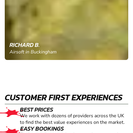
RICHARD B.
Airsoft in Buckingham
CUSTOMER FIRST EXPERIENCES
BEST PRICES
We work with dozens of providers across the UK
to find the best value experiences on the market.
EASY BOOKINGS