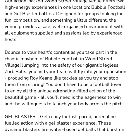
Our action-packed Wood Street Village venue offers two
high-energy experiences in one location: Bubble Football
and Gel Blaster battles. Designed for groups looking for
fun, competition, and something a little different, the
venue provides a safe, well-organised environment with
all equipment supplied and sessions led by experienced
hosts.
Bounce to your heart's content as you take part in the
chaotic mayhem of Bubble Football in Wood Street
Village! Jumping into the safety of our gigantic legless
Zorb Balls, you and your team will fly into your opposition
- producing Roy Keane like tackles as you try and stop
them from scoring! You don't have to be a football lover
to enjoy all the unique adrenaline-filled action of the
beautiful game - all you'll need is the eagerness to win
and the willingness to launch your body across the pitch!
GEL BLASTER - Get ready for fast-paced, adrenaline-
fuelled action with a gel blaster experience. These
dynamic blasters fire water-based gel balls that burst on