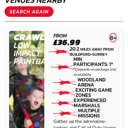
OTHER LOW IMPACT PAINTBALL
VENUES NEARBY
SEARCH AGAIN
CRAWLEY
FROM
8+
£36.99
LOW
20.2
MILES AWAY FROM
IMPACT
GUILDFORD-SURREY
PAINTBALL
MIN
PARTICIPANTS: 1*
*Depends on package and
availability
WOODLAND
ARENA
EXCITING GAME
ZONES
EXPERIENCED