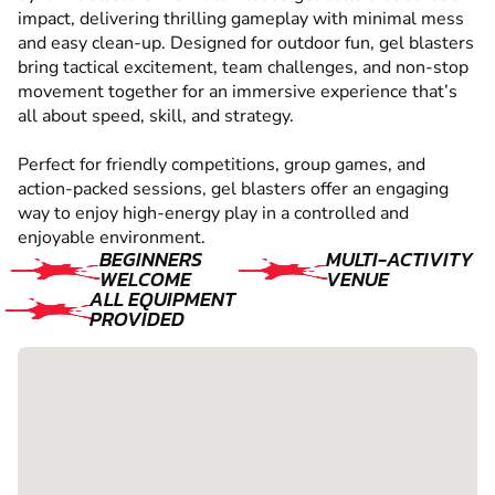
impact, delivering thrilling gameplay with minimal mess
and easy clean-up. Designed for outdoor fun, gel blasters
bring tactical excitement, team challenges, and non-stop
movement together for an immersive experience that’s
all about speed, skill, and strategy.
Perfect for friendly competitions, group games, and
action-packed sessions, gel blasters offer an engaging
way to enjoy high-energy play in a controlled and
enjoyable environment.
BEGINNERS
MULTI-ACTIVITY
WELCOME
VENUE
ALL EQUIPMENT
PROVIDED