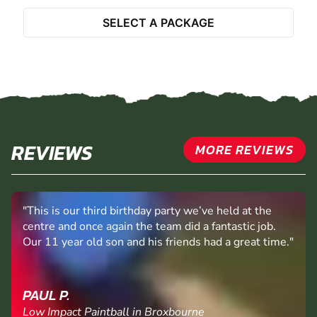
Select Activity
SELECT A PACKAGE
REVIEWS
MORE REVIEWS
"This is our third birthday party we’ve held at the
centre and once again the team did a fantastic job.
Our 11 year old son and his friends had a great time."