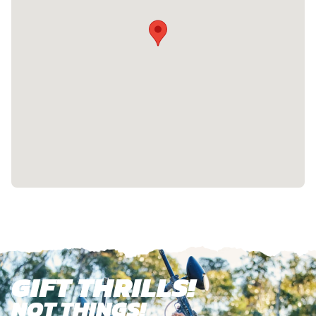
GIFT THRILLS!
NOT THINGS!