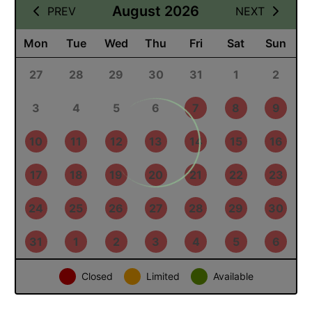
09 August 2026
August 2026
PREV
NEXT
Mon
Tue
Wed
Thu
Fri
Sat
Sun
27
28
29
30
31
1
2
3
4
5
6
7
8
9
10
11
12
13
14
15
16
17
18
19
20
21
22
23
24
25
26
27
28
29
30
31
1
2
3
4
5
6
Closed
Limited
Available