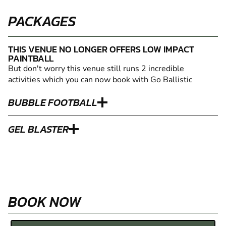
PACKAGES
THIS VENUE NO LONGER OFFERS LOW IMPACT
PAINTBALL
But don't worry this venue still runs 2 incredible
activities which you can now book with Go Ballistic
BUBBLE FOOTBALL
GEL BLASTER
BOOK NOW