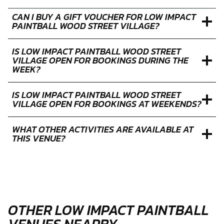
SESSION AT WOOD STREET VILLAGE LAST?
WHAT IS THE POSTCODE FOR LOW IMPACT
PAINTBALL WOOD STREET VILLAGE?
CAN I BUY A GIFT VOUCHER FOR LOW IMPACT
PAINTBALL WOOD STREET VILLAGE?
IS LOW IMPACT PAINTBALL WOOD STREET
VILLAGE OPEN FOR BOOKINGS DURING THE
WEEK?
IS LOW IMPACT PAINTBALL WOOD STREET
VILLAGE OPEN FOR BOOKINGS AT WEEKENDS?
WHAT OTHER ACTIVITIES ARE AVAILABLE AT
THIS VENUE?