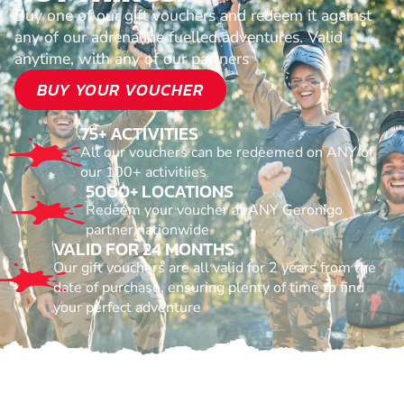
Buy one of our gift vouchers and redeem it against
any of our adrenaline fuelled adventures. Valid
anytime, with any of our partners
BUY YOUR VOUCHER
75+ ACTIVITIES
All our vouchers can be redeemed on ANY of
our 100+ activitiies
5000+ LOCATIONS
Redeem your voucher at ANY Geronigo
partner nationwide
VALID FOR 24 MONTHS
Our gift vouchers are all valid for 2 years from the
date of purchase, ensuring plenty of time to find
your perfect adventure