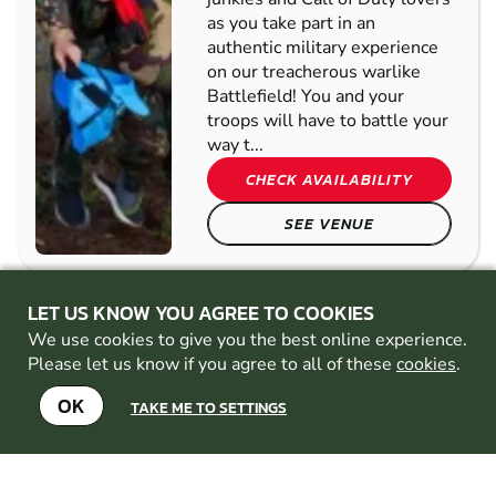
MARSHALS
MULTIPLE
MISSIONS
Gather up the adrenaline-
junkies and Call of Duty lovers
as you take part in an
authentic military experience
on our treacherous warlike
Battlefield! You and your
troops will have to battle your
way t...
CHECK AVAILABILITY
LET US KNOW YOU AGREE TO COOKIES
SEE VENUE
We use cookies to give you the best online experience.
Please let us know if you agree to all of these
cookies
.
READING
OK
FROM
TAKE ME TO SETTINGS
8+
£37.00
LOW
27.5
MILES AWAY FROM
IMPACT
GUILDFORD-SURREY