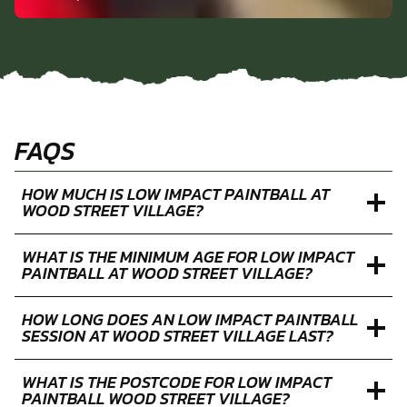
PAUL P.
Low Impact Paintball in Broxbourne
FAQS
HOW MUCH IS LOW IMPACT PAINTBALL AT
WOOD STREET VILLAGE?
WHAT IS THE MINIMUM AGE FOR LOW IMPACT
PAINTBALL AT WOOD STREET VILLAGE?
HOW LONG DOES AN LOW IMPACT PAINTBALL