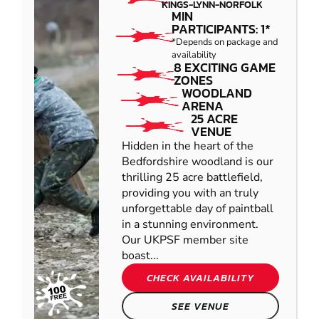
KINGS-LYNN-NORFOLK
MIN
PARTICIPANTS: 1*
*Depends on package and
availability
8 EXCITING GAME
ZONES
WOODLAND
ARENA
25 ACRE
VENUE
Hidden in the heart of the
Bedfordshire woodland is our
thrilling 25 acre battlefield,
providing you with an truly
unforgettable day of paintball
in a stunning environment.
Our UKPSF member site
boast...
CHECK AVAILABILITY
SEE VENUE