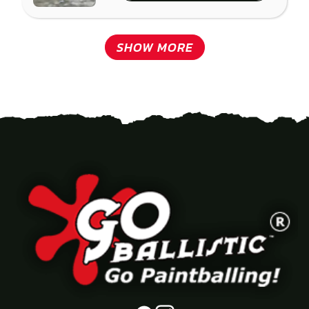
SHOW MORE