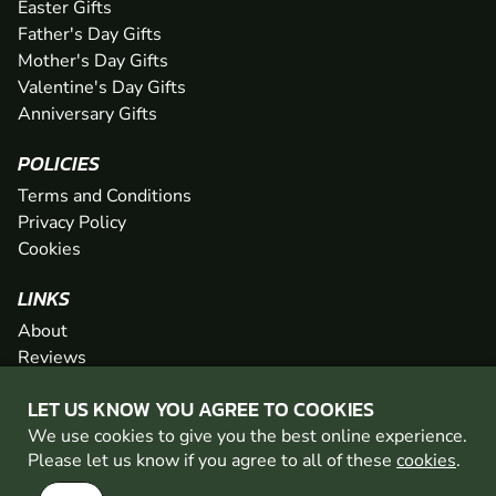
Easter Gifts
Father's Day Gifts
Mother's Day Gifts
Valentine's Day Gifts
Anniversary Gifts
POLICIES
Terms and Conditions
Privacy Policy
Cookies
LINKS
About
Reviews
FAQs
LET US KNOW YOU AGREE TO COOKIES
Network
We use cookies to give you the best online experience.
Contact
Please let us know if you agree to all of these
cookies
.
Newsletter / Offers