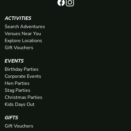
ACTIVITIES
Search Adventures
Venues Near You
Explore Locations
Gift Vouchers
EVENTS
Birthday Parties
Corporate Events
Hen Parties
Stag Parties
Christmas Parties
Kids Days Out
GIFTS
Gift Vouchers