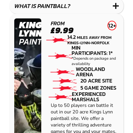
COMBAT
LOW
BLASTER
WHAT IS PAINTBALL?
IMPACT
PAINTBALL
KINGS
FROM
12+
£9.99
LYNN
14.2
MILES AWAY FROM
PAINTBALL
KINGS-LYNN-NORFOLK
MIN
PARTICIPANTS: 1*
*Depends on package and
availability
WOODLAND
ARENA
20 ACRE SITE
5 GAME ZONES
EXPERIENCED
MARSHALS
Up to 50 players can battle it
out in our 20 acre Kings Lynn
paintball site. We offer a
variety of thrilling adventure
games for you and your mates,