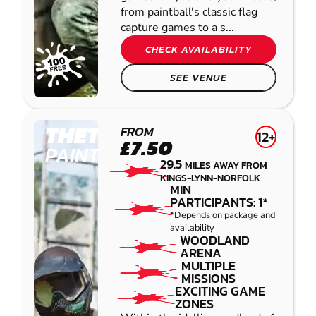
from paintball's classic flag
capture games to a s...
CHECK AVAILABILITY
SEE VENUE
THETFORD
FROM
12+
£7.50
PAINTBALL
29.5
MILES AWAY FROM
KINGS-LYNN-NORFOLK
MIN
PARTICIPANTS: 1*
*Depends on package and
availability
WOODLAND
ARENA
MULTIPLE
MISSIONS
EXCITING GAME
ZONES