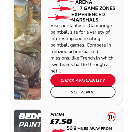
ARENA
7 GAME ZONES
EXPERIENCED
MARSHALS
Visit our fantastic Cambridge
paintball site for a variety of
interesting and exciting
paintball games. Compete in
frenzied action-packed
missions, like Trench in which
two teams battle through a
net...
CHECK AVAILABILITY
SEE VENUE
BEDFORD
FROM
11+
£7.50
PAINTBALL
56.9
MILES AWAY FROM