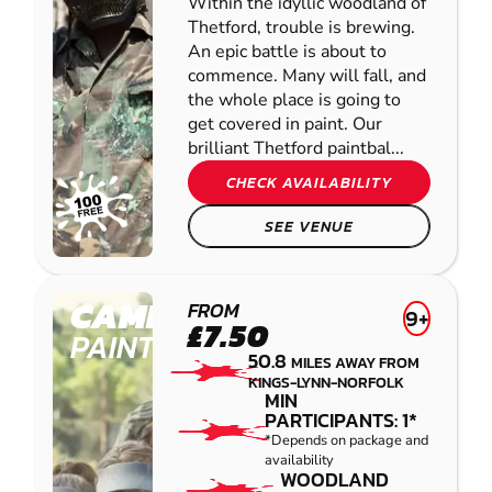
Within the idyllic woodland of
Thetford, trouble is brewing.
An epic battle is about to
commence. Many will fall, and
the whole place is going to
get covered in paint. Our
brilliant Thetford paintbal...
CHECK AVAILABILITY
SEE VENUE
CAMBRIDGE
FROM
9+
£7.50
PAINTBALL
50.8
MILES AWAY FROM
KINGS-LYNN-NORFOLK
MIN
PARTICIPANTS: 1*
*Depends on package and
availability
WOODLAND