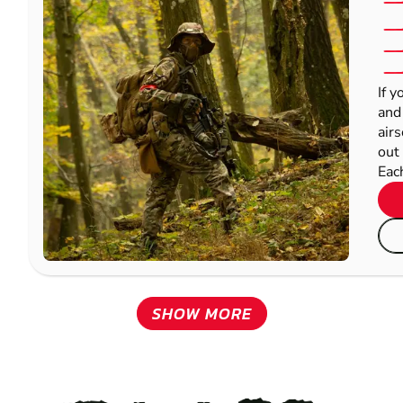
If y
and
airs
out 
Each
SHOW MORE