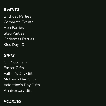
EVENTS
Birthday Parties
Corporate Events
Hen Parties
Stag Parties
Christmas Parties
Kids Days Out
GIFTS
Gift Vouchers
Easter Gifts
Father's Day Gifts
Mother's Day Gifts
Valentine's Day Gifts
Anniversary Gifts
POLICIES