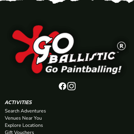
ACTIVITIES
Search Adventures
Venues Near You
Explore Locations
Gift Vouchers