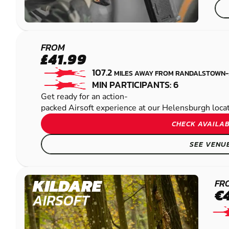
HELENSBURGH
FROM
£41.99
AIRSOFT
107.2
MILES AWAY FROM RANDALSTOWN
MIN PARTICIPANTS: 6
Get ready for an action-
packed Airsoft experience at our Helensburgh locatio
CHECK AVAILAB
SEE VENU
KILDARE
FR
€
AIRSOFT