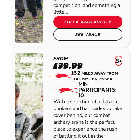
competition, and something a
little...
CHECK AVAILABILITY
SEE VENUE
IPSWICH
FROM
8+
£39.99
GEL
16.2
MILES AWAY FROM
BLASTER
COLCHESTER-ESSEX
MIN
PARTICIPANTS:
10
With a selection of inflatable
bunkers and barricades to take
cover behind, our combat
archery arena is the perfect
place to experience the rush
of battling it out in the