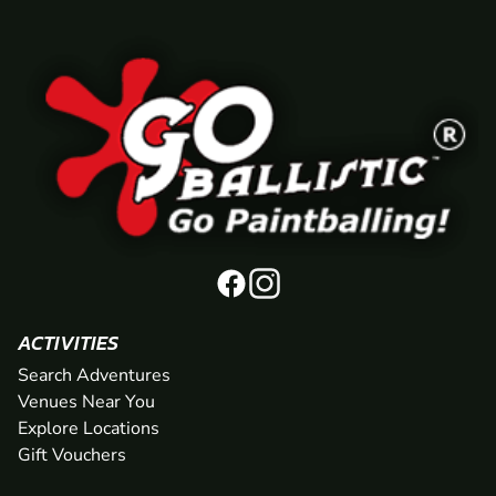
ACTIVITIES
Search Adventures
Venues Near You
Explore Locations
Gift Vouchers