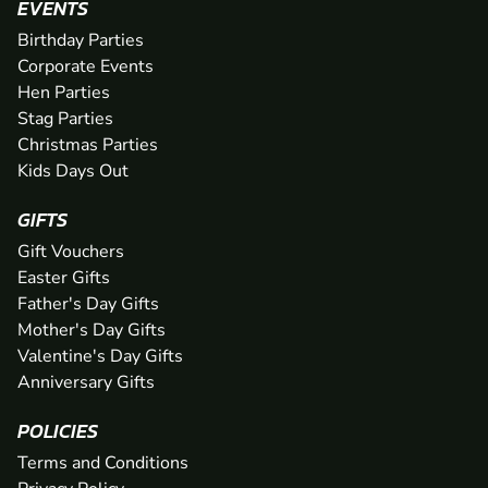
EVENTS
Birthday Parties
Corporate Events
Hen Parties
Stag Parties
Christmas Parties
Kids Days Out
GIFTS
Gift Vouchers
Easter Gifts
Father's Day Gifts
Mother's Day Gifts
Valentine's Day Gifts
Anniversary Gifts
POLICIES
Terms and Conditions