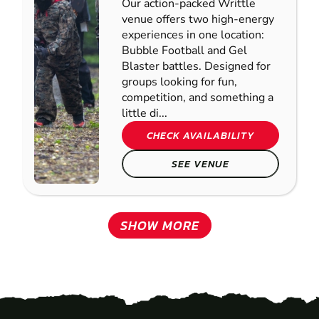
Our action-packed Writtle
venue offers two high-energy
experiences in one location:
Bubble Football and Gel
Blaster battles. Designed for
groups looking for fun,
competition, and something a
little di...
CHECK AVAILABILITY
SEE VENUE
SHOW MORE