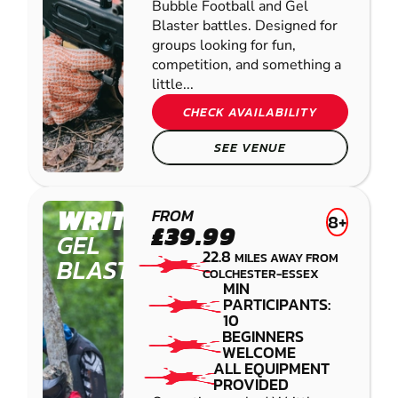
Bubble Football and Gel
Blaster battles. Designed for
groups looking for fun,
competition, and something a
little...
CHECK AVAILABILITY
SEE VENUE
WRITTLE
FROM
8+
£39.99
GEL
22.8
MILES AWAY FROM
BLASTER
COLCHESTER-ESSEX
MIN
PARTICIPANTS:
10
BEGINNERS
WELCOME
ALL EQUIPMENT
PROVIDED