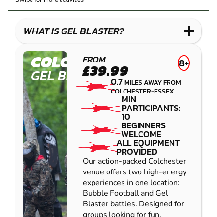
Swipe for more activities
BLASTER
LASER
PAINTBALL
COMBAT
LOW
IMPACT
WHAT IS GEL BLASTER?
PAINTBALL
COLCHESTER
FROM
8+
£39.99
GEL BLASTER
0.7
MILES AWAY FROM
COLCHESTER-ESSEX
MIN
PARTICIPANTS:
10
BEGINNERS
WELCOME
ALL EQUIPMENT
PROVIDED
Our action-packed Colchester
venue offers two high-energy
experiences in one location:
Bubble Football and Gel
Blaster battles. Designed for
groups looking for fun,