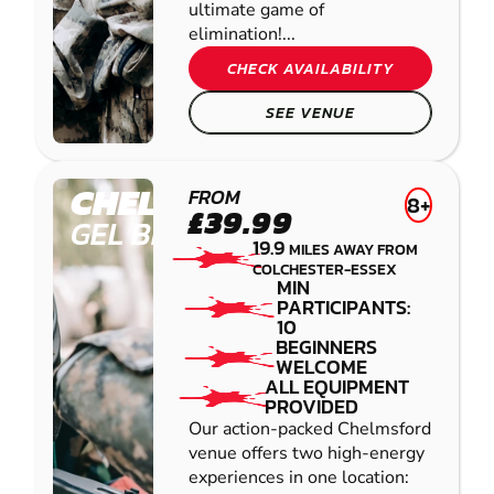
ultimate game of
elimination!...
CHECK AVAILABILITY
SEE VENUE
CHELMSFORD
FROM
8+
£39.99
GEL BLASTER
19.9
MILES AWAY FROM
COLCHESTER-ESSEX
MIN
PARTICIPANTS:
10
BEGINNERS
WELCOME
ALL EQUIPMENT
PROVIDED
Our action-packed Chelmsford
venue offers two high-energy
experiences in one location: