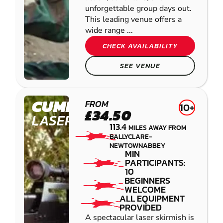
unforgettable group days out.
This leading venue offers a
wide range ...
CHECK AVAILABILITY
SEE VENUE
CUMBERNAULD
FROM
10+
£34.50
LASER COMBAT
113.4
MILES AWAY FROM
BALLYCLARE-
NEWTOWNABBEY
MIN
PARTICIPANTS:
10
BEGINNERS
WELCOME
ALL EQUIPMENT
PROVIDED
A spectacular laser skirmish is