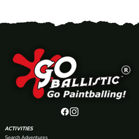
ACTIVITIES
Search Adventures