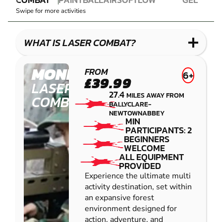
LASER
PAINTBALL
AIRSOFT
IMPACT
BLASTER
Swipe for more activities
COMBAT
PAINTBALL
GEL
LOW
BLASTER
IMPACT
WHAT IS LASER COMBAT?
PAINTBALL
MONEYMORE
FROM
6+
£39.99
LASER
27.4
MILES AWAY FROM
COMBAT
BALLYCLARE-
NEWTOWNABBEY
MIN
PARTICIPANTS: 2
BEGINNERS
WELCOME
ALL EQUIPMENT
PROVIDED
Experience the ultimate multi
activity destination, set within
an expansive forest
environment designed for
action, adventure, and