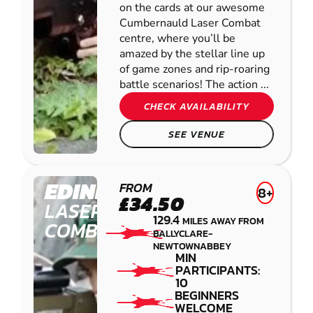
on the cards at our awesome
Cumbernauld Laser Combat
centre, where you’ll be
amazed by the stellar line up
of game zones and rip-roaring
battle scenarios! The action ...
CHECK AVAILABILITY
SEE VENUE
EDINBURGH
FROM
8+
£34.50
LASER
129.4
MILES AWAY FROM
COMBAT
BALLYCLARE-
NEWTOWNABBEY
MIN
PARTICIPANTS:
10
BEGINNERS
WELCOME