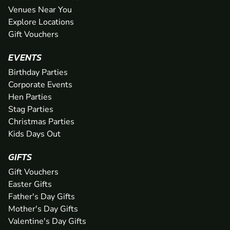
Venues Near You
Explore Locations
Gift Vouchers
EVENTS
Birthday Parties
Corporate Events
Hen Parties
Stag Parties
Christmas Parties
Kids Days Out
GIFTS
Gift Vouchers
Easter Gifts
Father's Day Gifts
Mother's Day Gifts
Valentine's Day Gifts