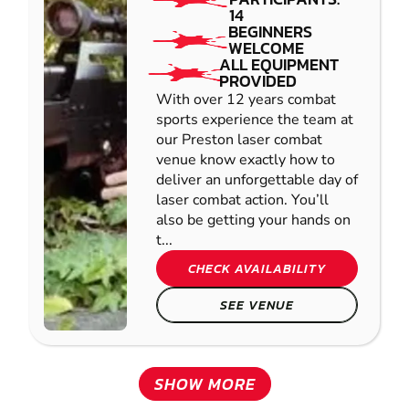
14
BEGINNERS
WELCOME
ALL EQUIPMENT
PROVIDED
With over 12 years combat
sports experience the team at
our Preston laser combat
venue know exactly how to
deliver an unforgettable day of
laser combat action. You’ll
also be getting your hands on
t...
CHECK AVAILABILITY
SEE VENUE
SHOW MORE