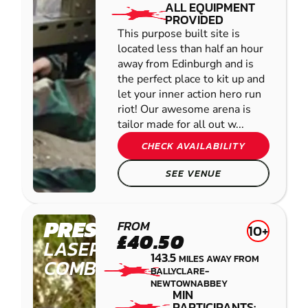
ALL EQUIPMENT
PROVIDED
This purpose built site is
located less than half an hour
away from Edinburgh and is
the perfect place to kit up and
let your inner action hero run
riot! Our awesome arena is
tailor made for all out w...
CHECK AVAILABILITY
SEE VENUE
PRESTON
FROM
10+
£40.50
LASER
143.5
MILES AWAY FROM
COMBAT
BALLYCLARE-
NEWTOWNABBEY
MIN
PARTICIPANTS: