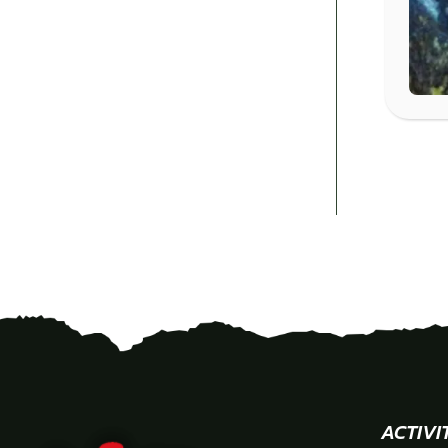
ACTIVI