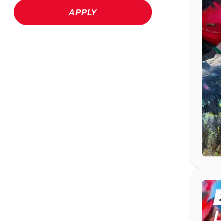
APPLY