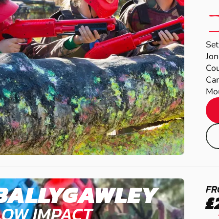
Set
Jon
Cou
Cam
Mou
BALLYGAWLEY
FR
£
LOW IMPACT