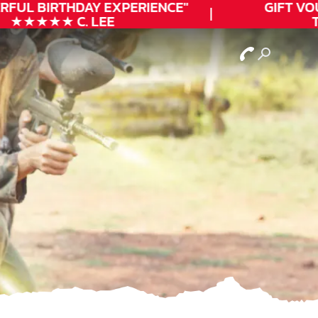
FUL
BIRTHDAY
EXPERIENCE"
GIFT VOUC
★★★★★ C. LEE
TO