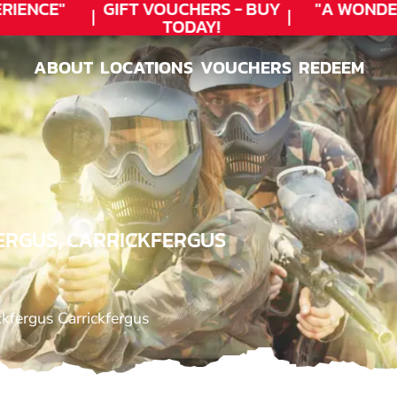
ENCE"
GIFT VOUCHERS - BUY
"A WONDER
TODAY!
ABOUT
LOCATIONS
VOUCHERS
REDEEM
ABOUT
LOCATIONS
VOUCHERS
REDEEM
ERGUS, CARRICKFERGUS
kfergus Carrickfergus