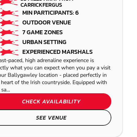
CARRICKFERGUS
MIN PARTICIPANTS: 6
OUTDOOR VENUE
7 GAME ZONES
URBAN SETTING
EXPERIENCED MARSHALS
ast-paced, high adrenaline experience is
ctly what you can expect when you pay a visit
our Ballygawley location - placed perfectly in
 heart of the Irish countryside. Equipped with
 sa...
TEMPLEOGUE
EDINBURGH
CHECK AVAILABILITY
GEL BLASTER
LASER COMBAT
SEE VENUE
BALLYGAWLEY
HELENSBURGH
FROM