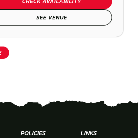
CHECK AVAILABILITY
SEE VENUE
SHOW
E
POLICIES
LINKS