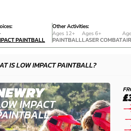
oices:
Other Activities:
MPACT PAINTBALL
+
Ages 12+
Ages 6+
Age
MPACT PAINTBALL
PAINTBALL
LASER COMBAT
AI
PAINTBALL
LASER COMBAT
AI
T IS LOW IMPACT PAINTBALL?
NEWRY
FR
£
LOW IMPACT
PAINTBALL