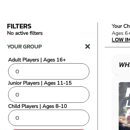
FILTERS
Your Ch
LOW I
No active filters
Ages 6
LOW I
YOUR GROUP
Adult Players | Ages 16+
WHA
Junior Players | Ages 11-15
Child Players | Ages 8-10