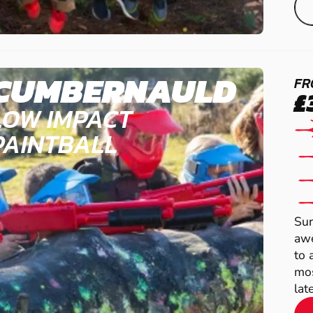
CUMBERNAULD
FR
£
LOW IMPACT
PAINTBALL
Sur
awe
to 
mos
late