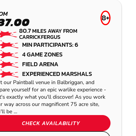
PAINTBALL
£41.99
AIRSOFT
OM
99.6
MILES AWAY FR
8+
37.00
MIN PARTICIPANTS:
80.7
MILES AWAY FROM
Get ready for an action-
CARRICKFERGUS
packed Airsoft experience at our He
MIN PARTICIPANTS: 6
C
4 GAME ZONES
FIELD ARENA
EXPERIENCED MARSHALS
ROYSTON
it our Paintball venue in Balbriggan, and
pare yourself for an epic warlike experience -
GEL BLASTER
KILDARE
t's exactly what you'll discover! As you work
r way across our magnificent 75 acre site,
PRESTON
ll be ...
AIRSOFT
LASER COMBAT
CHECK AVAILABILITY