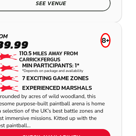
SEE VENUE
BALBRIGGAN
PAINTBALL
OM
8+
39.99
110.5
MILES AWAY FROM
CARRICKFERGUS
MIN PARTICIPANTS: 1*
SHOW
*Depends on package and availability
7 EXCITING GAME ZONES
EXPERIENCED MARSHALS
rounded by acres of wild woodland, this
some purpose-built paintball arena is home
a selection of the UK’s best battle zones and
SHOW
t immersive missions. Kitted up with the
SHOW
st paintball...