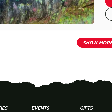
SHOW MOR
TIES
EVENTS
GIFTS