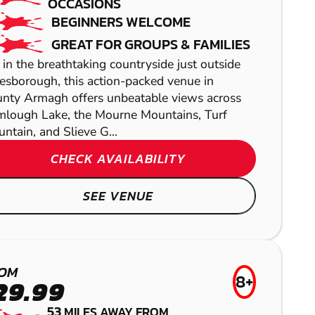
OCCASIONS
BEGINNERS WELCOME
GREAT FOR GROUPS & FAMILIES
 in the breathtaking countryside just outside
esborough, this action-packed venue in
nty Armagh offers unbeatable views across
lough Lake, the Mourne Mountains, Turf
ntain, and Slieve G...
CHECK AVAILABILITY
SEE VENUE
NEWRY
CUMBERNAULD
TEMPLEOGUE
BALLYNAHINCH
PAINTBALL
LASER COMBAT
GEL BLASTER
OM
AIRSOFT
8+
29.99
53
MILES AWAY FROM