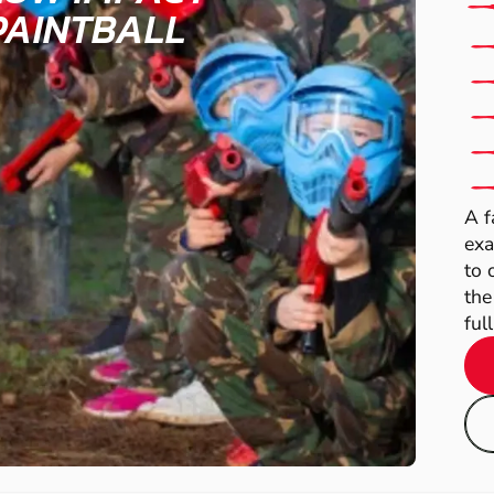
PAINTBALL
A f
exa
to 
the
full