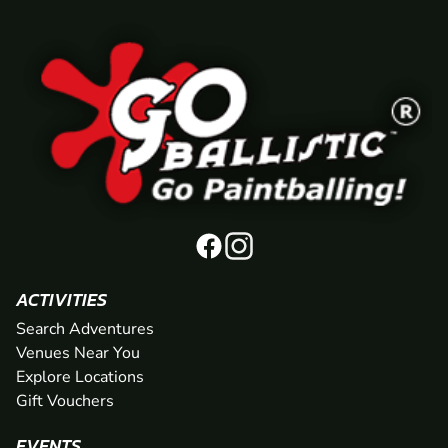
ACTIVITIES
Search Adventures
Venues Near You
Explore Locations
Gift Vouchers
EVENTS