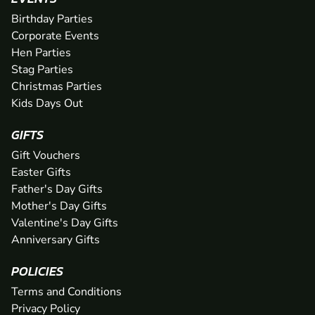
Birthday Parties
Corporate Events
Hen Parties
Stag Parties
Christmas Parties
Kids Days Out
GIFTS
Gift Vouchers
Easter Gifts
Father's Day Gifts
Mother's Day Gifts
Valentine's Day Gifts
Anniversary Gifts
POLICIES
Terms and Conditions
Privacy Policy