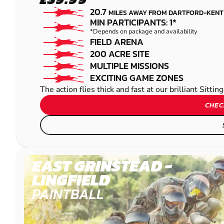
SITTINGBOURNE
20.7
MILES AWAY FROM DARTFORD-KENT
PAINTBALL
MIN PARTICIPANTS: 1*
*Depends on package and availability
FIELD ARENA
200 ACRE SITE
MULTIPLE MISSIONS
EXCITING GAME ZONES
The action flies thick and fast at our brilliant Sitt
CHEC
EAST GRINSTEAD -
LINGFIELD
PAINTBALL