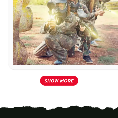
SHOW MORE