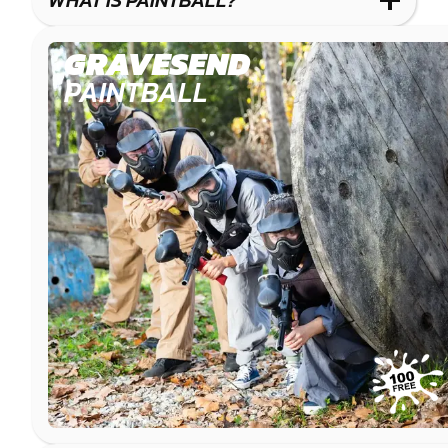
WHAT IS PAINTBALL?
IMPACT
PAINTBALL
GRAVESEND
PAINTBALL