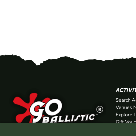
ACTIVI
Search A
Venues N
Explore 
Gift Vou