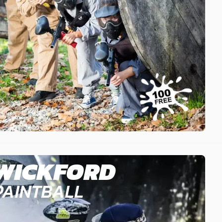
WICKFORD
PAINTBALL