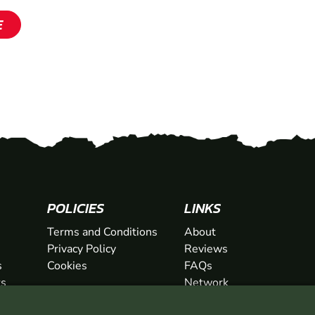
E
SHOW
SHOW
POLICIES
LINKS
Terms and Conditions
About
Privacy Policy
Reviews
s
Cookies
FAQs
ts
Network
ifts
Contact