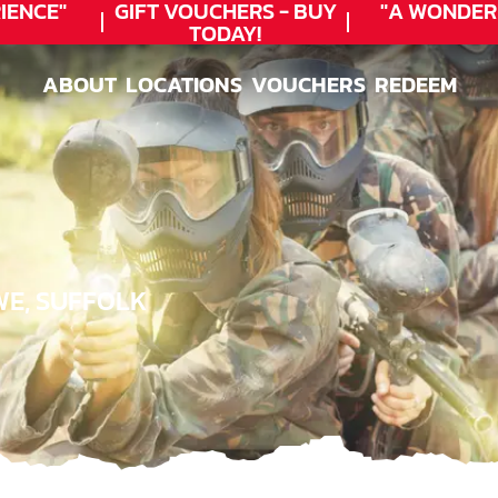
NCE"
GIFT VOUCHERS - BUY
"A WONDERF
TODAY!
★
ABOUT
LOCATIONS
VOUCHERS
REDEEM
ABOUT
LOCATIONS
VOUCHERS
REDEEM
WE, SUFFOLK