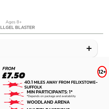
Ages 8+
ALL
GEL BLASTER
ALL
GEL BLASTER
WHAT IS LASER COMBAT?
WHAT IS AIRSOFT?
WHAT IS LOW IMPACT PAINTBALL?
WHAT IS GEL BLASTER?
SNETTERTON
COLCHESTER
SNETTERTON
IPSWICH
FROM
12+
£7.50
LASER COMBAT
AIRSOFT
LOW IMPACT
GEL BLASTER
40.1
MILES AWAY FROM FELIXSTOWE-
PAINTBALL
SUFFOLK
MIN PARTICIPANTS: 1*
*Depends on package and availability
WOODLAND ARENA