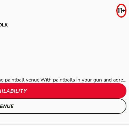
LASER COMBAT
11+
CANTERBURY
WICKFORD
OLK
LOW IMPACT
AIRSOFT
PAINTBALL
rne paintball venue.With paintballs in your gun and adre...
ILABILITY
SHOW
SHOW
VENUE