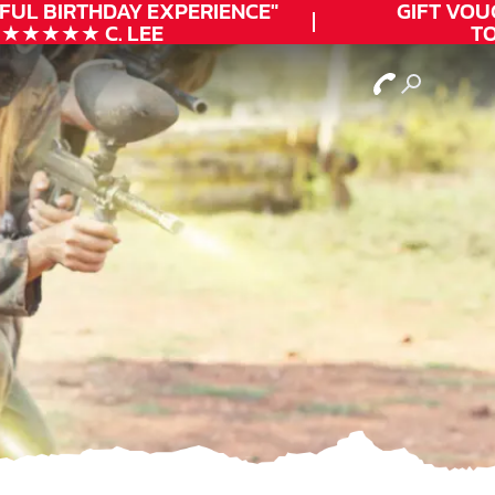
UL
BIRTHDAY
EXPERIENCE"
GIFT VOUCH
★★★★ C. LEE
TOD