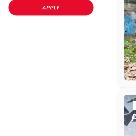
APPLY