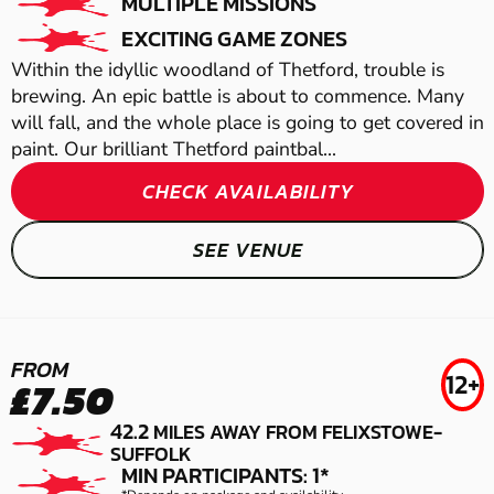
MULTIPLE MISSIONS
EXCITING GAME ZONES
Within the idyllic woodland of Thetford, trouble is
brewing. An epic battle is about to commence. Many
will fall, and the whole place is going to get covered in
paint. Our brilliant Thetford paintbal...
CHECK AVAILABILITY
COLCHESTER
SEE VENUE
GEL BLASTER
THETFORD
SNETTERTON
FROM
12+
£7.50
LASER COMBAT
AIRSOFT
THETFORD
42.2
MILES AWAY FROM FELIXSTOWE-
SUFFOLK
MIN PARTICIPANTS: 1*