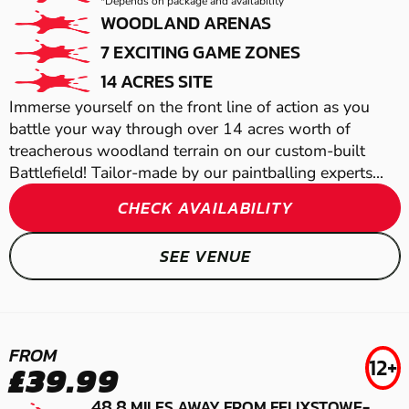
LOW IMPACT
*Depends on package and availability
WOODLAND ARENAS
PAINTBALL
7 EXCITING GAME ZONES
14 ACRES SITE
Immerse yourself on the front line of action as you
battle your way through over 14 acres worth of
treacherous woodland terrain on our custom-built
Battlefield! Tailor-made by our paintballing experts...
CHECK AVAILABILITY
CHELMSFORD
SEE VENUE
GEL BLASTER
NORWICH
FROM
12+
LASER COMBAT
£39.99
48.8
MILES AWAY FROM FELIXSTOWE-