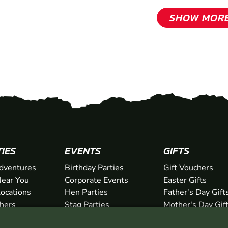
SHOW MOR
TIES
EVENTS
GIFTS
dventures
Birthday Parties
Gift Vouchers
ear You
Corporate Events
Easter Gifts
Locations
Hen Parties
Father's Day Gift
chers
Stag Parties
Mother's Day Gif
Christmas Parties
Valentine's Day G