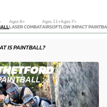
BALL
+
Ages 6+
Ages 11+
Ages 7+
BALL
LASER COMBAT
AIRSOFT
LOW IMPACT PAINTB
LASER COMBAT
AIRSOFT
LOW IMPACT PAINTB
T IS PAINTBALL?
THETFORD
PAINTBALL