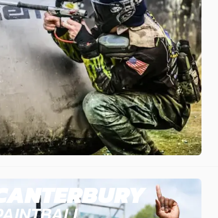
CANTERBURY
PAINTBALL