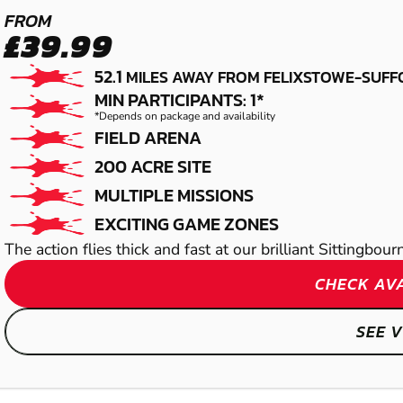
MAIDSTONE -
FROM
£39.99
SITTINGBOURNE
52.1
MILES AWAY FROM FELIXSTOWE-SUFF
PAINTBALL
MIN PARTICIPANTS: 1*
*Depends on package and availability
FIELD ARENA
200 ACRE SITE
MULTIPLE MISSIONS
EXCITING GAME ZONES
The action flies thick and fast at our brilliant Sittingbou
CHECK AVA
SEE 