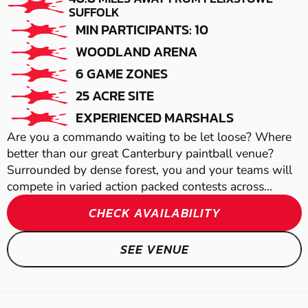
WICKFORD
TUDDENHAM
SUFFOLK
MIN PARTICIPANTS: 10
LOW IMPACT
AIRSOFT
WOODLAND ARENA
PAINTBALL
6 GAME ZONES
25 ACRE SITE
EXPERIENCED MARSHALS
Are you a commando waiting to be let loose? Where
better than our great Canterbury paintball venue?
Surrounded by dense forest, you and your teams will
compete in varied action packed contests across...
SOUTHEND-ON-
CHECK AVAILABILITY
SEA
SEE VENUE
GEL BLASTER
BRENTWOOD