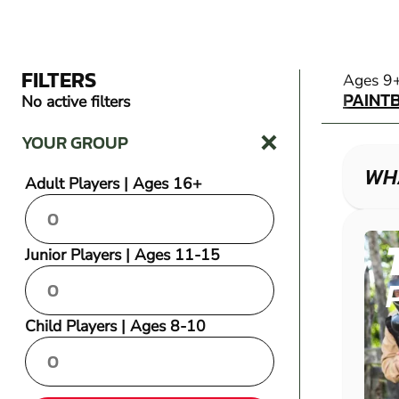
FILTERS
PAINT
Ages 9
PAINT
No active filters
YOUR GROUP
WHA
Adult Players | Ages 16+
Junior Players | Ages 11-15
Child Players | Ages 8-10