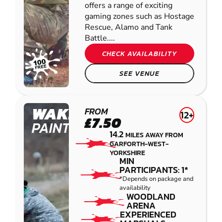
offers a range of exciting
gaming zones such as Hostage
Rescue, Alamo and Tank
Battle....
CHECK AVAILABILITY
SEE VENUE
WAKEFIELD
FROM
12+
£7.50
PAINTBALL
14.2
MILES AWAY FROM
GARFORTH-WEST-
YORKSHIRE
MIN
PARTICIPANTS: 1*
*Depends on package and
availability
WOODLAND
ARENA
EXPERIENCED