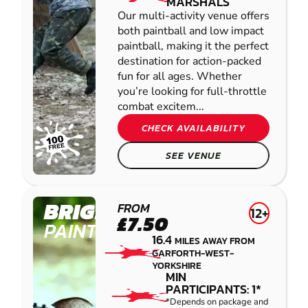
MARSHALS
Our multi-activity venue offers
both paintball and low impact
paintball, making it the perfect
destination for action-packed
fun for all ages. Whether
you’re looking for full-throttle
combat excitem...
CHECK AVAILABILITY
SEE VENUE
BRIGHOUSE
FROM
12+
£7.50
PAINTBALL
16.4
MILES AWAY FROM
GARFORTH-WEST-
YORKSHIRE
MIN
PARTICIPANTS: 1*
*Depends on package and