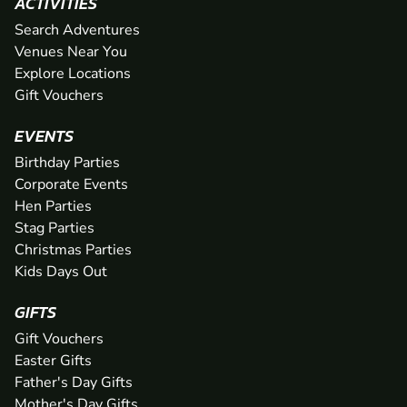
ACTIVITIES
Search Adventures
Venues Near You
Explore Locations
Gift Vouchers
EVENTS
Birthday Parties
Corporate Events
Hen Parties
Stag Parties
Christmas Parties
Kids Days Out
GIFTS
Gift Vouchers
Easter Gifts
Father's Day Gifts
Mother's Day Gifts