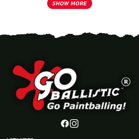
SHOW MORE