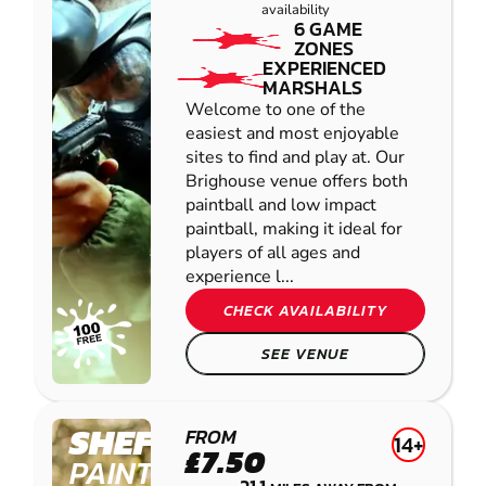
availability
6 GAME
ZONES
EXPERIENCED
MARSHALS
Welcome to one of the
easiest and most enjoyable
sites to find and play at. Our
Brighouse venue offers both
paintball and low impact
paintball, making it ideal for
players of all ages and
experience l...
CHECK AVAILABILITY
SEE VENUE
SHEFFIELD
FROM
14+
£7.50
PAINTBALL