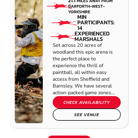
21.1
MILES AWAY FROM
GARFORTH-WEST-
YORKSHIRE
MIN
PARTICIPANTS:
14
EXPERIENCED
MARSHALS
Set across 20 acres of
woodland this epic arena is
the perfect place to
experience the thrill of
paintball, all within easy
access from Sheffield and
Barnsley. We have several
action-packed game zones...
CHECK AVAILABILITY
SEE VENUE