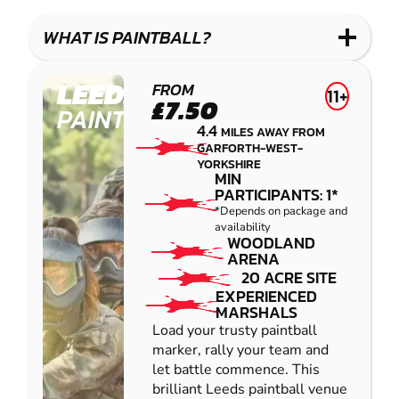
LASER
PAINTBALL
GEL
COMBAT
LOW
BLASTER
WHAT IS PAINTBALL?
IMPACT
PAINTBALL
LEEDS
FROM
11+
£7.50
PAINTBALL
4.4
MILES AWAY FROM
GARFORTH-WEST-
YORKSHIRE
MIN
PARTICIPANTS: 1*
*Depends on package and
availability
WOODLAND
ARENA
20 ACRE SITE
EXPERIENCED
MARSHALS
Load your trusty paintball
marker, rally your team and
let battle commence. This
brilliant Leeds paintball venue