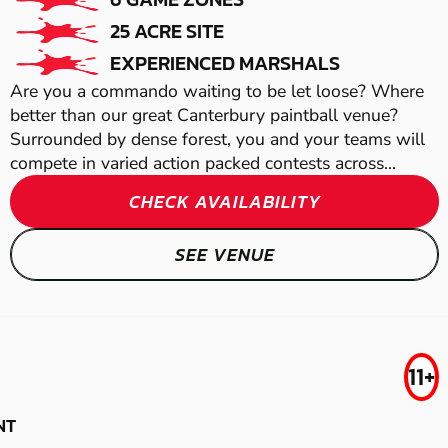
25 ACRE SITE
EXPERIENCED MARSHALS
Are you a commando waiting to be let loose? Where
better than our great Canterbury paintball venue?
Surrounded by dense forest, you and your teams will
compete in varied action packed contests across...
CHECK AVAILABILITY
ALBOURNE
SEE VENUE
LASER COMBAT
MAIDSTONE
TONBRIDGE
MAIDSTONE -
GEL BLASTER
FROM
AIRSOFT
11+
£29.99
SITTINGBOURNE
15.3
NT
MILES AWAY FROM GREAT-CHART