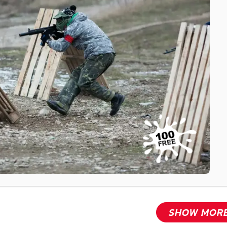
SHOW MOR