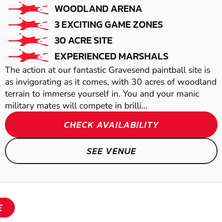
WOODLAND ARENA
AIRSOFT
3 EXCITING GAME ZONES
30 ACRE SITE
EXPERIENCED MARSHALS
The action at our fantastic Gravesend paintball site is
as invigorating as it comes, with 30 acres of woodland
terrain to immerse yourself in. You and your manic
military mates will compete in brilli...
CHECK AVAILABILITY
SEE VENUE
SHOW
SHOW
E
SHOW