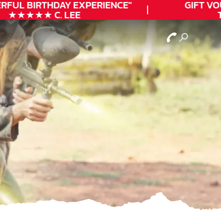
FUL
BIRTHDAY
EXPERIENCE"
GIFT VOU
★★★★★ C. LEE
TO