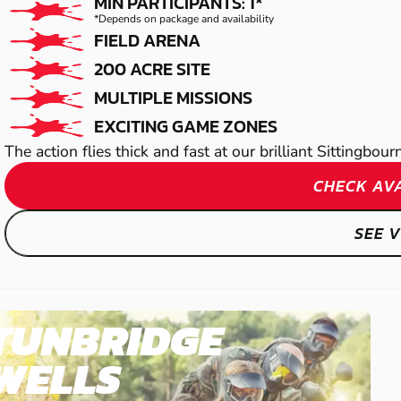
PAINTBALL
MIN PARTICIPANTS: 1*
*Depends on package and availability
FIELD ARENA
200 ACRE SITE
MULTIPLE MISSIONS
EXCITING GAME ZONES
The action flies thick and fast at our brilliant Sittingbou
CHECK AVA
SEE 
TUNBRIDGE
WELLS