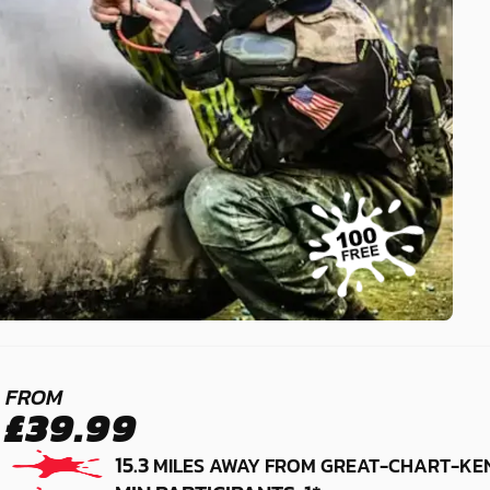
MAIDSTONE -
FROM
£39.99
SITTINGBOURNE
15.3
MILES AWAY FROM GREAT-CHART-KE