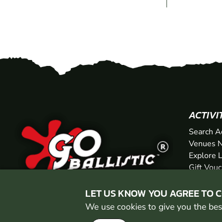
ACTIVI
Search A
Venues N
Explore 
Gift Vou
LET US KNOW YOU AGREE TO 
We use cookies to give you the best