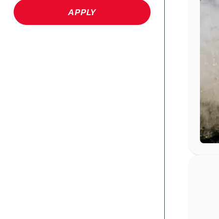
APPLY