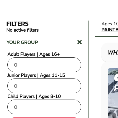
FILTERS
PAINT
Ages 1
PAINT
No active filters
YOUR GROUP
WHA
Adult Players | Ages 16+
Junior Players | Ages 11-15
Child Players | Ages 8-10