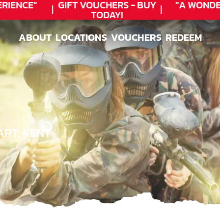
IENCE"
GIFT VOUCHERS - BUY
"A WONDER
TODAY!
ABOUT
LOCATIONS
VOUCHERS
REDEEM
ABOUT
LOCATIONS
VOUCHERS
REDEEM
ART, KENT