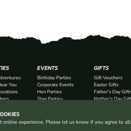
TIES
EVENTS
GIFTS
dventures
Birthday Parties
Gift Vouchers
ear You
Corporate Events
Easter Gifts
Locations
Hen Parties
Father's Day Gift
chers
Stag Parties
Mother's Day Gif
Christmas Parties
Valentine's Day G
COOKIES
Kids Days Out
Anniversary Gifts
 online experience. Please let us know if you agree to al