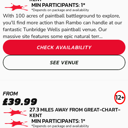
LOW IMPACT PAINTBALL
AIRSOFT
MIN PARTICIPANTS: 1*
*Depends on package and availability
With 100 acres of paintball battleground to explore,
you'll find more action than Rambo can handle at our
fantastic Tunbridge Wells paintball venue. Our
massive site features some epic natural terr...
CHECK AVAILABILITY
SEE VENUE
WARE
GRAVESEND
FROM
12+
£39.99
DOVER
LASER COMBAT
LOW IMPACT PAINTBALL
27.3
MILES AWAY FROM GREAT-CHART-
GEL BLASTER
KENT
MIN PARTICIPANTS: 1*
GRAVESEND
*Depends on package and availability