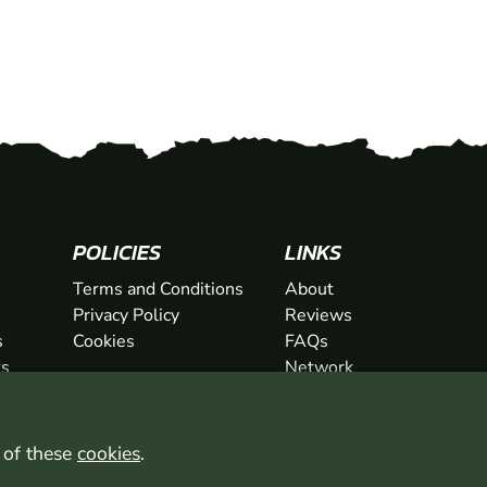
SHOW
POLICIES
LINKS
Terms and Conditions
About
Privacy Policy
Reviews
s
Cookies
FAQs
ts
Network
ifts
Contact
Newsletter / Offers
l of these
cookies
.