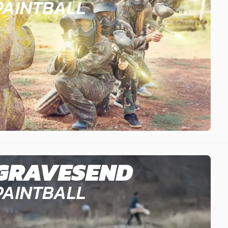
PAINTBALL
GRAVESEND
PAINTBALL