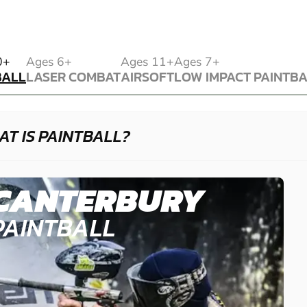
BALL
0+
Ages 6+
Ages 11+
Ages 7+
BALL
LASER COMBAT
AIRSOFT
LOW IMPACT PAINTB
LASER COMBAT
AIRSOFT
LOW IMPACT PAINTB
T IS PAINTBALL?
CANTERBURY
PAINTBALL