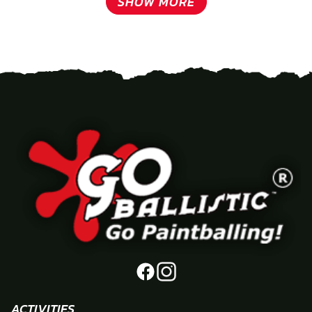
SHOW MORE
ACTIVITIES