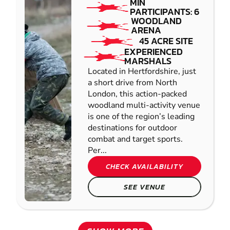
MIN
PARTICIPANTS: 6
WOODLAND
ARENA
45 ACRE SITE
EXPERIENCED
MARSHALS
Located in Hertfordshire, just
a short drive from North
London, this action-packed
woodland multi-activity venue
is one of the region’s leading
destinations for outdoor
combat and target sports.
Per...
CHECK AVAILABILITY
SEE VENUE