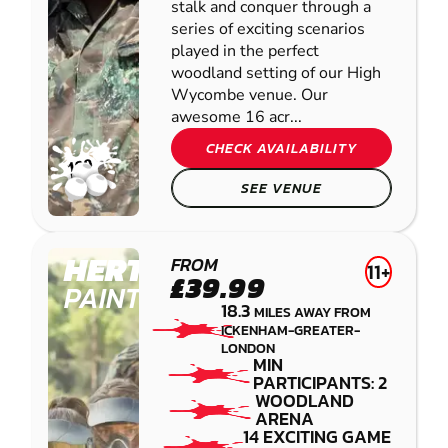
stalk and conquer through a
series of exciting scenarios
played in the perfect
woodland setting of our High
Wycombe venue. Our
awesome 16 acr...
CHECK AVAILABILITY
SEE VENUE
HERTFORD
FROM
11+
£39.99
PAINTBALL
18.3
MILES AWAY FROM
ICKENHAM-GREATER-
LONDON
MIN
PARTICIPANTS: 2
WOODLAND
ARENA
14 EXCITING GAME