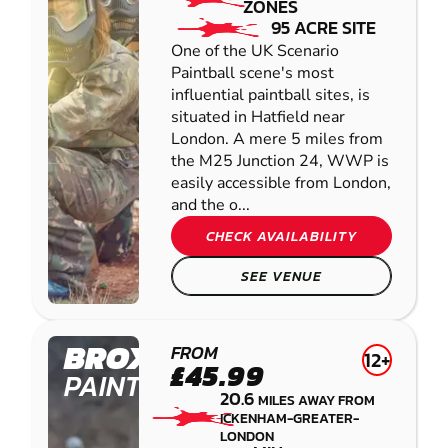
ZONES
95 ACRE SITE
One of the UK Scenario
Paintball scene's most
influential paintball sites, is
situated in Hatfield near
London. A mere 5 miles from
the M25 Junction 24, WWP is
easily accessible from London,
and the o...
CHECK AVAILABILITY
SEE VENUE
BROXBOURNE
FROM
12+
£45.99
PAINTBALL
20.6
MILES AWAY FROM
ICKENHAM-GREATER-
LONDON