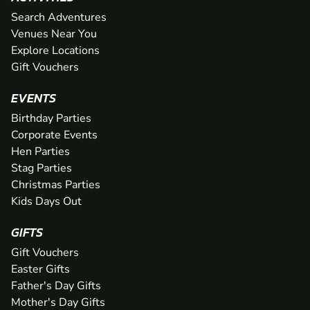
Search Adventures
Venues Near You
Explore Locations
Gift Vouchers
EVENTS
Birthday Parties
Corporate Events
Hen Parties
Stag Parties
Christmas Parties
Kids Days Out
GIFTS
Gift Vouchers
Easter Gifts
Father's Day Gifts
Mother's Day Gifts