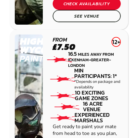
CHECK AVAILABILITY
SEE VENUE
HIGH
FROM
12+
£7.50
WYCOMBE
16.5
MILES AWAY FROM
PAINTBALL
ICKENHAM-GREATER-
LONDON
MIN
PARTICIPANTS: 1*
*Depends on package and
availability
10 EXCITING
GAME ZONES
16 ACRE
VENUE
EXPERIENCED
MARSHALS
Get ready to paint your mate
from head to toe as you plan,