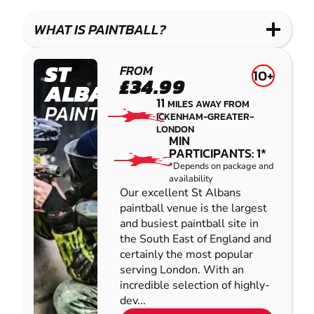
LASER
PAINTBALL
GEL
COMBAT
LOW
BLASTER
WHAT IS PAINTBALL?
IMPACT
PAINTBALL
ST
FROM
10+
£34.99
ALBANS
11
MILES AWAY FROM
PAINTBALL
ICKENHAM-GREATER-
LONDON
MIN
PARTICIPANTS: 1*
*Depends on package and
availability
Our excellent St Albans
paintball venue is the largest
and busiest paintball site in
the South East of England and
certainly the most popular
serving London. With an
incredible selection of highly-
dev...