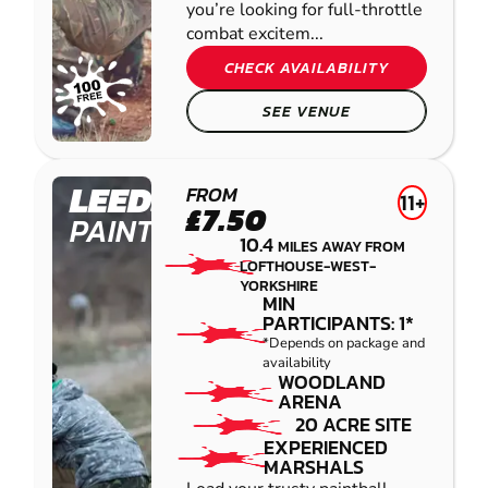
you’re looking for full-throttle
combat excitem...
CHECK AVAILABILITY
SEE VENUE
LEEDS
FROM
11+
£7.50
PAINTBALL
10.4
MILES AWAY FROM
LOFTHOUSE-WEST-
YORKSHIRE
MIN
PARTICIPANTS: 1*
*Depends on package and
availability
WOODLAND
ARENA
20 ACRE SITE
EXPERIENCED
MARSHALS