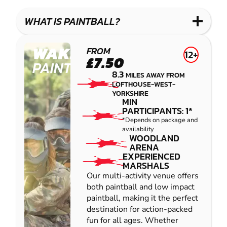
LASER
PAINTBALL
GEL
COMBAT
LOW
BLASTER
WHAT IS PAINTBALL?
IMPACT
PAINTBALL
WAKEFIELD
FROM
12+
£7.50
PAINTBALL
8.3
MILES AWAY FROM
LOFTHOUSE-WEST-
YORKSHIRE
MIN
PARTICIPANTS: 1*
*Depends on package and
availability
WOODLAND
ARENA
EXPERIENCED
MARSHALS
Our multi-activity venue offers
both paintball and low impact
paintball, making it the perfect
destination for action-packed
fun for all ages. Whether