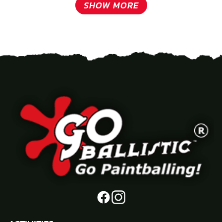
SHOW MORE