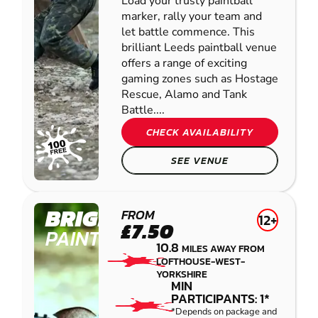
Load your trusty paintball
marker, rally your team and
let battle commence. This
brilliant Leeds paintball venue
offers a range of exciting
gaming zones such as Hostage
Rescue, Alamo and Tank
Battle....
CHECK AVAILABILITY
SEE VENUE
BRIGHOUSE
FROM
12+
£7.50
PAINTBALL
10.8
MILES AWAY FROM
LOFTHOUSE-WEST-
YORKSHIRE
MIN
PARTICIPANTS: 1*
*Depends on package and