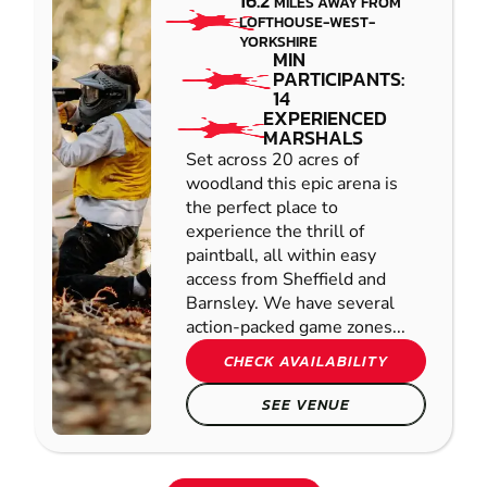
16.2
MILES AWAY FROM
LOFTHOUSE-WEST-
YORKSHIRE
MIN
PARTICIPANTS:
14
EXPERIENCED
MARSHALS
Set across 20 acres of
woodland this epic arena is
the perfect place to
experience the thrill of
paintball, all within easy
access from Sheffield and
Barnsley. We have several
action-packed game zones...
CHECK AVAILABILITY
SEE VENUE