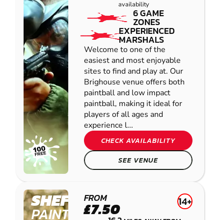
availability
6 GAME
ZONES
EXPERIENCED
MARSHALS
Welcome to one of the
easiest and most enjoyable
sites to find and play at. Our
Brighouse venue offers both
paintball and low impact
paintball, making it ideal for
players of all ages and
experience l...
CHECK AVAILABILITY
SEE VENUE
SHEFFIELD
FROM
14+
£7.50
PAINTBALL