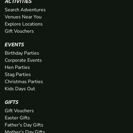
ACTIVITIES
Search Adventures
Venues Near You
Explore Locations
Gift Vouchers
EVENTS
Birthday Parties
Corporate Events
Hen Parties
Stag Parties
Christmas Parties
Kids Days Out
GIFTS
Gift Vouchers
Easter Gifts
Father's Day Gifts
Mother's Day Gifts