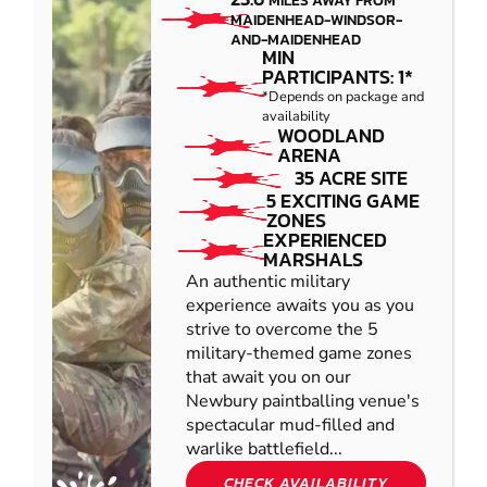
MILES AWAY FROM
MAIDENHEAD-WINDSOR-
AND-MAIDENHEAD
MIN
PARTICIPANTS: 1*
*Depends on package and
availability
WOODLAND
ARENA
35 ACRE SITE
5 EXCITING GAME
ZONES
EXPERIENCED
MARSHALS
An authentic military
experience awaits you as you
strive to overcome the 5
military-themed game zones
that await you on our
Newbury paintballing venue's
spectacular mud-filled and
warlike battlefield...
CHECK AVAILABILITY