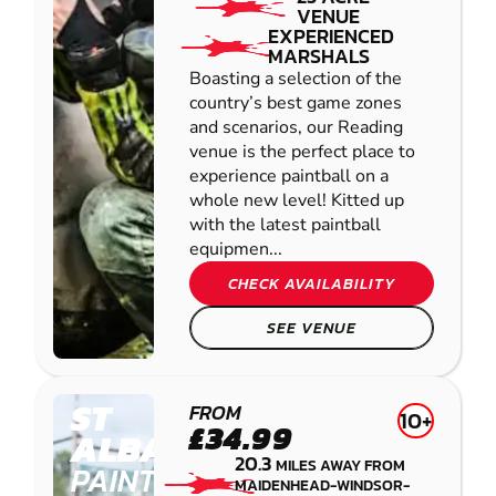
VENUE
EXPERIENCED
MARSHALS
Boasting a selection of the
country’s best game zones
and scenarios, our Reading
venue is the perfect place to
experience paintball on a
whole new level! Kitted up
with the latest paintball
equipmen...
CHECK AVAILABILITY
SEE VENUE
ST
FROM
10+
£34.99
ALBANS
20.3
MILES AWAY FROM
PAINTBALL
MAIDENHEAD-WINDSOR-