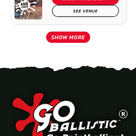
SEE VENUE
SHOW MORE