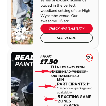
series of exciting scenarios
played in the perfect
woodland setting of our High
Wycombe venue. Our
awesome 16 acr...
CHECK AVAILABILITY
SEE VENUE
READING
FROM
12+
£7.50
PAINTBALL
13.1
MILES AWAY FROM
MAIDENHEAD-WINDSOR-
AND-MAIDENHEAD
MIN
PARTICIPANTS: 1*
*Depends on package and
availability
5 EXCITING GAME
ZONES
25 ACRE