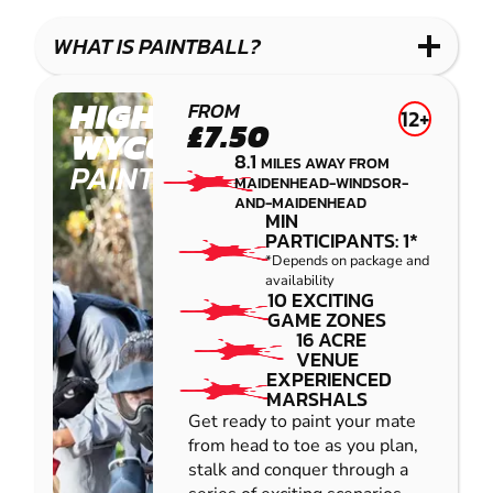
LASER
PAINTBALL
GEL
COMBAT
LOW
BLASTER
WHAT IS PAINTBALL?
IMPACT
PAINTBALL
HIGH
FROM
12+
£7.50
WYCOMBE
8.1
MILES AWAY FROM
PAINTBALL
MAIDENHEAD-WINDSOR-
AND-MAIDENHEAD
MIN
PARTICIPANTS: 1*
*Depends on package and
availability
10 EXCITING
GAME ZONES
16 ACRE
VENUE
EXPERIENCED
MARSHALS
Get ready to paint your mate
from head to toe as you plan,
stalk and conquer through a