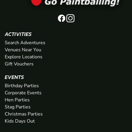
ACTIVITIES
Search Adventures
Venues Near You
Explore Locations
Gift Vouchers
EVENTS
Birthday Parties
Corporate Events
Hen Parties
Stag Parties
Christmas Parties
Kids Days Out