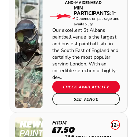
AND-MAIDENHEAD
MIN
PARTICIPANTS: 1*
*Depends on package and
availability
Our excellent St Albans
paintball venue is the largest
and busiest paintball site in
the South East of England and
certainly the most popular
serving London. With an
incredible selection of highly-
dev...
CHECK AVAILABILITY
SEE VENUE
NEWBURY
FROM
12+
£7.50
PAINTBALL
23.6