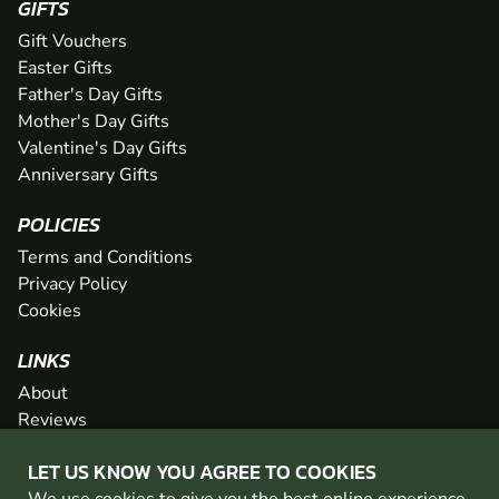
GIFTS
Gift Vouchers
Easter Gifts
Father's Day Gifts
Mother's Day Gifts
Valentine's Day Gifts
Anniversary Gifts
POLICIES
Terms and Conditions
Privacy Policy
Cookies
LINKS
About
Reviews
FAQs
LET US KNOW YOU AGREE TO COOKIES
Network