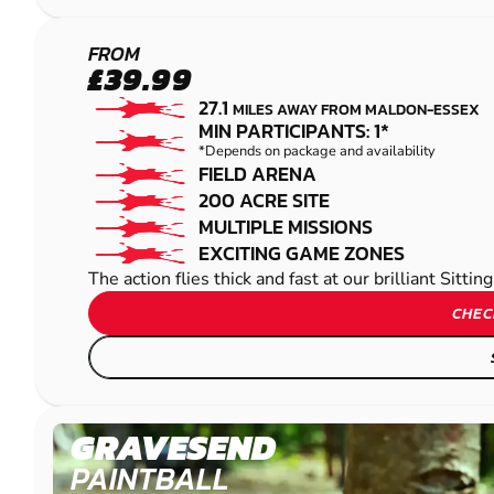
MAIDSTONE -
FROM
£39.99
SITTINGBOURNE
27.1
MILES AWAY FROM MALDON-ESSEX
PAINTBALL
MIN PARTICIPANTS: 1*
*Depends on package and availability
FIELD ARENA
200 ACRE SITE
MULTIPLE MISSIONS
EXCITING GAME ZONES
The action flies thick and fast at our brilliant Sitt
CHEC
GRAVESEND
PAINTBALL