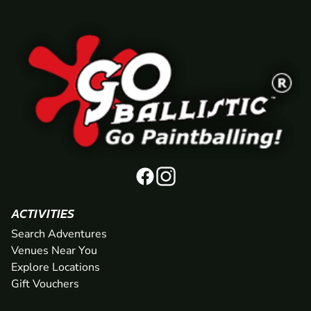
ACTIVITIES
Search Adventures
Venues Near You
Explore Locations
Gift Vouchers