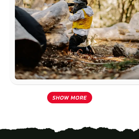
SHOW MORE