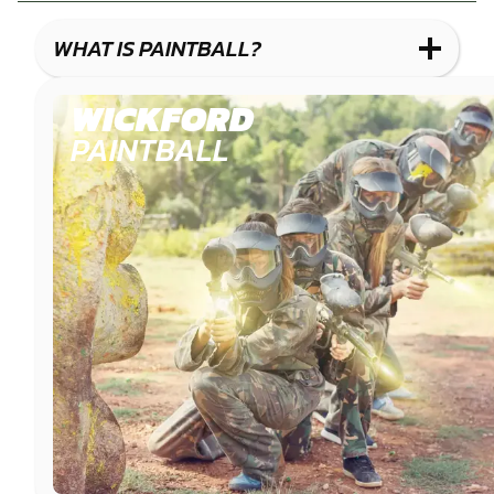
COMBAT
LOW
BLASTER
IMPACT
WHAT IS PAINTBALL?
PAINTBALL
WICKFORD
PAINTBALL