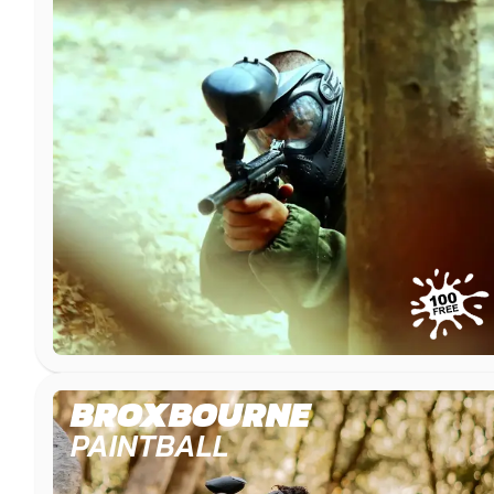
BROXBOURNE
PAINTBALL