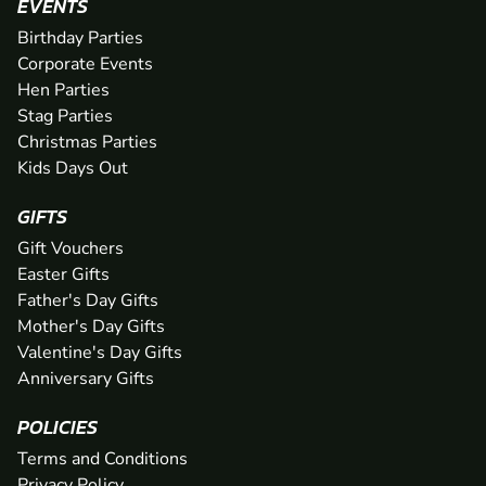
EVENTS
Birthday Parties
Corporate Events
Hen Parties
Stag Parties
Christmas Parties
Kids Days Out
GIFTS
Gift Vouchers
Easter Gifts
Father's Day Gifts
Mother's Day Gifts
Valentine's Day Gifts
Anniversary Gifts
POLICIES
Terms and Conditions
Privacy Policy