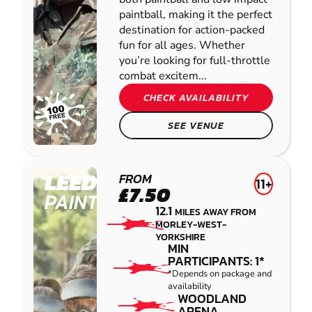
paintball, making it the perfect
destination for action-packed
fun for all ages. Whether
you’re looking for full-throttle
combat excitem...
CHECK AVAILABILITY
SEE VENUE
LEEDS
FROM
11+
£7.50
PAINTBALL
12.1
MILES AWAY FROM
MORLEY-WEST-
YORKSHIRE
MIN
PARTICIPANTS: 1*
*Depends on package and
availability
WOODLAND
ARENA