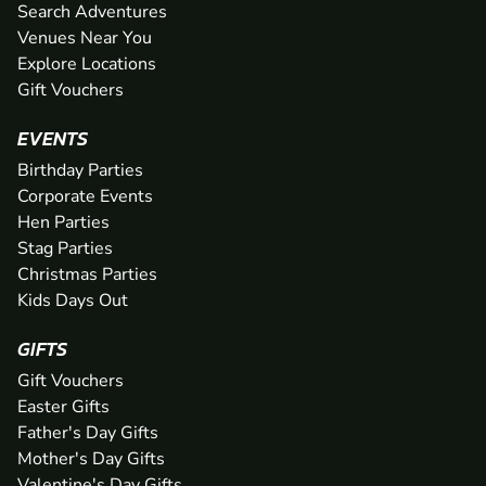
Search Adventures
Venues Near You
Explore Locations
Gift Vouchers
EVENTS
Birthday Parties
Corporate Events
Hen Parties
Stag Parties
Christmas Parties
Kids Days Out
GIFTS
Gift Vouchers
Easter Gifts
Father's Day Gifts
Mother's Day Gifts
Valentine's Day Gifts