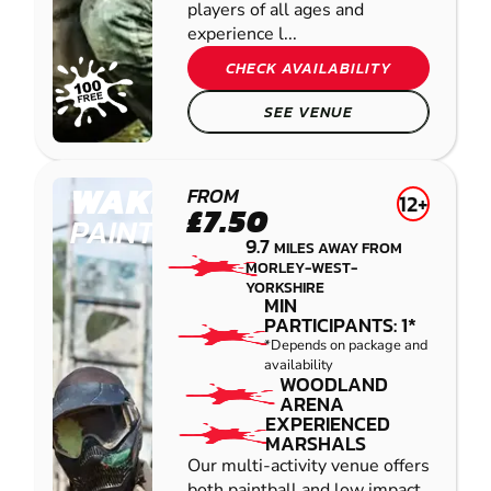
players of all ages and
experience l...
CHECK AVAILABILITY
SEE VENUE
WAKEFIELD
FROM
12+
£7.50
PAINTBALL
9.7
MILES AWAY FROM
MORLEY-WEST-
YORKSHIRE
MIN
PARTICIPANTS: 1*
*Depends on package and
availability
WOODLAND
ARENA
EXPERIENCED
MARSHALS
Our multi-activity venue offers
both paintball and low impact