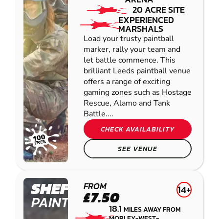
20 ACRE SITE
EXPERIENCED
MARSHALS
Load your trusty paintball
marker, rally your team and
let battle commence. This
brilliant Leeds paintball venue
offers a range of exciting
gaming zones such as Hostage
Rescue, Alamo and Tank
Battle....
CHECK AVAILABILITY
SEE VENUE
SHEFFIELD
FROM
14+
£7.50
PAINTBALL
18.1
MILES AWAY FROM
MORLEY-WEST-