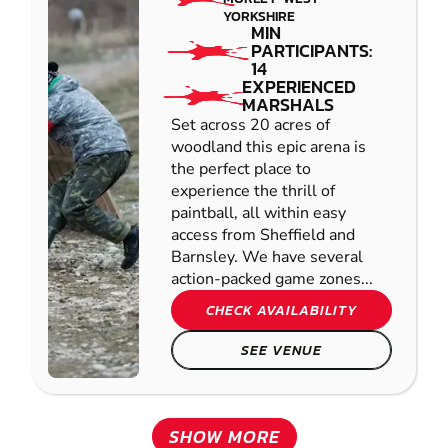
YORKSHIRE
MIN
PARTICIPANTS:
14
EXPERIENCED
MARSHALS
Set across 20 acres of
woodland this epic arena is
the perfect place to
experience the thrill of
paintball, all within easy
access from Sheffield and
Barnsley. We have several
action-packed game zones...
CHECK AVAILABILITY
SEE VENUE
SHOW MORE