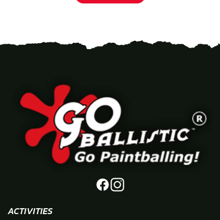
ACTIVITIES