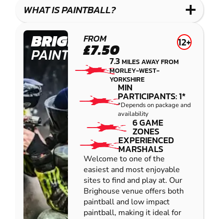
COMBAT
LOW
BLASTER
WHAT IS PAINTBALL?
IMPACT
PAINTBALL
BRIGHOUSE
FROM
12+
£7.50
PAINTBALL
7.3
MILES AWAY FROM
MORLEY-WEST-
YORKSHIRE
MIN
PARTICIPANTS: 1*
*Depends on package and
availability
6 GAME
ZONES
EXPERIENCED
MARSHALS
Welcome to one of the
easiest and most enjoyable
sites to find and play at. Our
Brighouse venue offers both
paintball and low impact
paintball, making it ideal for