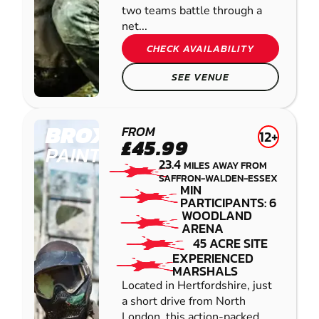
two teams battle through a
net...
CHECK AVAILABILITY
SEE VENUE
BROXBOURNE
FROM
12+
£45.99
PAINTBALL
23.4
MILES AWAY FROM
SAFFRON-WALDEN-ESSEX
MIN
PARTICIPANTS: 6
WOODLAND
ARENA
45 ACRE SITE
EXPERIENCED
MARSHALS
Located in Hertfordshire, just
a short drive from North
London, this action-packed