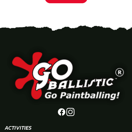
ACTIVITIES