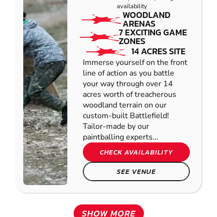
availability
WOODLAND
ARENAS
7 EXCITING GAME
ZONES
14 ACRES SITE
Immerse yourself on the front
line of action as you battle
your way through over 14
acres worth of treacherous
woodland terrain on our
custom-built Battlefield!
Tailor-made by our
paintballing experts...
CHECK AVAILABILITY
SEE VENUE
SHOW MORE