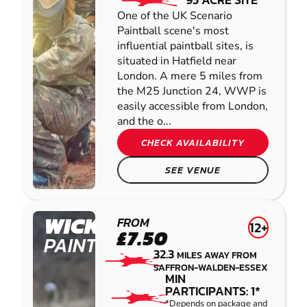
One of the UK Scenario
Paintball scene's most
influential paintball sites, is
situated in Hatfield near
London. A mere 5 miles from
the M25 Junction 24, WWP is
easily accessible from London,
and the o...
CHECK AVAILABILITY
SEE VENUE
WICKFORD
FROM
12+
£7.50
PAINTBALL
32.3
MILES AWAY FROM
SAFFRON-WALDEN-ESSEX
MIN
PARTICIPANTS: 1*
*Depends on package and