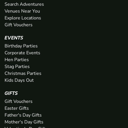
Search Adventures
Venues Near You
Explore Locations
Gift Vouchers
EVENTS
Birthday Parties
Corporate Events
Hen Parties
Stag Parties
Christmas Parties
Kids Days Out
GIFTS
Gift Vouchers
Easter Gifts
Father's Day Gifts
Mother's Day Gifts