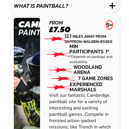
COMBAT
LOW
BLASTER
WHAT IS PAINTBALL?
IMPACT
PAINTBALL
CAMBRIDGE
FROM
9+
£7.50
PAINTBALL
12.1
MILES AWAY FROM
SAFFRON-WALDEN-ESSEX
MIN
PARTICIPANTS: 1*
*Depends on package and
availability
WOODLAND
ARENA
7 GAME ZONES
EXPERIENCED
MARSHALS
Visit our fantastic Cambridge
paintball site for a variety of
interesting and exciting
paintball games. Compete in
frenzied action-packed
missions, like Trench in which