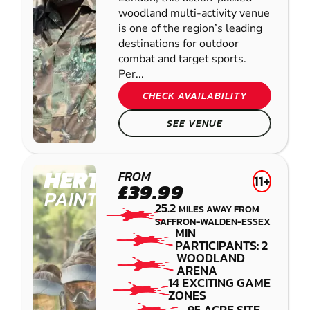
woodland multi-activity venue
is one of the region’s leading
destinations for outdoor
combat and target sports.
Per...
CHECK AVAILABILITY
SEE VENUE
HERTFORD
FROM
11+
£39.99
PAINTBALL
25.2
MILES AWAY FROM
SAFFRON-WALDEN-ESSEX
MIN
PARTICIPANTS: 2
WOODLAND
ARENA
14 EXCITING GAME
ZONES
95 ACRE SITE