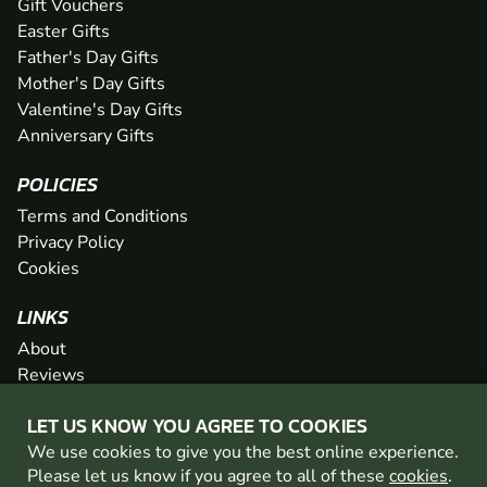
Gift Vouchers
Easter Gifts
Father's Day Gifts
Mother's Day Gifts
Valentine's Day Gifts
Anniversary Gifts
POLICIES
Terms and Conditions
Privacy Policy
Cookies
LINKS
About
Reviews
FAQs
LET US KNOW YOU AGREE TO COOKIES
Network
We use cookies to give you the best online experience.
Contact
Please let us know if you agree to all of these
cookies
.
Newsletter / Offers