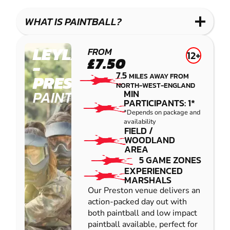
LASER
PAINTBALL
GEL
COMBAT
LOW
BLASTER
WHAT IS PAINTBALL?
IMPACT
PAINTBALL
LEYLAND
FROM
12+
£7.50
-
7.5
MILES AWAY FROM
PRESTON
NORTH-WEST-ENGLAND
PAINTBALL
MIN
PARTICIPANTS: 1*
*Depends on package and
availability
FIELD /
WOODLAND
AREA
5 GAME ZONES
EXPERIENCED
MARSHALS
Our Preston venue delivers an
action-packed day out with
both paintball and low impact
paintball available, perfect for