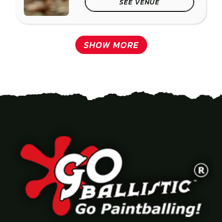
SEE VENUE
SHOW MORE