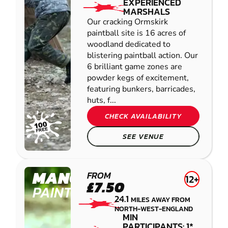
EXPERIENCED
MARSHALS
Our cracking Ormskirk
paintball site is 16 acres of
woodland dedicated to
blistering paintball action. Our
6 brilliant game zones are
powder kegs of excitement,
featuring bunkers, barricades,
huts, f...
CHECK AVAILABILITY
SEE VENUE
MANCHESTER
FROM
12+
£7.50
PAINTBALL
24.1
MILES AWAY FROM
NORTH-WEST-ENGLAND
MIN
PARTICIPANTS: 1*