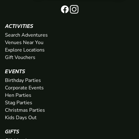
ACTIVITIES
Search Adventures
Venues Near You
Explore Locations
Gift Vouchers
EVENTS
Birthday Parties
Corporate Events
Hen Parties
Stag Parties
Christmas Parties
Kids Days Out
GIFTS