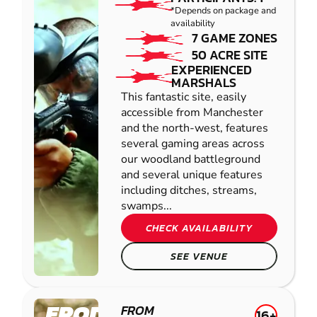
*Depends on package and
availability
7 GAME ZONES
50 ACRE SITE
EXPERIENCED
MARSHALS
This fantastic site, easily
accessible from Manchester
and the north-west, features
several gaming areas across
our woodland battleground
and several unique features
including ditches, streams,
swamps...
CHECK AVAILABILITY
SEE VENUE
FRODSHAM
FROM
16+