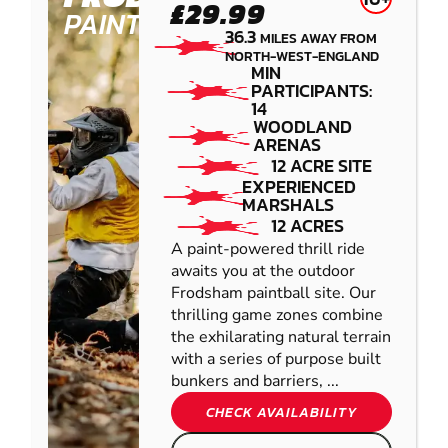
£29.99
PAINTBALL
36.3
MILES AWAY FROM
NORTH-WEST-ENGLAND
MIN
PARTICIPANTS:
14
WOODLAND
ARENAS
12 ACRE SITE
EXPERIENCED
MARSHALS
12 ACRES
A paint-powered thrill ride
awaits you at the outdoor
Frodsham paintball site. Our
thrilling game zones combine
the exhilarating natural terrain
with a series of purpose built
bunkers and barriers, ...
CHECK AVAILABILITY