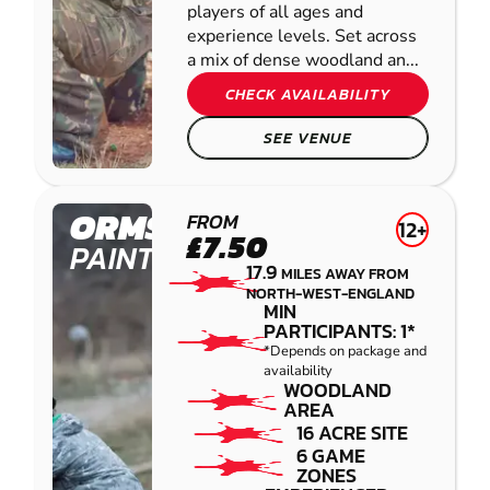
players of all ages and
experience levels. Set across
a mix of dense woodland an...
CHECK AVAILABILITY
SEE VENUE
ORMSKIRK
FROM
12+
£7.50
PAINTBALL
17.9
MILES AWAY FROM
NORTH-WEST-ENGLAND
MIN
PARTICIPANTS: 1*
*Depends on package and
availability
WOODLAND
AREA
16 ACRE SITE
6 GAME
ZONES