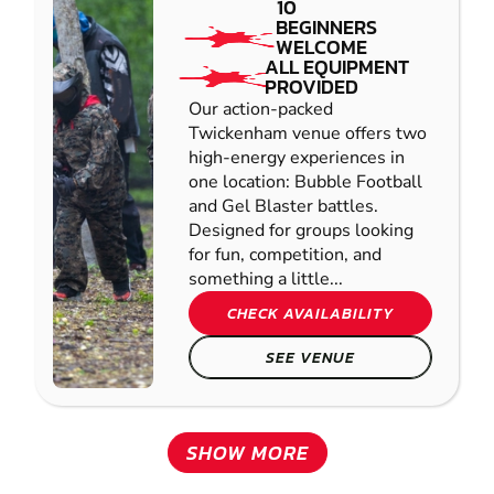
10
BEGINNERS
WELCOME
ALL EQUIPMENT
PROVIDED
Our action-packed
Twickenham venue offers two
high-energy experiences in
one location: Bubble Football
and Gel Blaster battles.
Designed for groups looking
for fun, competition, and
something a little...
CHECK AVAILABILITY
SEE VENUE
SHOW MORE