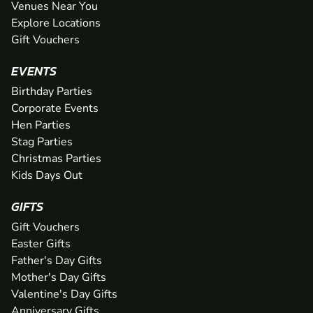
Venues Near You
Explore Locations
Gift Vouchers
EVENTS
Birthday Parties
Corporate Events
Hen Parties
Stag Parties
Christmas Parties
Kids Days Out
GIFTS
Gift Vouchers
Easter Gifts
Father's Day Gifts
Mother's Day Gifts
Valentine's Day Gifts
Anniversary Gifts