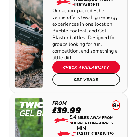
PROVIDED
Our action-packed Esher
venue offers two high-energy
experiences in one location:
Bubble Football and Gel
Blaster battles. Designed for
groups looking for fun,
competition, and something a
little diff...
CHECK AVAILABILITY
SEE VENUE
TWICKENHAM
FROM
8+
£39.99
GEL BLASTER
5.4
MILES AWAY FROM
SHEPPERTON-SURREY
MIN
PARTICIPANTS: