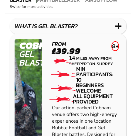
GEL
PAINTBALL
COMBAT
AIRSOFT
IMPACT
Swipe for more activities
BLASTER
LASER
PAINTBALL
COMBAT
LOW
IMPACT
WHAT IS GEL BLASTER?
PAINTBALL
COBHAM
FROM
8+
£39.99
GEL
1.4
MILES AWAY FROM
BLASTER
SHEPPERTON-SURREY
MIN
PARTICIPANTS:
10
BEGINNERS
WELCOME
ALL EQUIPMENT
PROVIDED
Our action-packed Cobham
venue offers two high-energy
experiences in one location:
Bubble Football and Gel
Blaster battles. Designed for