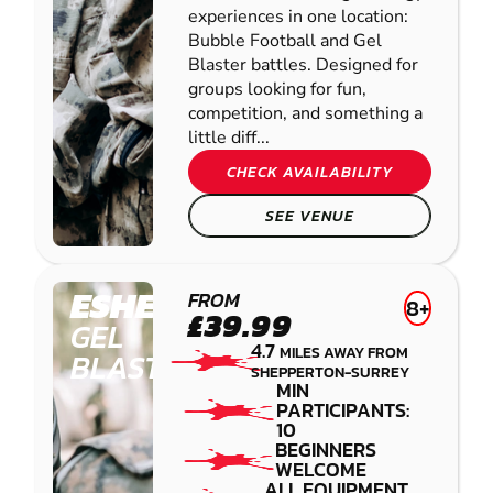
experiences in one location:
Bubble Football and Gel
Blaster battles. Designed for
groups looking for fun,
competition, and something a
little diff...
CHECK AVAILABILITY
SEE VENUE
ESHER
FROM
8+
£39.99
GEL
4.7
MILES AWAY FROM
BLASTER
SHEPPERTON-SURREY
MIN
PARTICIPANTS:
10
BEGINNERS
WELCOME
ALL EQUIPMENT