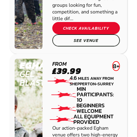
groups looking for fun,
competition, and something a
little dif...
CHECK AVAILABILITY
SEE VENUE
EGHAM
FROM
8+
£39.99
GEL
4.6
MILES AWAY FROM
BLASTER
SHEPPERTON-SURREY
MIN
PARTICIPANTS:
10
BEGINNERS
WELCOME
ALL EQUIPMENT
PROVIDED
Our action-packed Egham
venue offers two high-energy