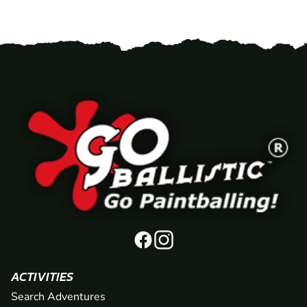
ACTIVITIES
Search Adventures