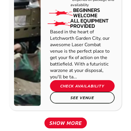
availability
BEGINNERS
WELCOME
ALL EQUIPMENT
PROVIDED
Based in the heart of
Letchworth Garden City, our
awesome Laser Combat
venue is the perfect place to
get your fix of action on the
battlefield. With a futuristic
warzone at your disposal,
you'll be ta...
CHECK AVAILABILITY
SEE VENUE
SHOW MORE