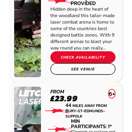
PROVIDED
Hidden deep in the heart of
the woodland this tailor-made
laser combat arena is home to
some of the countries best
designed battle zones. With 9
different arenas to blast your
way round you can really...
CHECK AVAILABILITY
SEE VENUE
LETCHWORTH
FROM
6+
£23.99
LASER COMBAT
44
MILES AWAY FROM
BURY-ST-EDMUNDS-
SUFFOLK
MIN
PARTICIPANTS: 1*
*Depends on package and