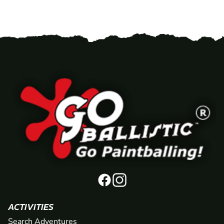
ACTIVITIES
Search Adventures