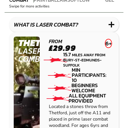
LASER
PAINTBALL
AIRSOFT
IMPACT
BLASTER
Swipe for more activities
COMBAT
PAINTBALL
GEL
LOW
BLASTER
IMPACT
WHAT IS LASER COMBAT?
PAINTBALL
THETFORD
FROM
6+
£29.99
LASER
15.7
MILES AWAY FROM
COMBAT
BURY-ST-EDMUNDS-
SUFFOLK
MIN
PARTICIPANTS:
10
BEGINNERS
WELCOME
ALL EQUIPMENT
PROVIDED
Located a stones throw from
Thetford, just off the A11 and
placed in prime laser combat
woodland. For ages 6yrs and