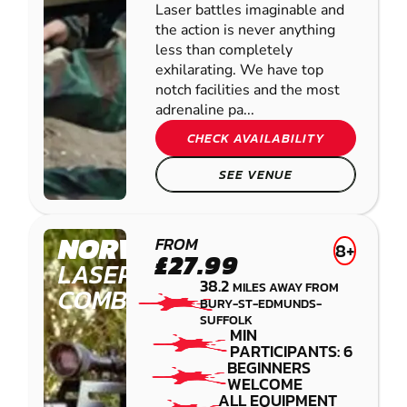
Laser battles imaginable and
the action is never anything
less than completely
exhilarating. We have top
notch facilities and the most
adrenaline pa...
CHECK AVAILABILITY
SEE VENUE
NORWICH
FROM
8+
£27.99
LASER
38.2
MILES AWAY FROM
COMBAT
BURY-ST-EDMUNDS-
SUFFOLK
MIN
PARTICIPANTS: 6
BEGINNERS
WELCOME
ALL EQUIPMENT