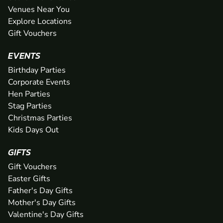
Venues Near You
Explore Locations
Gift Vouchers
EVENTS
Birthday Parties
Corporate Events
Hen Parties
Stag Parties
Christmas Parties
Kids Days Out
GIFTS
Gift Vouchers
Easter Gifts
Father's Day Gifts
Mother's Day Gifts
Valentine's Day Gifts