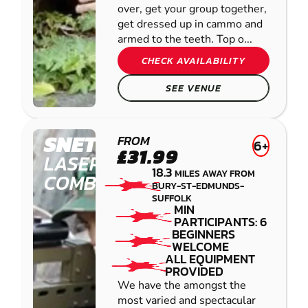
over, get your group together,
get dressed up in cammo and
armed to the teeth. Top o...
CHECK AVAILABILITY
SEE VENUE
SNETTERTON
FROM
6+
£31.99
LASER
18.3
MILES AWAY FROM
COMBAT
BURY-ST-EDMUNDS-
SUFFOLK
MIN
PARTICIPANTS: 6
BEGINNERS
WELCOME
ALL EQUIPMENT
PROVIDED
We have the amongst the
most varied and spectacular