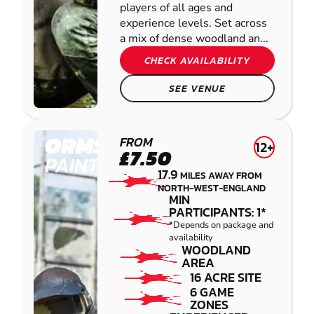
players of all ages and
experience levels. Set across
a mix of dense woodland an...
CHECK AVAILABILITY
SEE VENUE
ORMSKIRK
FROM
12+
£7.50
PAINTBALL
17.9
MILES AWAY FROM
NORTH-WEST-ENGLAND
MIN
PARTICIPANTS: 1*
*Depends on package and
availability
WOODLAND
AREA
16 ACRE SITE
6 GAME
ZONES