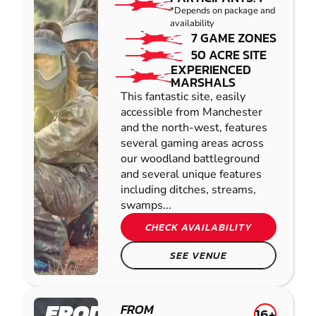
*Depends on package and
availability
7 GAME ZONES
50 ACRE SITE
EXPERIENCED
MARSHALS
This fantastic site, easily
accessible from Manchester
and the north-west, features
several gaming areas across
our woodland battleground
and several unique features
including ditches, streams,
swamps...
CHECK AVAILABILITY
SEE VENUE
FRODSHAM
FROM
16+