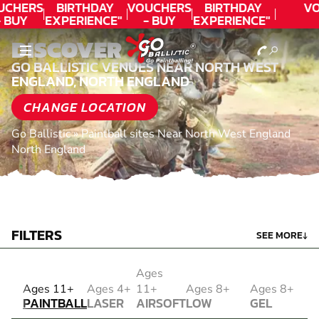
UCHERS
BIRTHDAY
VOUCHERS
BIRTHDAY
VO
 BUY
EXPERIENCE"
- BUY
EXPERIENCE"
ODAY!
★★★★★ C.
TODAY!
★★★★★ C.
DISCOVER
LEE
LEE
GO BALLISTIC VENUES NEAR NORTH WEST
ENGLAND, NORTH ENGLAND
CHANGE LOCATION
Go Ballistic
»
Paintball sites Near North West England
North England
FILTERS
SEE MORE
↓
Ages
PAINTBALL
Ages 11+
Ages 4+
11+
Ages 8+
Ages 8+
PAINTBALL
LASER
AIRSOFT
LOW
GEL
COMBAT
AIRSOFT
IMPACT
BLASTER