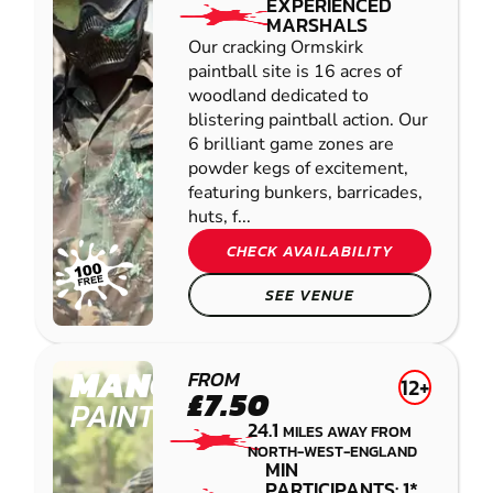
EXPERIENCED
MARSHALS
Our cracking Ormskirk
paintball site is 16 acres of
woodland dedicated to
blistering paintball action. Our
6 brilliant game zones are
powder kegs of excitement,
featuring bunkers, barricades,
huts, f...
CHECK AVAILABILITY
SEE VENUE
MANCHESTER
FROM
12+
£7.50
PAINTBALL
24.1
MILES AWAY FROM
NORTH-WEST-ENGLAND
MIN
PARTICIPANTS: 1*