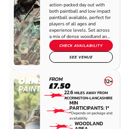
action-packed day out with
both paintball and low impact
paintball available, perfect for
players of all ages and
experience levels. Set across
a mix of dense woodland an...
CHECK AVAILABILITY
SEE VENUE
ORMSKIRK
FROM
12+
£7.50
PAINTBALL
22.6
MILES AWAY FROM
ACCRINGTON-LANCASHIRE
MIN
PARTICIPANTS: 1*
*Depends on package and
availability
WOODLAND
AREA