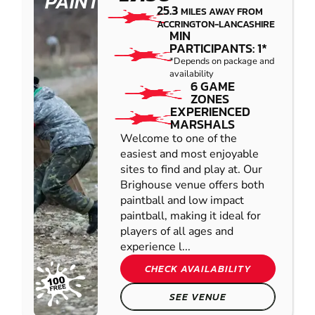
PAINTBALL
25.3
MILES AWAY FROM
ACCRINGTON-LANCASHIRE
MIN
PARTICIPANTS: 1*
*Depends on package and
availability
6 GAME
ZONES
EXPERIENCED
MARSHALS
Welcome to one of the
easiest and most enjoyable
sites to find and play at. Our
Brighouse venue offers both
paintball and low impact
paintball, making it ideal for
players of all ages and
experience l...
CHECK AVAILABILITY
SEE VENUE