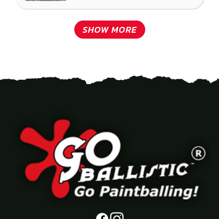
SHOW MORE