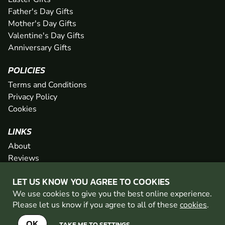
Father's Day Gifts
Mother's Day Gifts
Valentine's Day Gifts
Anniversary Gifts
POLICIES
Terms and Conditions
Privacy Policy
Cookies
LINKS
About
Reviews
FAQs
LET US KNOW YOU AGREE TO COOKIES
Network
We use cookies to give you the best online experience.
Contact
Please let us know if you agree to all of these
cookies
.
Newsletter / Offers
OK
TAKE ME TO SETTINGS