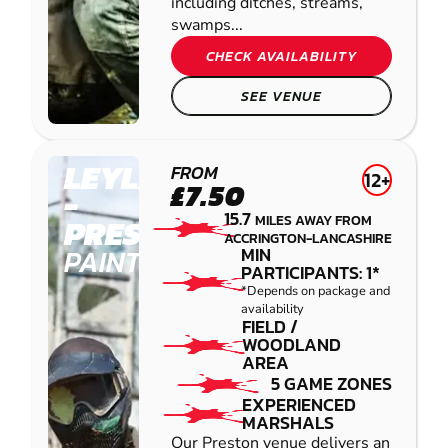
including ditches, streams,
swamps...
CHECK AVAILABILITY
SEE VENUE
LEYLAND
FROM
12+
£7.50
-
15.7
MILES AWAY FROM
PRESTON
ACCRINGTON-LANCASHIRE
PAINTBALL
MIN
PARTICIPANTS: 1*
*Depends on package and
availability
FIELD /
WOODLAND
AREA
5 GAME ZONES
EXPERIENCED
MARSHALS
Our Preston venue delivers an