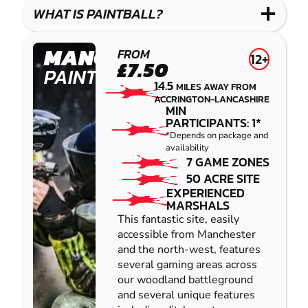
COMBAT
LOW
BLASTER
WHAT IS PAINTBALL?
IMPACT
PAINTBALL
MANCHESTER
FROM
12+
£7.50
PAINTBALL
14.5
MILES AWAY FROM
ACCRINGTON-LANCASHIRE
MIN
PARTICIPANTS: 1*
*Depends on package and
availability
7 GAME ZONES
50 ACRE SITE
EXPERIENCED
MARSHALS
This fantastic site, easily
accessible from Manchester
and the north-west, features
several gaming areas across
our woodland battleground
and several unique features