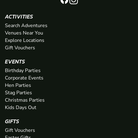
ACTIVITIES
Search Adventures
Venues Near You
Explore Locations
Gift Vouchers
EVENTS
Birthday Parties
Corporate Events
Hen Parties
Stag Parties
Christmas Parties
Kids Days Out
GIFTS
Gift Vouchers
Easter Gifts