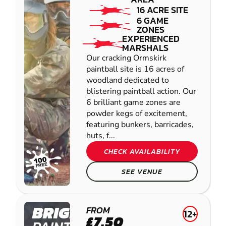
16 ACRE SITE
6 GAME
ZONES
EXPERIENCED
MARSHALS
Our cracking Ormskirk
paintball site is 16 acres of
woodland dedicated to
blistering paintball action. Our
6 brilliant game zones are
powder kegs of excitement,
featuring bunkers, barricades,
huts, f...
CHECK AVAILABILITY
SEE VENUE
BRIGHOUSE
FROM
12+
£7.50