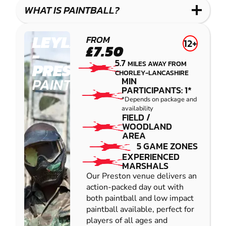
COMBAT
LOW
BLASTER
WHAT IS PAINTBALL?
IMPACT
PAINTBALL
LEYLAND
FROM
12+
£7.50
-
5.7
MILES AWAY FROM
PRESTON
CHORLEY-LANCASHIRE
PAINTBALL
MIN
PARTICIPANTS: 1*
*Depends on package and
availability
FIELD /
WOODLAND
AREA
5 GAME ZONES
EXPERIENCED
MARSHALS
Our Preston venue delivers an
action-packed day out with
both paintball and low impact
paintball available, perfect for
players of all ages and