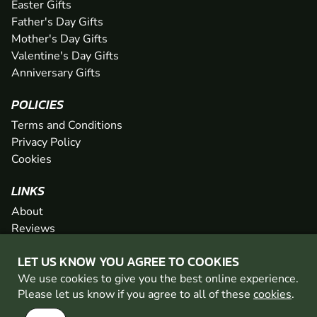
Easter Gifts
Father's Day Gifts
Mother's Day Gifts
Valentine's Day Gifts
Anniversary Gifts
POLICIES
Terms and Conditions
Privacy Policy
Cookies
LINKS
About
Reviews
FAQs
LET US KNOW YOU AGREE TO COOKIES
Network
We use cookies to give you the best online experience.
Contact
Please let us know if you agree to all of these
cookies
.
Newsletter / Offers