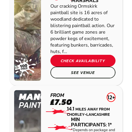
MARSHALS
Our cracking Ormskirk
paintball site is 16 acres of
woodland dedicated to
blistering paintball action. Our
6 brilliant game zones are
powder kegs of excitement,
featuring bunkers, barricades,
huts, f...
CHECK AVAILABILITY
SEE VENUE
MANCHESTER
FROM
12+
£7.50
PAINTBALL
14.1
MILES AWAY FROM
CHORLEY-LANCASHIRE
MIN
PARTICIPANTS: 1*
*Depends on package and