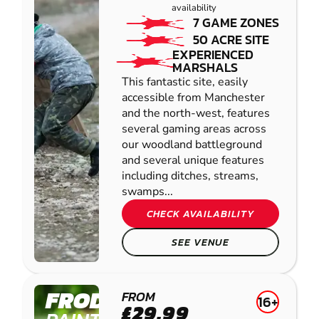
availability
7 GAME ZONES
50 ACRE SITE
EXPERIENCED
MARSHALS
This fantastic site, easily
accessible from Manchester
and the north-west, features
several gaming areas across
our woodland battleground
and several unique features
including ditches, streams,
swamps...
CHECK AVAILABILITY
SEE VENUE
FRODSHAM
FROM
16+
£29.99