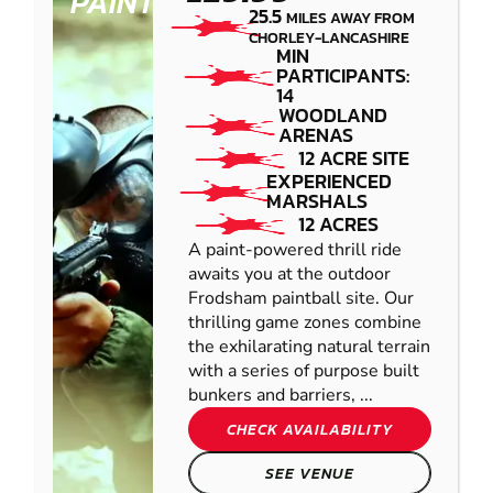
PAINTBALL
25.5
MILES AWAY FROM
CHORLEY-LANCASHIRE
MIN
PARTICIPANTS:
14
WOODLAND
ARENAS
12 ACRE SITE
EXPERIENCED
MARSHALS
12 ACRES
A paint-powered thrill ride
awaits you at the outdoor
Frodsham paintball site. Our
thrilling game zones combine
the exhilarating natural terrain
with a series of purpose built
bunkers and barriers, ...
CHECK AVAILABILITY
SEE VENUE