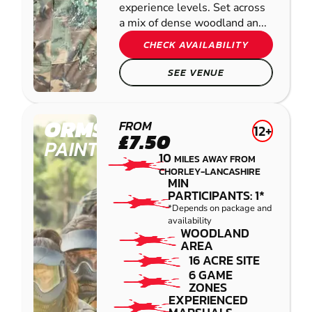
experience levels. Set across
a mix of dense woodland an...
CHECK AVAILABILITY
SEE VENUE
ORMSKIRK
FROM
12+
£7.50
PAINTBALL
10
MILES AWAY FROM
CHORLEY-LANCASHIRE
MIN
PARTICIPANTS: 1*
*Depends on package and
availability
WOODLAND
AREA
16 ACRE SITE
6 GAME
ZONES
EXPERIENCED