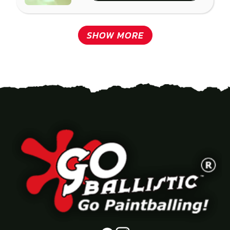
SHOW MORE