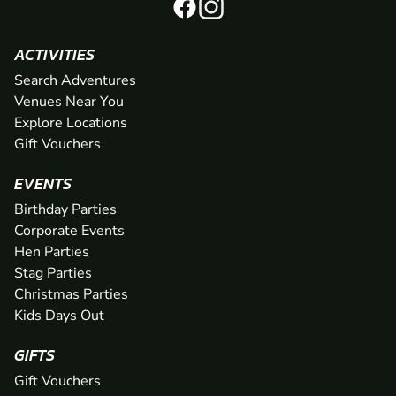
ACTIVITIES
Search Adventures
Venues Near You
Explore Locations
Gift Vouchers
EVENTS
Birthday Parties
Corporate Events
Hen Parties
Stag Parties
Christmas Parties
Kids Days Out
GIFTS
Gift Vouchers