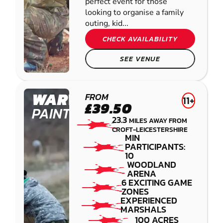
perfect event for those
looking to organise a family
outing, kid...
CHECK AVAILABILITY
SEE VENUE
WARWICK
FROM
11+
£39.50
PAINTBALL
23.3
MILES AWAY FROM
CROFT-LEICESTERSHIRE
MIN
PARTICIPANTS:
10
WOODLAND
ARENA
6 EXCITING GAME
ZONES
EXPERIENCED
MARSHALS
100 ACRES