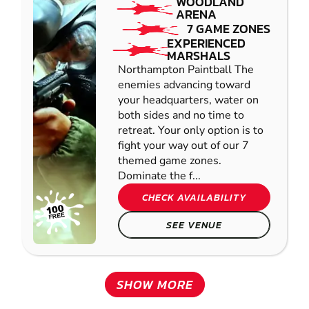
WOODLAND
ARENA
7 GAME ZONES
EXPERIENCED
MARSHALS
Northampton Paintball The
enemies advancing toward
your headquarters, water on
both sides and no time to
retreat. Your only option is to
fight your way out of our 7
themed game zones.
Dominate the f...
CHECK AVAILABILITY
SEE VENUE
SHOW MORE