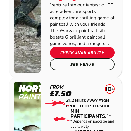
Venture into our fantastic 100
acre adventure sports
complex for a thrilling game of
paintball with your friends.
The Warwick paintball site
boasts 6 brilliant paintball
game zones, and a range of ...
CHECK AVAILABILITY
SEE VENUE
NORTHAMPTON
FROM
10+
£7.50
PAINTBALL
31.2
MILES AWAY FROM
CROFT-LEICESTERSHIRE
MIN
PARTICIPANTS: 1*
*Depends on package and
availability