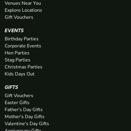
Venues Near You
Explore Locations
Gift Vouchers
EVENTS
Birthday Parties
Corporate Events
Hen Parties
Stag Parties
Christmas Parties
Kids Days Out
GIFTS
Gift Vouchers
Easter Gifts
Father's Day Gifts
Mother's Day Gifts
Valentine's Day Gifts
Anniversary Gifts