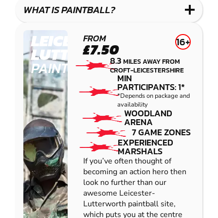
COMBAT
LOW
BLASTER
WHAT IS PAINTBALL?
IMPACT
PAINTBALL
LEICESTER-
FROM
16+
£7.50
LUTTERWORTH
8.3
MILES AWAY FROM
PAINTBALL
CROFT-LEICESTERSHIRE
MIN
PARTICIPANTS: 1*
*Depends on package and
availability
WOODLAND
ARENA
7 GAME ZONES
EXPERIENCED
MARSHALS
If you’ve often thought of
becoming an action hero then
look no further than our
awesome Leicester-
Lutterworth paintball site,
which puts you at the centre