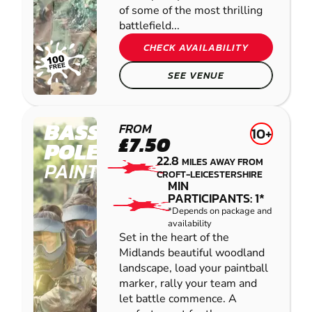
of some of the most thrilling
battlefield...
CHECK AVAILABILITY
SEE VENUE
BASSETTS
FROM
10+
£7.50
POLE
22.8
MILES AWAY FROM
PAINTBALL
CROFT-LEICESTERSHIRE
MIN
PARTICIPANTS: 1*
*Depends on package and
availability
Set in the heart of the
Midlands beautiful woodland
landscape, load your paintball
marker, rally your team and
let battle commence. A