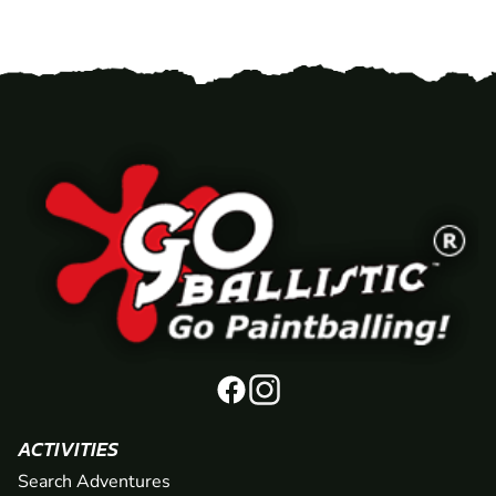
ACTIVITIES
Search Adventures